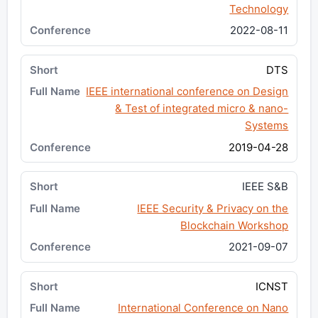
Technology
2022-08-11
DTS
IEEE international conference on Design
& Test of integrated micro & nano-
Systems
2019-04-28
IEEE S&B
IEEE Security & Privacy on the
Blockchain Workshop
2021-09-07
ICNST
International Conference on Nano