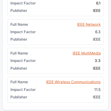
6.1
IEEE
IEEE Network
6.3
IEEE
IEEE MultiMedia
3.3
IEEE
IEEE Wireless Communications
11.5
IEEE