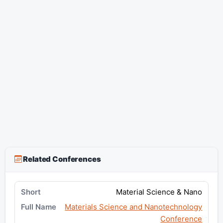
Related Conferences
Material Science & Nano
Materials Science and Nanotechnology
Conference