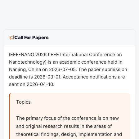
Call For Papers
IEEE-NANO 2026 (IEEE International Conference on
Nanotechnology) is an academic conference held in
Nanjing, China on 2026-07-05. The paper submission
deadline is 2026-03-01. Acceptance notifications are
sent on 2026-04-10.
Topics

The primary focus of the conference is on new 
and original research results in the areas of 
theoretical findings, design, implementation and 