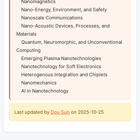
    Nanomagnetics

    Nano-Energy, Environment, and Safety

    Nanoscale Communications

    Nano-Acoustic Devices, Processes, and 
Materials

    Quantum, Neuromorphic, and Unconventional 
Computing

    Emerging Plasma Nanotechnologies

    Nanotechnology for Soft Electronics

    Heterogenous Integration and Chiplets

    Nanomechanics

    AI in Nanotechnology
Last updated by
Dou Sun
on
2025-10-25