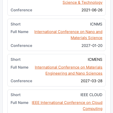
Science & Technology
2021-06-26
ICNMS
International Conference on Nano and
Materials Science
2027-01-20
ICMENS
International Conference on Materials
Engineering and Nano Sciences
2027-03-28
IEEE CLOUD
IEEE International Conference on Cloud
Computing