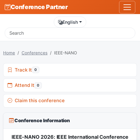
Conference Partner
English
Home
Conferences
IEEE-NANO
Track It
0
Attend It
0
Claim this conference
Conference Information
IEEE-NANO 2026: IEEE International Conference