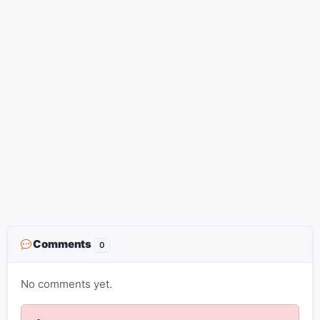
Comments
0
No comments yet.