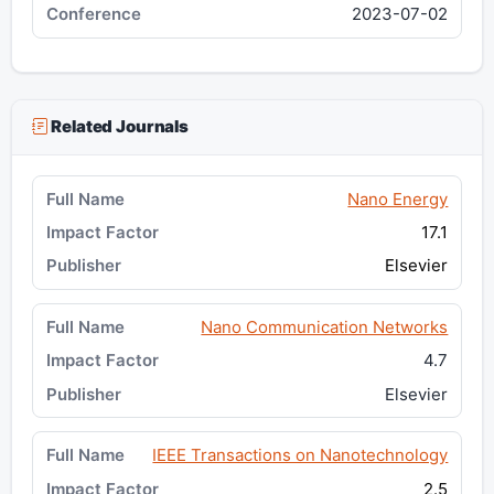
2023-07-02
Related Journals
Nano Energy
17.1
Elsevier
Nano Communication Networks
4.7
Elsevier
IEEE Transactions on Nanotechnology
2.5