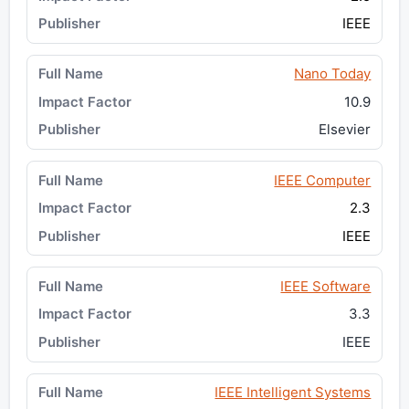
IEEE
Nano Today
10.9
Elsevier
IEEE Computer
2.3
IEEE
IEEE Software
3.3
IEEE
IEEE Intelligent Systems