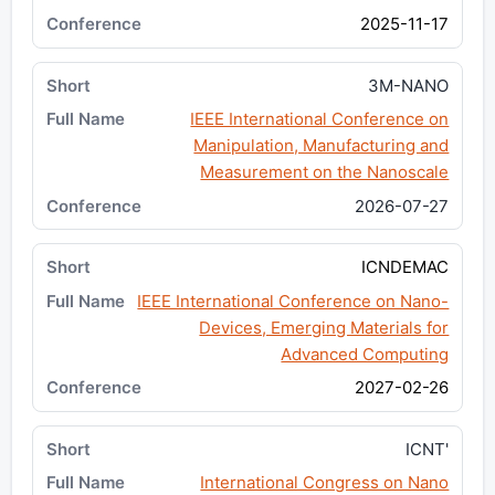
2025-11-17
3M-NANO
IEEE International Conference on
Manipulation, Manufacturing and
Measurement on the Nanoscale
2026-07-27
ICNDEMAC
IEEE International Conference on Nano-
Devices, Emerging Materials for
Advanced Computing
2027-02-26
ICNT'
International Congress on Nano