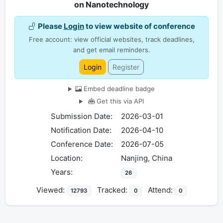
on Nanotechnology
Please
Login
to view website of conference
Free account: view official websites, track deadlines,
and get email reminders.
Login
Register
Embed deadline badge
Get this via API
Submission Date:
2026-03-01
Notification Date:
2026-04-10
Conference Date:
2026-07-05
Location:
Nanjing, China
Years:
26
Viewed:
Tracked:
Attend:
12793
0
0