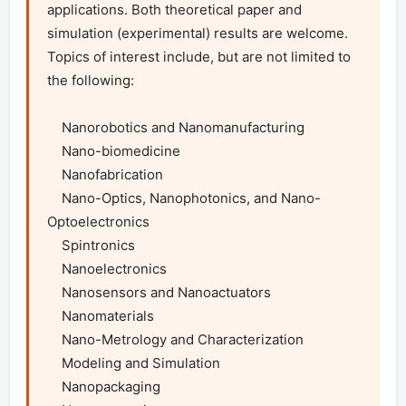
applications. Both theoretical paper and 
simulation (experimental) results are welcome. 
Topics of interest include, but are not limited to 
the following:

    Nanorobotics and Nanomanufacturing

    Nano-biomedicine

    Nanofabrication

    Nano-Optics, Nanophotonics, and Nano-
Optoelectronics

    Spintronics

    Nanoelectronics

    Nanosensors and Nanoactuators

    Nanomaterials

    Nano-Metrology and Characterization

    Modeling and Simulation

    Nanopackaging
