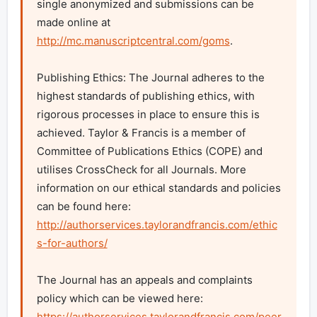
single anonymized and submissions can be 
made online at 
http://mc.manuscriptcentral.com/goms
.

Publishing Ethics: The Journal adheres to the 
highest standards of publishing ethics, with 
rigorous processes in place to ensure this is 
achieved. Taylor & Francis is a member of 
Committee of Publications Ethics (COPE) and 
utilises CrossCheck for all Journals. More 
information on our ethical standards and policies 
can be found here: 
http://authorservices.taylorandfrancis.com/ethic
s-for-authors/
The Journal has an appeals and complaints 
policy which can be viewed here: 
https://authorservices.taylorandfrancis.com/peer