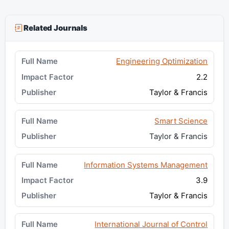
Related Journals
Engineering Optimization
2.2
Taylor & Francis
Smart Science
Taylor & Francis
Information Systems Management
3.9
Taylor & Francis
International Journal of Control