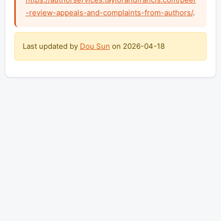
-review-appeals-and-complaints-from-authors/
.
Last updated by
Dou Sun
on
2026-04-18