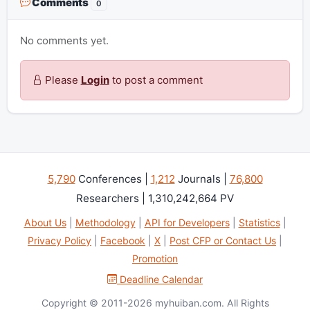
Comments
0
No comments yet.
Please
Login
to post a comment
5,790
Conferences |
1,212
Journals |
76,800
Researchers | 1,310,242,664 PV
About Us
|
Methodology
|
API for Developers
|
Statistics
|
Privacy Policy
|
Facebook
|
X
|
Post CFP or Contact Us
|
Promotion
Deadline Calendar
Copyright © 2011-2026 myhuiban.com. All Rights