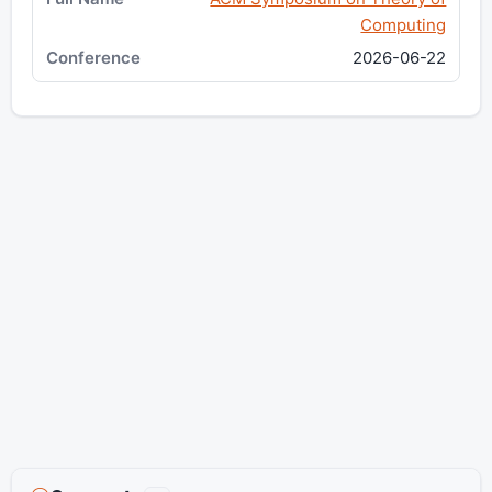
Computing
2026-06-22