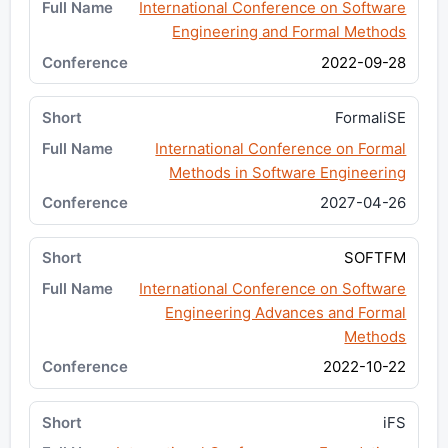
International Conference on Software
Engineering and Formal Methods
2022-09-28
FormaliSE
International Conference on Formal
Methods in Software Engineering
2027-04-26
SOFTFM
International Conference on Software
Engineering Advances and Formal
Methods
2022-10-22
iFS