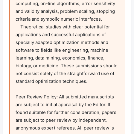
computing, on-line algorithms, error sensitivity 
and validity analysis, problem scaling, stopping 
criteria and symbolic numeric interfaces.

    Theoretical studies with clear potential for 
applications and successful applications of 
specially adapted optimization methods and 
software to fields like engineering, machine 
learning, data mining, economics, finance, 
biology, or medicine. These submissions should 
not consist solely of the straightforward use of 
standard optimization techniques.

Peer Review Policy: All submitted manuscripts 
are subject to initial appraisal by the Editor. If 
found suitable for further consideration, papers 
are subject to peer review by independent, 
anonymous expert referees. All peer review is 