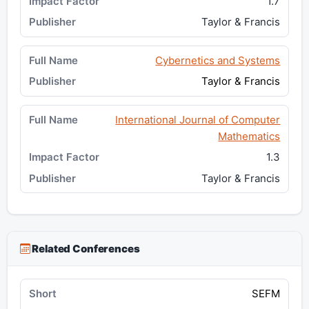
1.7
Taylor & Francis
Cybernetics and Systems
Taylor & Francis
International Journal of Computer
Mathematics
1.3
Taylor & Francis
Related Conferences
SEFM