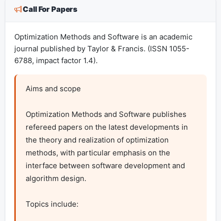
Call For Papers
Optimization Methods and Software is an academic
journal published by Taylor & Francis. (ISSN 1055-
6788, impact factor 1.4).
Aims and scope

Optimization Methods and Software publishes 
refereed papers on the latest developments in 
the theory and realization of optimization 
methods, with particular emphasis on the 
interface between software development and 
algorithm design.

Topics include:
