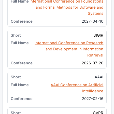
International Conference on Foundations
and Formal Methods for Software and
Systems
2027-04-10
SIGIR
International Conference on Research
and Development in Information
Retrieval
2026-07-20
AAAI
AAAI Conference on Artificial
Intelligence
2027-02-16
CVPR