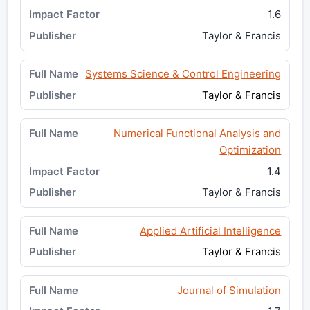
1.6
Taylor & Francis
Systems Science & Control Engineering
Taylor & Francis
Numerical Functional Analysis and
Optimization
1.4
Taylor & Francis
Applied Artificial Intelligence
Taylor & Francis
Journal of Simulation