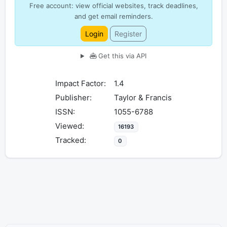
Free account: view official websites, track deadlines,
and get email reminders.
Login
Register
Get this via API
Impact Factor:
1.4
Publisher:
Taylor & Francis
ISSN:
1055-6788
Viewed:
16193
Tracked:
0