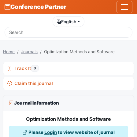
Conference Partner
English
Home
Journals
Optimization Methods and Software
Track It
0
Claim this journal
Journal Information
Optimization Methods and Software
Please
Login
to view website of journal