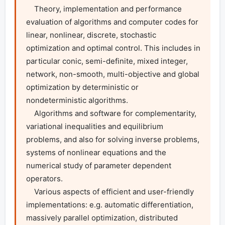
    Theory, implementation and performance 
evaluation of algorithms and computer codes for 
linear, nonlinear, discrete, stochastic 
optimization and optimal control. This includes in 
particular conic, semi-definite, mixed integer, 
network, non-smooth, multi-objective and global 
optimization by deterministic or 
nondeterministic algorithms.

    Algorithms and software for complementarity, 
variational inequalities and equilibrium 
problems, and also for solving inverse problems, 
systems of nonlinear equations and the 
numerical study of parameter dependent 
operators.

    Various aspects of efficient and user-friendly 
implementations: e.g. automatic differentiation, 
massively parallel optimization, distributed 