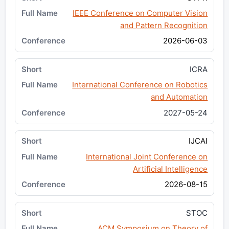
IEEE Conference on Computer Vision
and Pattern Recognition
2026-06-03
ICRA
International Conference on Robotics
and Automation
2027-05-24
IJCAI
International Joint Conference on
Artificial Intelligence
2026-08-15
STOC
ACM Symposium on Theory of