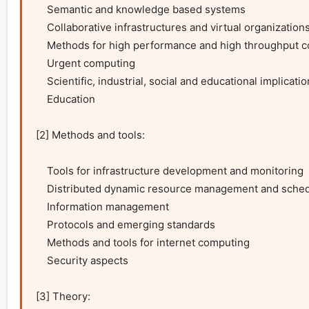
    Semantic and knowledge based systems

    Collaborative infrastructures and virtual organizations

    Methods for high performance and high throughput computing

    Urgent computing

    Scientific, industrial, social and educational implications

    Education

[2] Methods and tools:

    Tools for infrastructure development and monitoring

    Distributed dynamic resource management and scheduling

    Information management

    Protocols and emerging standards

    Methods and tools for internet computing

    Security aspects

[3] Theory:
