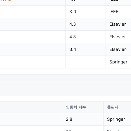
3.0
IEEE
4.3
Elsevier
4.3
Elsevier
3.4
Elsevier
Springer
영향력 지수
출판사
2.8
Springer