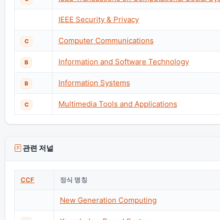
IEEE Security & Privacy
Computer Communications
C
Information and Software Technology
B
Information Systems
B
Multimedia Tools and Applications
C
관련 저널
CCF
정식 명칭
New Generation Computing