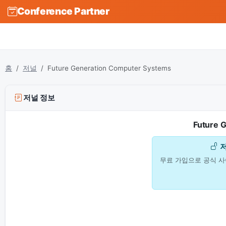
Conference Partner
홈
저널
Future Generation Computer Systems
저널 정보
Future 
무료 가입으로 공식 사