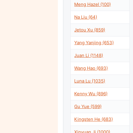
Meng Hazel (100)
Na Liu (64)
Jetou Xu (859)
Yang Yanjing (653)
Juan Li (1148)
Wang Hao (693)
Luna Lu (1035)
Kenny Wu (896)
Gu Yue (599)
Kingsten He (683)
Xinyuan Ji (1000)