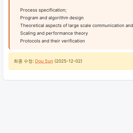
    Process specification;

    Program and algorithm design

    Theoretical aspects of large scale communication and computation

    Scaling and performance theory

    Protocols and their verification
최종 수정:
Dou Sun
(
2025-12-02
)