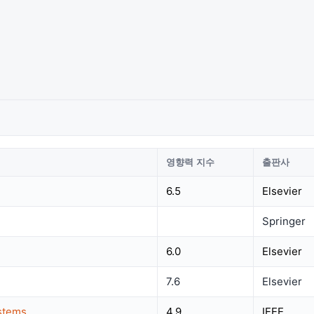
영향력 지수
출판사
6.5
Elsevier
Springer
6.0
Elsevier
7.6
Elsevier
ystems
4.9
IEEE