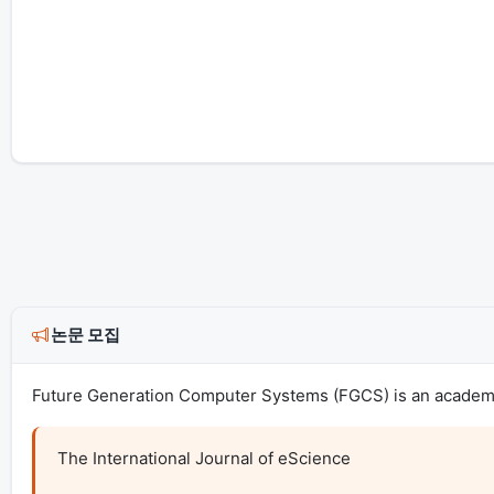
논문 모집
Future Generation Computer Systems (FGCS) is an academic 
The International Journal of eScience
