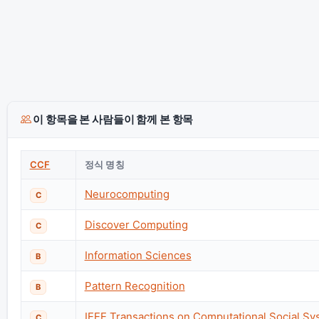
이 항목을 본 사람들이 함께 본 항목
CCF
정식 명칭
Neurocomputing
C
Discover Computing
C
Information Sciences
B
Pattern Recognition
B
IEEE Transactions on Computational Social S
C