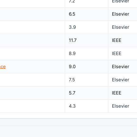
7.2
Elsevier
6.5
Elsevier
3.9
Elsevier
11.7
IEEE
8.9
IEEE
nce
9.0
Elsevier
7.5
Elsevier
5.7
IEEE
4.3
Elsevier