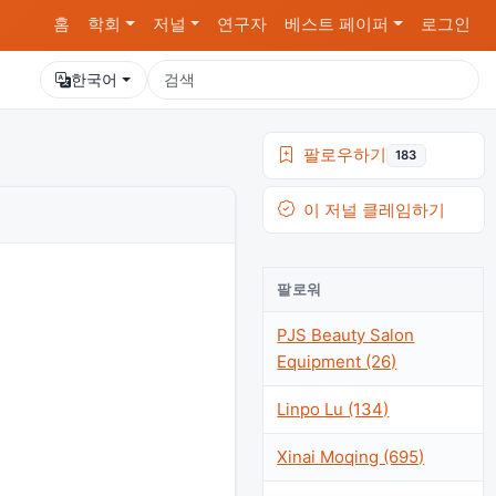
홈
학회
저널
연구자
베스트 페이퍼
로그인
한국어
팔로우하기
183
이 저널 클레임하기
팔로워
PJS Beauty Salon
Equipment (26)
Linpo Lu (134)
Xinai Moqing (695)