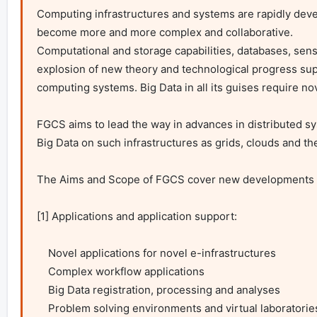
Computing infrastructures and systems are rapidly devel
become more and more complex and collaborative.

Computational and storage capabilities, databases, senso
explosion of new theory and technological progress supp
computing systems. Big Data in all its guises require nov
FGCS aims to lead the way in advances in distributed s
Big Data on such infrastructures as grids, clouds and the 
The Aims and Scope of FGCS cover new developments i
[1] Applications and application support:

    Novel applications for novel e-infrastructures

    Complex workflow applications

    Big Data registration, processing and analyses

    Problem solving environments and virtual laboratories
