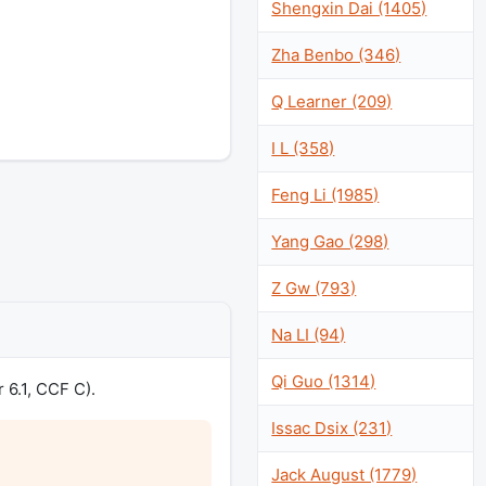
Shengxin Dai (1405)
Zha Benbo (346)
Q Learner (209)
I L (358)
Feng Li (1985)
Yang Gao (298)
Z Gw (793)
Na LI (94)
Qi Guo (1314)
 6.1, CCF C).
Issac Dsix (231)
Jack August (1779)