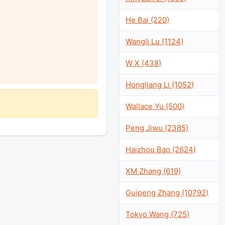
He Bai (220)
Wangli Lu (1124)
W X (438)
Hongliang Li (1052)
Wallace Yu (500)
Peng Jiwu (2385)
Haizhou Bao (2624)
XM Zhang (619)
Guipeng Zhang (10792)
Tokyo Wang (725)