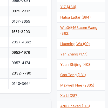
0950-7051
Y Z (430)
0925-2312
Hafsa Lattar (894)
0167-8655
Wle3@163.com
Wang
1551-3203
(362)
2327-4662
Huaming Wu (90)
0952-1976
Yan Zhang (177)
0957-4174
Yuan Shijing (408)
2332-7790
Can Tong (131)
0140-3664
Maxwell Nee (2865)
Xu Li (287)
Adil Chekati (113)