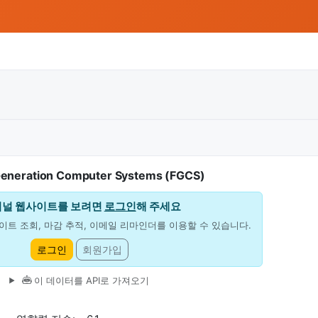
Generation Computer Systems (FGCS)
저널 웹사이트를 보려면
로그인
해 주세요
이트 조회, 마감 추적, 이메일 리마인더를 이용할 수 있습니다.
로그인
회원가입
이 데이터를 API로 가져오기