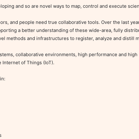
oping and so are novel ways to map, control and execute scienti
rs, and people need true collaborative tools. Over the last year
orting a better understanding of these wide-area, fully distrib
el methods and infrastructures to register, analyze and distill m
ystems, collaborative environments, high performance and high
Internet of Things (IoT).

n:
