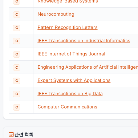
Knowledge-Based Systems
C
Neurocomputing
C
Pattern Recognition Letters
C
IEEE Transactions on Industrial Informatics
C
IEEE Internet of Things Journal
C
Engineering Applications of Artificial Intellige
C
Expert Systems with Applications
C
IEEE Transactions on Big Data
C
Computer Communications
C
관련 학회