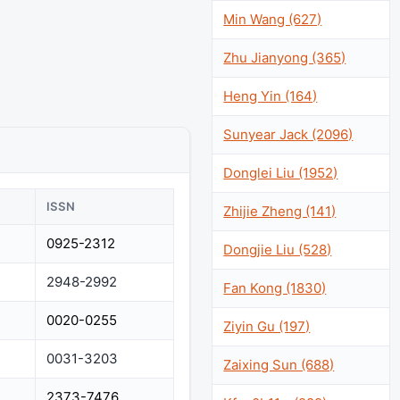
Min Wang (627)
Zhu Jianyong (365)
Heng Yin (164)
Sunyear Jack (2096)
Donglei Liu (1952)
ISSN
Zhijie Zheng (141)
0925-2312
Dongjie Liu (528)
2948-2992
Fan Kong (1830)
0020-0255
Ziyin Gu (197)
0031-3203
Zaixing Sun (688)
2373-7476