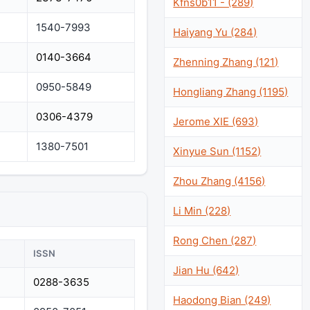
Kfns0b11 - (289)
1540-7993
Haiyang Yu (284)
0140-3664
Zhenning Zhang (121)
0950-5849
Hongliang Zhang (1195)
0306-4379
Jerome XIE (693)
1380-7501
Xinyue Sun (1152)
Zhou Zhang (4156)
Li Min (228)
Rong Chen (287)
ISSN
Jian Hu (642)
0288-3635
Haodong Bian (249)