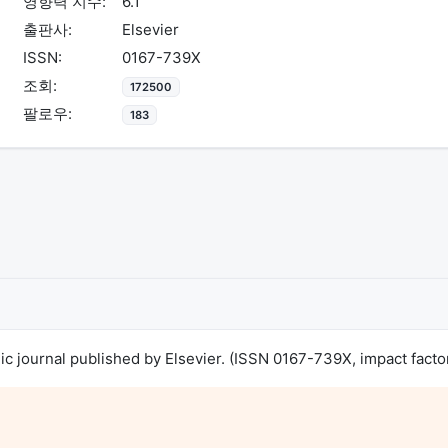
영향력 지수:
6.1
출판사:
Elsevier
ISSN:
0167-739X
조회:
172500
팔로우:
183
journal published by Elsevier. (ISSN 0167-739X, impact factor