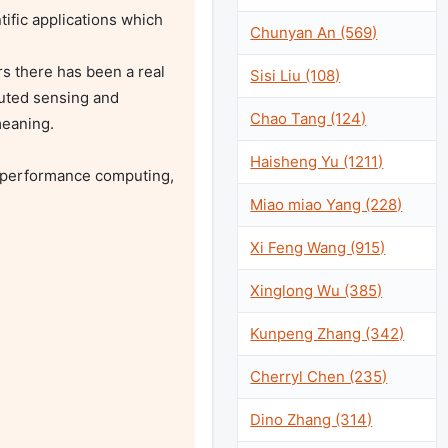
fic applications which 
Chunyan An (569)
s there has been a real 
Sisi Liu (108)
uted sensing and 
Chao Tang (124)
eaning.

Haisheng Yu (1211)
 performance computing, 
Miao miao Yang (228)
Xi Feng Wang (915)
Xinglong Wu (385)
Kunpeng Zhang (342)
Cherryl Chen (235)
Dino Zhang (314)