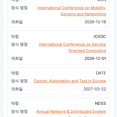
International Conference on Mobility,
Sensing and Networking
2026-12-18
ICSOC
International Conference on Service
Oriented Computing
2026-12-01
DATE
Design, Automation and Test in Europe
2027-03-22
NDSS
Annual Network & Distributed System