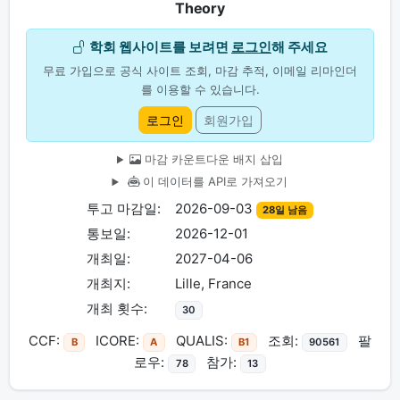
Theory
학회 웹사이트를 보려면
로그인
해 주세요
무료 가입으로 공식 사이트 조회, 마감 추적, 이메일 리마인더
를 이용할 수 있습니다.
로그인
회원가입
마감 카운트다운 배지 삽입
이 데이터를 API로 가져오기
투고 마감일:
2026-09-03
28일 남음
통보일:
2026-12-01
개최일:
2027-04-06
개최지:
Lille, France
개최 횟수:
30
CCF:
ICORE:
QUALIS:
조회:
팔
B
A
B1
90561
로우:
참가:
78
13