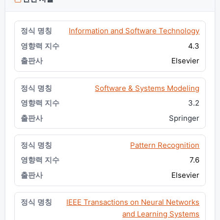
Information and Software Technology
4.3
Elsevier
Software & Systems Modeling
3.2
Springer
Pattern Recognition
7.6
Elsevier
IEEE Transactions on Neural Networks
and Learning Systems