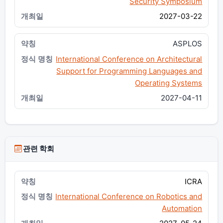
Security Symposium
2027-03-22
ASPLOS
International Conference on Architectural
Support for Programming Languages and
Operating Systems
2027-04-11
관련 학회
ICRA
International Conference on Robotics and
Automation