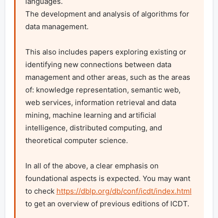
languages.

The development and analysis of algorithms for 
data management.

This also includes papers exploring existing or 
identifying new connections between data 
management and other areas, such as the areas 
of: knowledge representation, semantic web, 
web services, information retrieval and data 
mining, machine learning and artificial 
intelligence, distributed computing, and 
theoretical computer science.

In all of the above, a clear emphasis on 
foundational aspects is expected. You may want 
to check 
https://dblp.org/db/conf/icdt/index.html
to get an overview of previous editions of ICDT.
