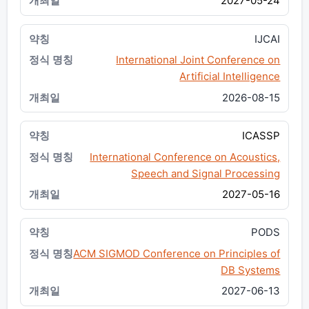
2027-05-24
IJCAI
International Joint Conference on
Artificial Intelligence
2026-08-15
ICASSP
International Conference on Acoustics,
Speech and Signal Processing
2027-05-16
PODS
ACM SIGMOD Conference on Principles of
DB Systems
2027-06-13