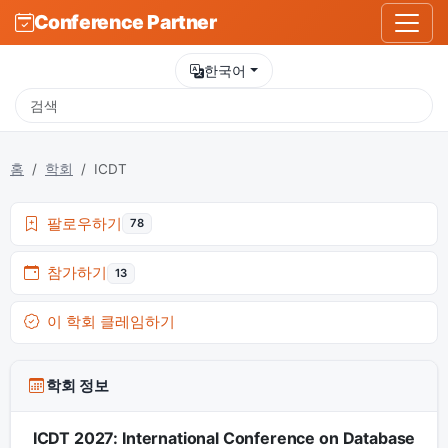
Conference Partner
한국어
홈
학회
ICDT
팔로우하기
78
참가하기
13
이 학회 클레임하기
학회 정보
ICDT 2027: International Conference on Database