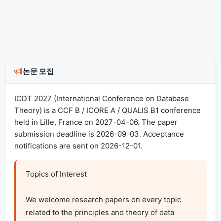
논문 모집
ICDT 2027 (International Conference on Database
Theory) is a CCF B / ICORE A / QUALIS B1 conference
held in Lille, France on 2027-04-06. The paper
submission deadline is 2026-09-03. Acceptance
notifications are sent on 2026-12-01.
Topics of Interest

We welcome research papers on every topic 
related to the principles and theory of data 