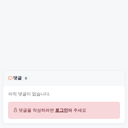
댓글
0
아직 댓글이 없습니다.
댓글을 작성하려면
로그인
해 주세요