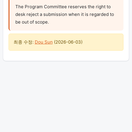
The Program Committee reserves the right to 
desk reject a submission when it is regarded to 
be out of scope.
최종 수정:
Dou Sun
(
2026-06-03
)