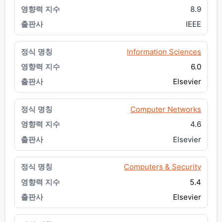
8.9
IEEE
Information Sciences
6.0
Elsevier
Computer Networks
4.6
Elsevier
Computers & Security
5.4
Elsevier