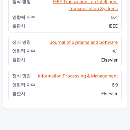
IEEE Transactions on Intelligent
Transportation Systems
8.4
IEEE
Journal of Systems and Software
4.1
Elsevier
Information Processing & Management
6.9
Elsevier