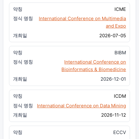
ICME
International Conference on Multimedia
and Expo
2026-07-05
BIBM
International Conference on
Bioinformatics & Biomedicine
2026-12-01
ICDM
International Conference on Data Mining
2026-11-12
ECCV