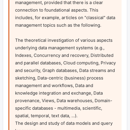
management, provided that there is a clear 
connection to foundational aspects. This 
includes, for example, articles on "classical" data 
management topics such as the following.

The theoretical investigation of various aspects 
underlying data management systems (e.g., 
Indexes, Concurrency and recovery, Distributed 
and parallel databases, Cloud computing, Privacy 
and security, Graph databases, Data streams and 
sketching, Data-centric (business) process 
management and workflows, Data and 
knowledge integration and exchange, Data 
provenance, Views, Data warehouses, Domain-
specific databases - multimedia, scientific, 
spatial, temporal, text data, ...).

The design and study of data models and query 