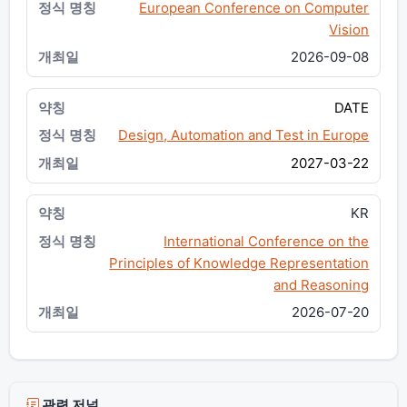
European Conference on Computer
Vision
2026-09-08
DATE
Design, Automation and Test in Europe
2027-03-22
KR
International Conference on the
Principles of Knowledge Representation
and Reasoning
2026-07-20
관련 저널