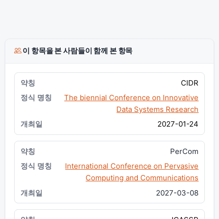
이 항목을 본 사람들이 함께 본 항목
CIDR
The biennial Conference on Innovative
Data Systems Research
2027-01-24
PerCom
International Conference on Pervasive
Computing and Communications
2027-03-08