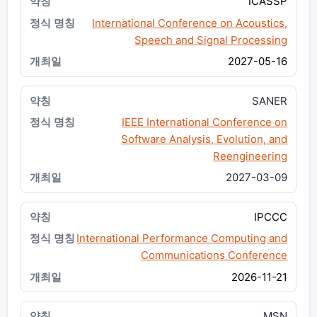
ICASSP
International Conference on Acoustics,
Speech and Signal Processing
2027-05-16
SANER
IEEE International Conference on
Software Analysis, Evolution, and
Reengineering
2027-03-09
IPCCC
International Performance Computing and
Communications Conference
2026-11-21
MSN