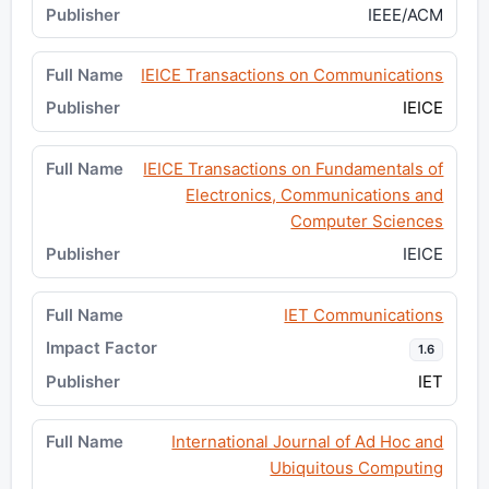
IEEE/ACM
IEICE Transactions on Communications
IEICE
IEICE Transactions on Fundamentals of
Electronics, Communications and
Computer Sciences
IEICE
IET Communications
1.6
IET
International Journal of Ad Hoc and
Ubiquitous Computing