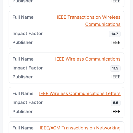
IEEE
IEEE Transactions on Wireless
Communications
10.7
IEEE
IEEE Wireless Communications
11.5
IEEE
IEEE Wireless Communications Letters
5.5
IEEE
IEEE/ACM Transactions on Networking