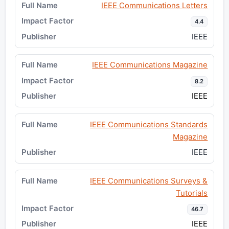
IEEE Communications Letters
4.4
IEEE
IEEE Communications Magazine
8.2
IEEE
IEEE Communications Standards
Magazine
IEEE
IEEE Communications Surveys &
Tutorials
46.7
IEEE