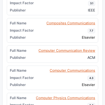
3.1
IEEE
Composites Communications
7.7
Elsevier
Computer Communication Review
ACM
Computer Communications
4.3
Elsevier
Computer Physics Communications