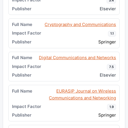
3.4
Elsevier
Cryptography and Communications
1.1
Springer
Digital Communications and Networks
7.5
Elsevier
EURASIP Journal on Wireless
Communications and Networking
1.9
Springer