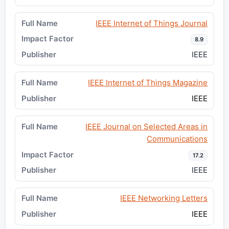
IEEE Internet of Things Journal
8.9
IEEE
IEEE Internet of Things Magazine
IEEE
IEEE Journal on Selected Areas in
Communications
17.2
IEEE
IEEE Networking Letters
IEEE