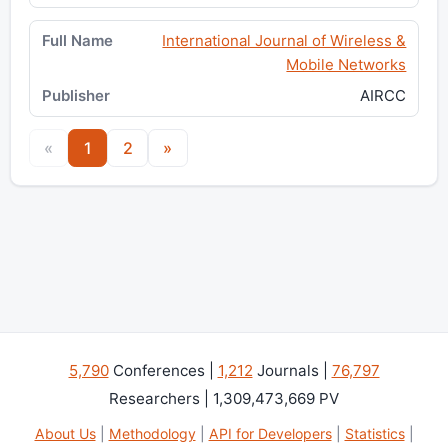
International Journal of Wireless &
Mobile Networks
AIRCC
«
1
2
»
5,790
Conferences |
1,212
Journals |
76,797
Researchers | 1,309,473,669 PV
About Us
|
Methodology
|
API for Developers
|
Statistics
|