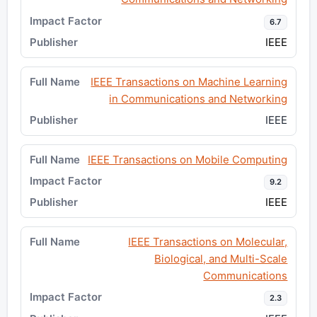
6.7
IEEE
IEEE Transactions on Machine Learning
in Communications and Networking
IEEE
IEEE Transactions on Mobile Computing
9.2
IEEE
IEEE Transactions on Molecular,
Biological, and Multi-Scale
Communications
2.3