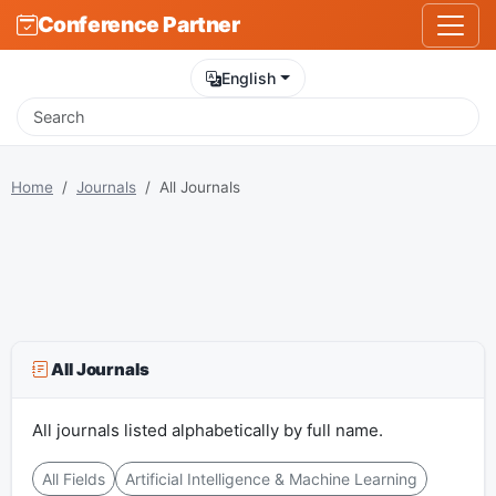
Conference Partner
English
Home
Journals
All Journals
All Journals
All journals listed alphabetically by full name.
All Fields
Artificial Intelligence & Machine Learning