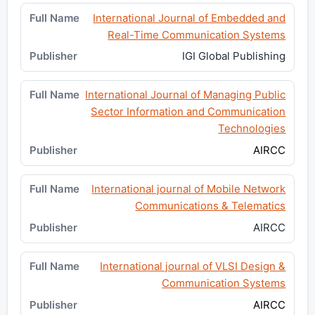
International Journal of Embedded and
Real-Time Communication Systems
IGI Global Publishing
International Journal of Managing Public
Sector Information and Communication
Technologies
AIRCC
International journal of Mobile Network
Communications & Telematics
AIRCC
International journal of VLSI Design &
Communication Systems
AIRCC