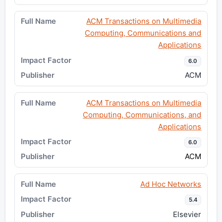
ACM Transactions on Multimedia
Computing, Communications and
Applications
6.0
ACM
ACM Transactions on Multimedia
Computing, Communications, and
Applications
6.0
ACM
Ad Hoc Networks
5.4
Elsevier