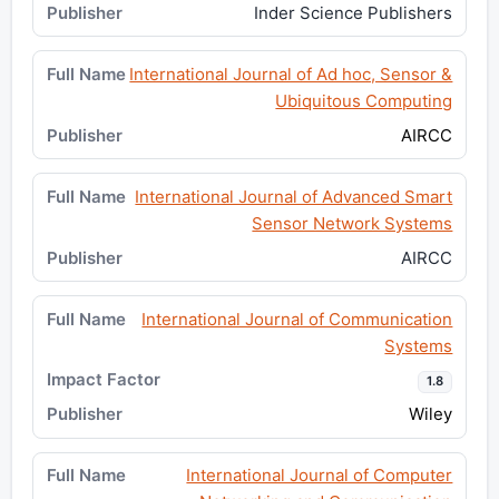
Inder Science Publishers
International Journal of Ad hoc, Sensor &
Ubiquitous Computing
AIRCC
International Journal of Advanced Smart
Sensor Network Systems
AIRCC
International Journal of Communication
Systems
1.8
Wiley
International Journal of Computer