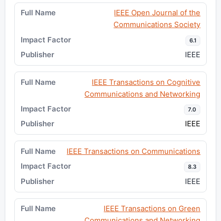
IEEE Open Journal of the
Communications Society
6.1
IEEE
IEEE Transactions on Cognitive
Communications and Networking
7.0
IEEE
IEEE Transactions on Communications
8.3
IEEE
IEEE Transactions on Green
Communications and Networking