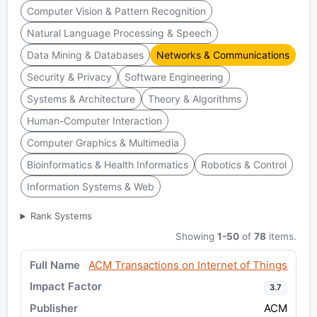
Computer Vision & Pattern Recognition
Natural Language Processing & Speech
Data Mining & Databases
Networks & Communications
Security & Privacy
Software Engineering
Systems & Architecture
Theory & Algorithms
Human-Computer Interaction
Computer Graphics & Multimedia
Bioinformatics & Health Informatics
Robotics & Control
Information Systems & Web
Rank Systems
Showing
1-50
of
78
items.
ACM Transactions on Internet of Things
3.7
ACM