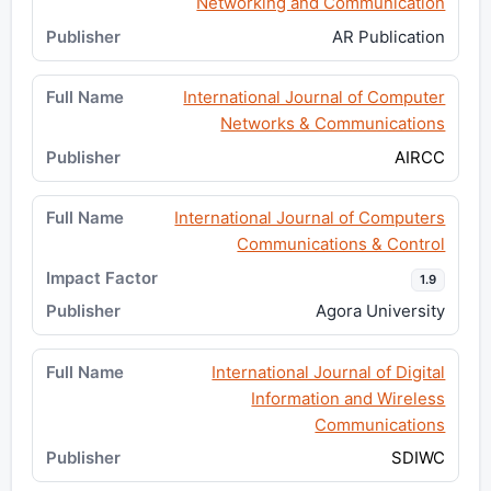
Networking and Communication
AR Publication
International Journal of Computer
Networks & Communications
AIRCC
International Journal of Computers
Communications & Control
1.9
Agora University
International Journal of Digital
Information and Wireless
Communications
SDIWC