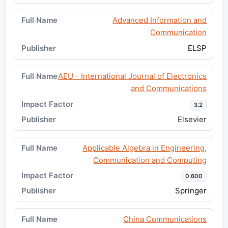
Advanced Information and
Communication
ELSP
AEU - International Journal of Electronics
and Communications
3.2
Elsevier
Applicable Algebra in Engineering,
Communication and Computing
0.600
Springer
China Communications