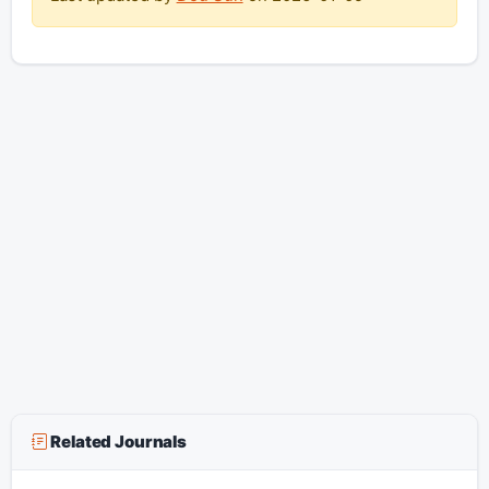
Related Journals