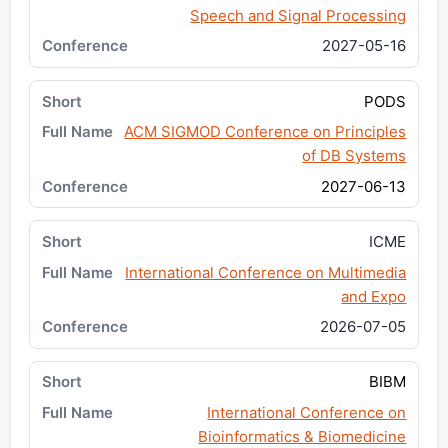
Speech and Signal Processing
2027-05-16
PODS
ACM SIGMOD Conference on Principles
of DB Systems
2027-06-13
ICME
International Conference on Multimedia
and Expo
2026-07-05
BIBM
International Conference on
Bioinformatics & Biomedicine