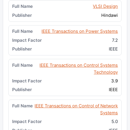
VLSI Design
Hindawi
IEEE Transactions on Power Systems
7.2
IEEE
IEEE Transactions on Control Systems
Technology
3.9
IEEE
IEEE Transactions on Control of Network
Systems
5.0