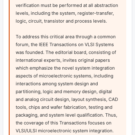
verification must be performed at all abstraction 
levels, including the system, register-transfer, 
logic, circuit, transistor and process levels.

To address this critical area through a common 
forum, the IEEE Transactions on VLSI Systems 
was founded. The editorial board, consisting of 
international experts, invites original papers 
which emphasize the novel system integration 
aspects of microelectronic systems, including 
interactions among system design and 
partitioning, logic and memory design, digital 
and analog circuit design, layout synthesis, CAD 
tools, chips and wafer fabrication, testing and 
packaging, and system level qualification. Thus, 
the coverage of this Transactions focuses on 
VLSI/ULSI microelectronic system integration.
