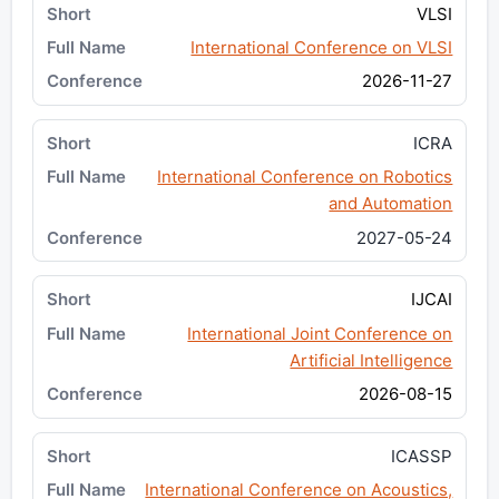
VLSI
International Conference on VLSI
2026-11-27
ICRA
International Conference on Robotics
and Automation
2027-05-24
IJCAI
International Joint Conference on
Artificial Intelligence
2026-08-15
ICASSP
International Conference on Acoustics,