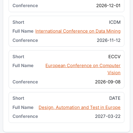
2026-12-01
ICDM
International Conference on Data Mining
2026-11-12
ECCV
European Conference on Computer
Vision
2026-09-08
DATE
Design, Automation and Test in Europe
2027-03-22