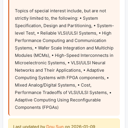
Topics of special interest include, but are not 
strictly limited to, the following: • System 
Specification, Design and Partitioning, • System-
level Test, • Reliable VLSI/ULSI Systems, • High 
Performance Computing and Communication 
Systems, • Wafer Scale Integration and Multichip 
Modules (MCMs), • High-Speed Interconnects in 
Microelectronic Systems, • VLSI/ULSI Neural 
Networks and Their Applications, • Adaptive 
Computing Systems with FPGA components, • 
Mixed Analog/Digital Systems, • Cost, 
Performance Tradeoffs of VLSI/ULSI Systems, • 
Adaptive Computing Using Reconfigurable 
Components (FPGAs) 
Last updated by
Dou Sun
on
2026-01-09