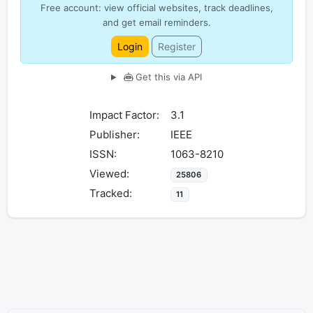
Free account: view official websites, track deadlines,
and get email reminders.
Login
Register
Get this via API
Impact Factor:
3.1
Publisher:
IEEE
ISSN:
1063-8210
Viewed:
25806
Tracked:
11