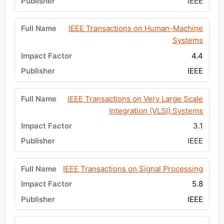
IEEE
IEEE Transactions on Human-Machine
Systems
4.4
IEEE
IEEE Transactions on Very Large Scale
Integration (VLSI) Systems
3.1
IEEE
IEEE Transactions on Signal Processing
5.8
IEEE