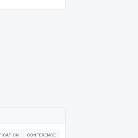
FICATION
CONFERENCE