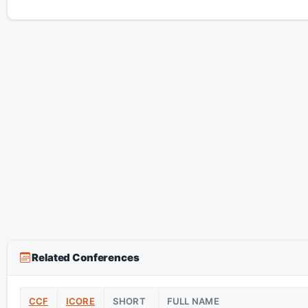
Related Conferences
CCF
ICORE
SHORT
FULL NAME