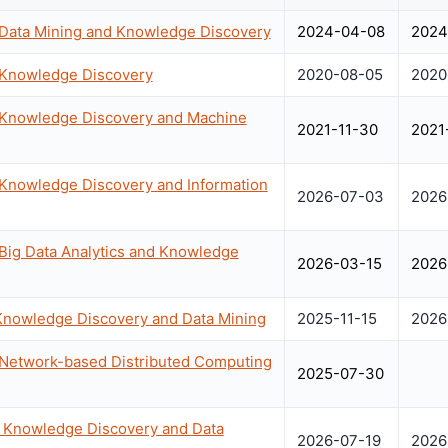
 Data Mining and Knowledge Discovery
2024-04-08
2024
n Knowledge Discovery
2020-08-05
2020
n Knowledge Discovery and Machine
2021-11-30
2021
 Knowledge Discovery and Information
2026-07-03
2026
 Big Data Analytics and Knowledge
2026-03-15
2026
Knowledge Discovery and Data Mining
2025-11-15
2026
 Network-based Distributed Computing
2025-07-30
Knowledge Discovery and Data
2026-07-19
2026