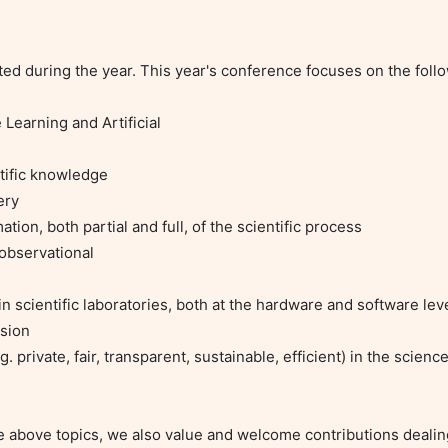
ated during the year. This year's conference focuses on the follo
earning and Artificial

ific knowledge

ry

n, both partial and full, of the scientific process

bservational

 scientific laboratories, both at the hardware and software leve
ion

 private, fair, transparent, sustainable, efficient) in the science
e above topics, we also value and welcome contributions dealin