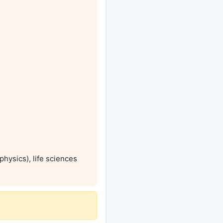
hysics), life sciences 