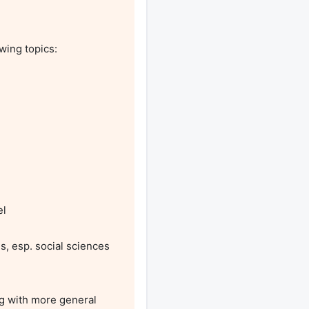
wing topics:

l

s, esp. social sciences 
g with more general 