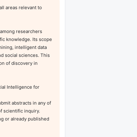
 areas relevant to 
 among researchers 
fic knowledge. Its scope 
ing, intelligent data 
nd social sciences. This 
n of discovery in 
l Intelligence for 
mit abstracts in any of 
scientific inquiry. 
g or already published 