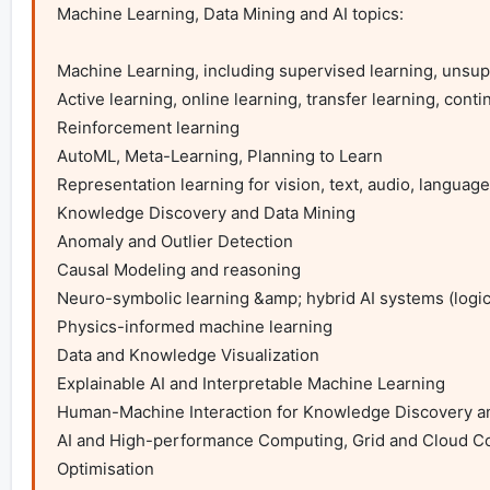
Machine Learning, Data Mining and AI topics:

Machine Learning, including supervised learning, unsupe
Active learning, online learning, transfer learning, contin
Reinforcement learning

AutoML, Meta-Learning, Planning to Learn

Representation learning for vision, text, audio, language
Knowledge Discovery and Data Mining

Anomaly and Outlier Detection

Causal Modeling and reasoning

Neuro-symbolic learning &amp; hybrid AI systems (logic 
Physics-informed machine learning

Data and Knowledge Visualization

Explainable AI and Interpretable Machine Learning

Human-Machine Interaction for Knowledge Discovery 
AI and High-performance Computing, Grid and Cloud C
Optimisation
