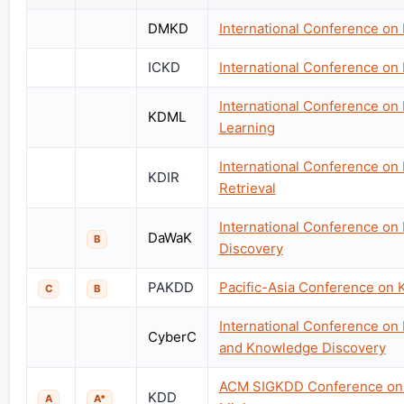
DMKD
International Conference on
ICKD
International Conference o
International Conference o
KDML
Learning
International Conference on
KDIR
Retrieval
International Conference on
DaWaK
B
Discovery
PAKDD
Pacific-Asia Conference on 
C
B
International Conference on
CyberC
and Knowledge Discovery
ACM SIGKDD Conference on 
KDD
A
A*