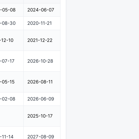
-05-08
2024-06-07
-08-30
2020-11-21
-12-10
2021-12-22
-07-17
2026-10-28
-05-15
2026-08-11
-02-08
2026-06-09
2025-10-17
-11-14
2027-08-09