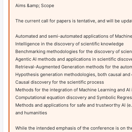
Aims &amp; Scope

The current call for papers is tentative, and will be upd
Automated and semi-automated applications of Machine L
Intelligence in the discovery of scientific knowledge

Benchmarking methodologies for the discovery of scient
Agentic AI methods and applications in scientific discove
Retrieval-Augmented Generation methods for the automatio
Hypothesis generation methodologies, both causal and o
Causal discovery for the scientific process

Methods for the integration of Machine Learning and AI in
Computational equation discovery and Symbolic Regress
Methods and applications for safe and trustworthy AI (e.g.
and humanities

While the intended emphasis of the conference is on th