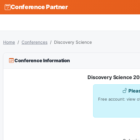
Conference Partner
Home
Conferences
Discovery Science
Conference Information
Discovery Science 20
Plea
Free account: view of