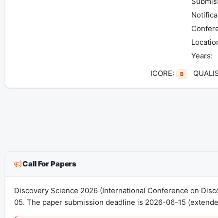
Submiss
Notifica
Confer
Locatio
Years:
ICORE:
QUALI
B
Call For Papers
Discovery Science 2026 (International Conference on Disc
05. The paper submission deadline is 2026-06-15 (extended