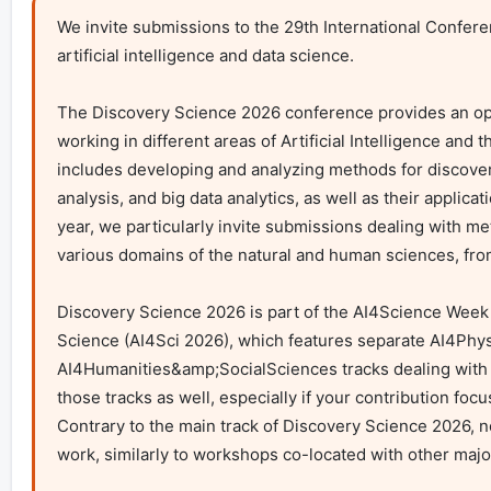
We invite submissions to the 29th International Confer
artificial intelligence and data science.

The Discovery Science 2026 conference provides an op
working in different areas of Artificial Intelligence and
includes developing and analyzing methods for discoveri
analysis, and big data analytics, as well as their applicat
year, we particularly invite submissions dealing with me
various domains of the natural and human sciences, fro
Discovery Science 2026 is part of the AI4Science Week an
Science (AI4Sci 2026), which features separate AI4Phys
AI4Humanities&amp;SocialSciences tracks dealing with a
those tracks as well, especially if your contribution focus
Contrary to the main track of Discovery Science 2026, no
work, similarly to workshops co-located with other majo