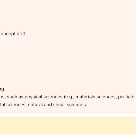
ncept drift

g

s, such as physical sciences (e.g., materials sciences, particle p
tal sciences, natural and social sciences.