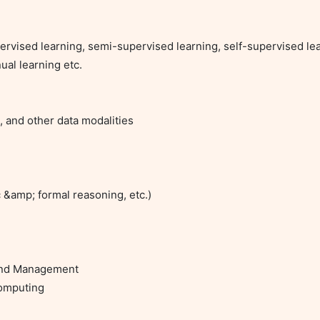
rvised learning, semi-supervised learning, self-supervised lea
ual learning etc.

, and other data modalities

&amp; formal reasoning, etc.)

and Management

omputing
