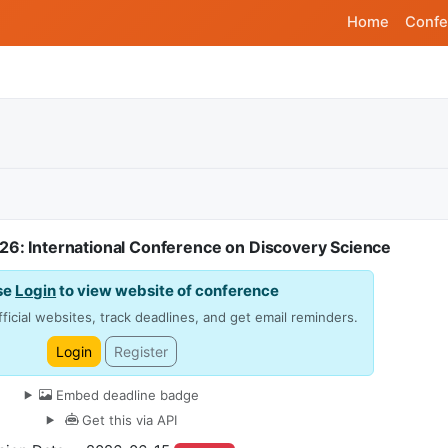
Home
Confe
26: International Conference on Discovery Science
se
Login
to view website of conference
ficial websites, track deadlines, and get email reminders.
Login
Register
Embed deadline badge
Get this via API