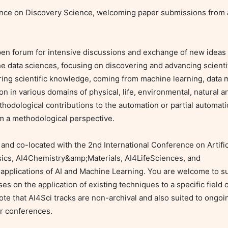
ence on Discovery Science, welcoming paper submissions from all
en forum for intensive discussions and exchange of new ideas
 the data sciences, focusing on discovering and advancing scienti
ng scientific knowledge, coming from machine learning, data min
ion in various domains of physical, life, environmental, natural a
thodological contributions to the automation or partial automatio
m a methodological perspective.

d co-located with the 2nd International Conference on Artificia
ics, AI4Chemistry&amp;Materials, AI4LifeSciences, and 
pplications of AI and Machine Learning. You are welcome to sub
es on the application of existing techniques to a specific field of 
te that AI4Sci tracks are non-archival and also suited to ongoin
r conferences.
