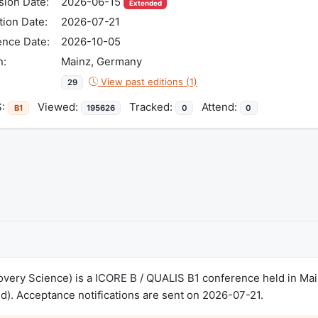
ion Date:
2026-06-15
Extended
tion Date:
2026-07-21
ence Date:
2026-10-05
n:
Mainz, Germany
View past editions (1)
29
S:
Viewed:
Tracked:
Attend:
B1
195626
0
0
overy Science) is a ICORE B / QUALIS B1 conference held in M
). Acceptance notifications are sent on 2026-07-21.