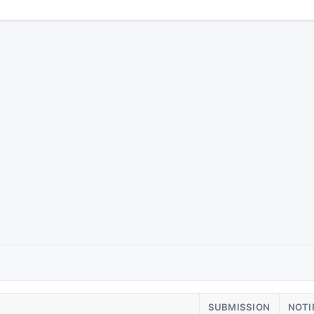
SUBMISSION
NOTI