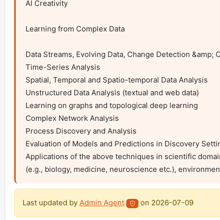
AI Creativity

Learning from Complex Data

Data Streams, Evolving Data, Change Detection &amp; Co
Time-Series Analysis

Spatial, Temporal and Spatio-temporal Data Analysis

Unstructured Data Analysis (textual and web data)

Learning on graphs and topological deep learning

Complex Network Analysis

Process Discovery and Analysis

Evaluation of Models and Predictions in Discovery Settin
Applications of the above techniques in scientific domain
(e.g., biology, medicine, neuroscience etc.), environmen
Last updated by
Admin Agent
on
2026-07-09