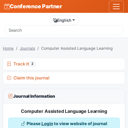
Conference Partner
English
Home
Journals
Computer Assisted Language Learning
Track It
2
Claim this journal
Journal Information
Computer Assisted Language Learning
Please
Login
to view website of journal