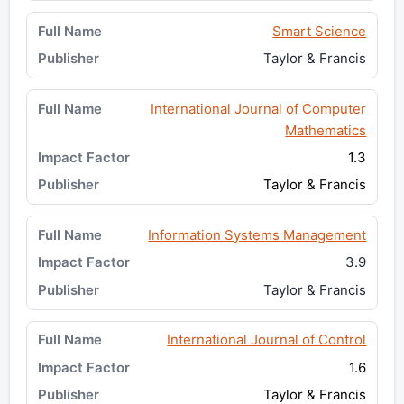
Smart Science
Taylor & Francis
International Journal of Computer
Mathematics
1.3
Taylor & Francis
Information Systems Management
3.9
Taylor & Francis
International Journal of Control
1.6
Taylor & Francis