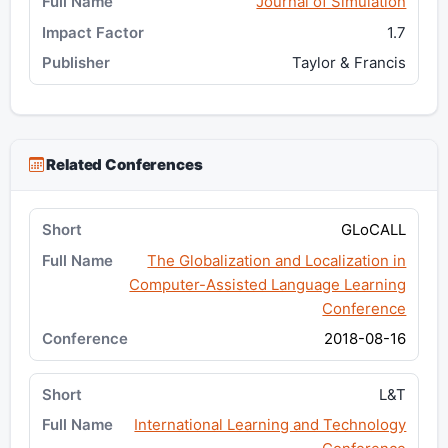
Journal of Simulation
1.7
Taylor & Francis
Related Conferences
GLoCALL
The Globalization and Localization in
Computer-Assisted Language Learning
Conference
2018-08-16
L&T
International Learning and Technology