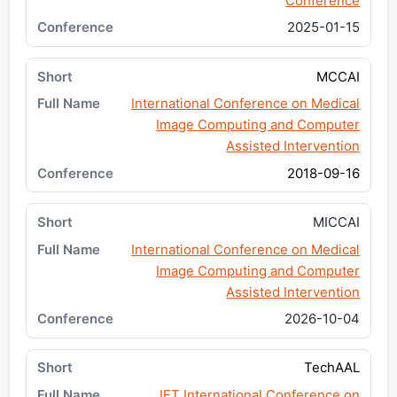
Conference
2025-01-15
MCCAI
International Conference on Medical
Image Computing and Computer
Assisted Intervention
2018-09-16
MICCAI
International Conference on Medical
Image Computing and Computer
Assisted Intervention
2026-10-04
TechAAL
IET International Conference on