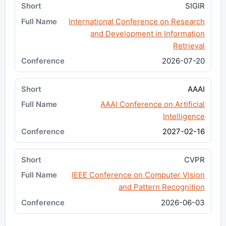
SIGIR
International Conference on Research
and Development in Information
Retrieval
2026-07-20
AAAI
AAAI Conference on Artificial
Intelligence
2027-02-16
CVPR
IEEE Conference on Computer Vision
and Pattern Recognition
2026-06-03