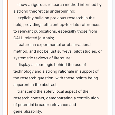
    show a rigorous research method informed by 
a strong theoretical underpinning;

    explicitly build on previous research in the 
field, providing sufficient up-to-date references 
to relevant publications, especially those from 
CALL-related journals;

    feature an experimental or observational 
method, and not be just surveys, pilot studies, or 
systematic reviews of literature;

    display a clear logic behind the use of 
technology and a strong rationale in support of 
the research question, with these points being 
apparent in the abstract;

    transcend the solely local aspect of the 
research context, demonstrating a contribution 
of potential broader relevance and 
generalizability.
