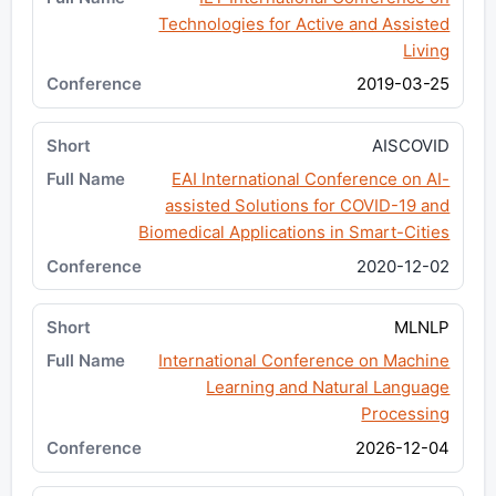
Technologies for Active and Assisted
Living
2019-03-25
AISCOVID
EAI International Conference on AI-
assisted Solutions for COVID-19 and
Biomedical Applications in Smart-Cities
2020-12-02
MLNLP
International Conference on Machine
Learning and Natural Language
Processing
2026-12-04