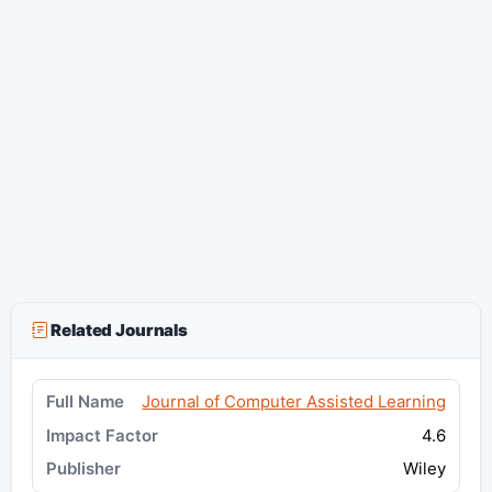
Related Journals
Journal of Computer Assisted Learning
4.6
Wiley