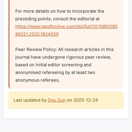
For more details on how to incorporate the 
preceding points, consult the editorial at 
https://www.tandfonline.com/doi/full/10.1080/095
88221.2020.1824059
Peer Review Policy: All research articles in this 
journal have undergone rigorous peer review, 
based on initial editor screening and 
anonymised refereeing by at least two 
anonymous referees.
Last updated by
Dou Sun
on
2025-12-24