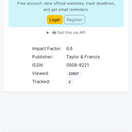
Free account: view official websites, track deadlines,
and get email reminders.
Login
Register
Get this via API
Impact Factor:
6.6
Publisher:
Taylor & Francis
ISSN:
0958-8221
Viewed:
22927
Tracked:
2