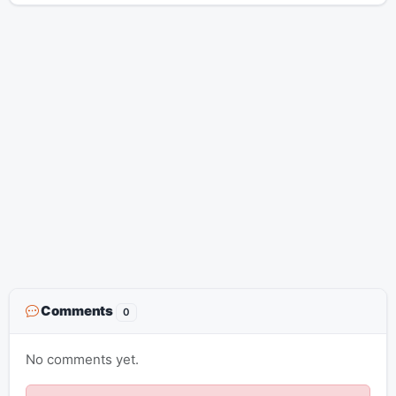
Comments
0
No comments yet.