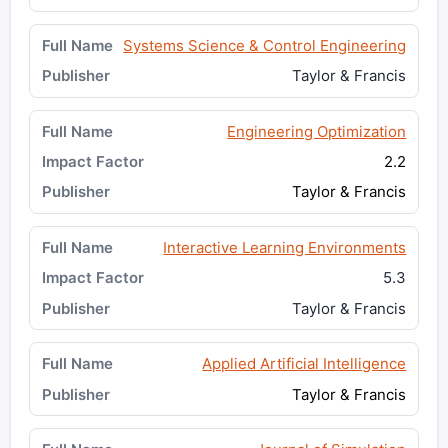
Systems Science & Control Engineering
Taylor & Francis
Engineering Optimization
2.2
Taylor & Francis
Interactive Learning Environments
5.3
Taylor & Francis
Applied Artificial Intelligence
Taylor & Francis