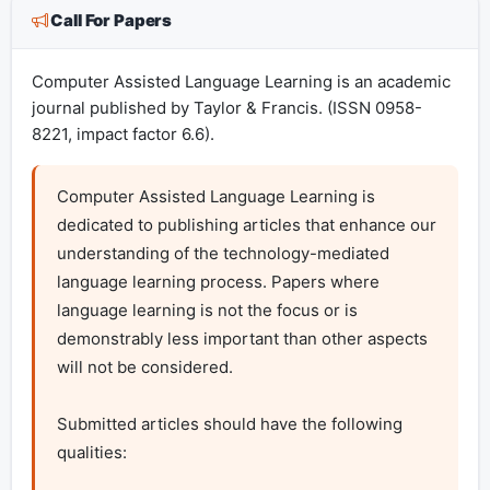
Call For Papers
Computer Assisted Language Learning is an academic
journal published by Taylor & Francis. (ISSN 0958-
8221, impact factor 6.6).
Computer Assisted Language Learning is 
dedicated to publishing articles that enhance our 
understanding of the technology-mediated 
language learning process. Papers where 
language learning is not the focus or is 
demonstrably less important than other aspects 
will not be considered.

Submitted articles should have the following 
qualities:
