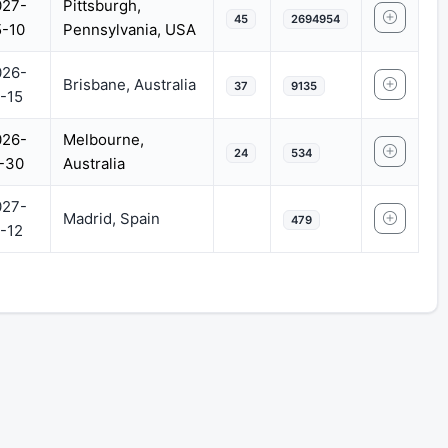
027-
Pittsburgh,
45
2694954
-10
Pennsylvania, USA
026-
Brisbane, Australia
37
9135
-15
026-
Melbourne,
24
534
-30
Australia
027-
Madrid, Spain
479
-12