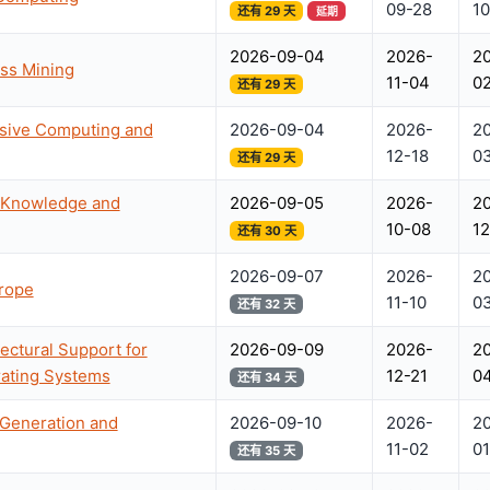
09-28
10
还有 29 天
延期
2026-09-04
2026-
2
ess Mining
11-04
0
还有 29 天
asive Computing and
2026-09-04
2026-
2
12-18
0
还有 29 天
l Knowledge and
2026-09-05
2026-
2
10-08
12
还有 30 天
2026-09-07
2026-
2
urope
11-10
0
还有 32 天
ectural Support for
2026-09-09
2026-
2
ating Systems
12-21
04
还有 34 天
 Generation and
2026-09-10
2026-
2
11-02
01
还有 35 天