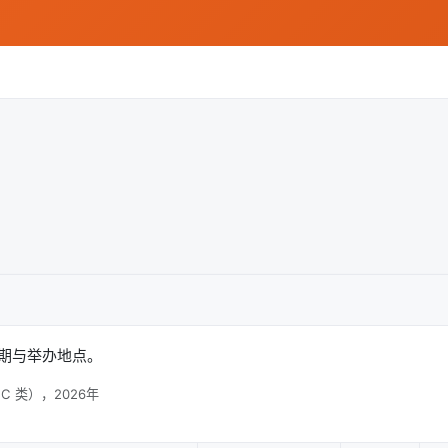
稿日期与举办地点。
C 类），2026年