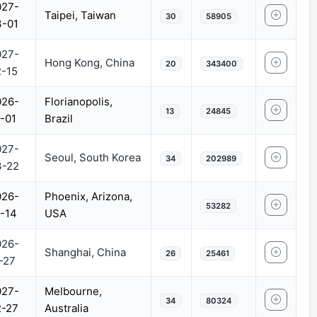
027-
Taipei, Taiwan
30
58905
3-01
027-
Hong Kong, China
20
343400
-15
026-
Florianopolis,
13
24845
-01
Brazil
027-
Seoul, South Korea
34
202989
3-22
026-
Phoenix, Arizona,
53282
-14
USA
026-
Shanghai, China
26
25461
-27
027-
Melbourne,
34
80324
2-27
Australia