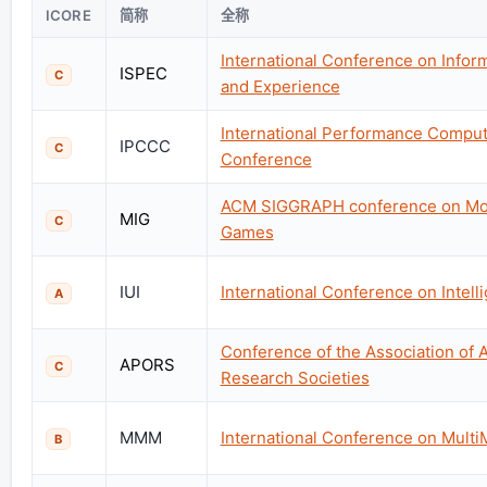
ICORE
简称
全称
International Conference on Inform
ISPEC
C
and Experience
International Performance Compu
IPCCC
C
Conference
ACM SIGGRAPH conference on Moti
MIG
C
Games
IUI
International Conference on Intell
A
Conference of the Association of A
APORS
C
Research Societies
MMM
International Conference on Mult
B