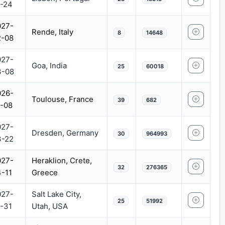
-24
027-
Rende, Italy
8
14648
2-08
027-
Goa, India
25
60018
3-08
026-
Toulouse, France
39
682
-08
027-
Dresden, Germany
30
964993
3-22
027-
Heraklion, Crete,
32
276365
-11
Greece
027-
Salt Lake City,
25
51992
-31
Utah, USA