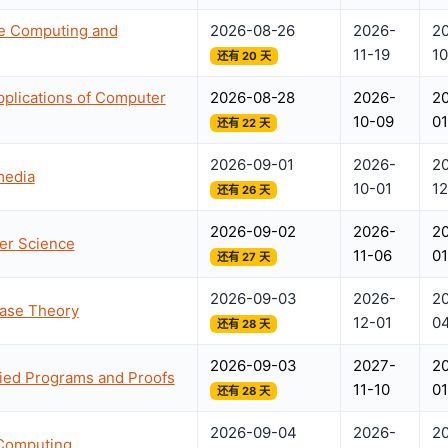
le Computing and
2026-08-26
2026-
2
11-19
10
还有 20 天
plications of Computer
2026-08-28
2026-
2
10-09
0
还有 22 天
2026-09-01
2026-
2
media
10-01
12
还有 26 天
2026-09-02
2026-
2
ter Science
11-06
01
还有 27 天
2026-09-03
2026-
2
base Theory
12-01
0
还有 28 天
2026-09-03
2027-
2
fied Programs and Proofs
11-10
01
还有 28 天
2026-09-04
2026-
2
 Computing