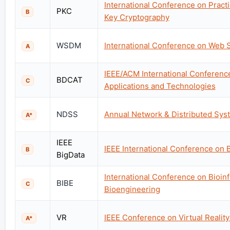
International Conference on Practi
PKC
B
Key Cryptography
WSDM
International Conference on Web 
A
IEEE/ACM International Conferenc
BDCAT
C
Applications and Technologies
NDSS
Annual Network & Distributed Sy
A*
IEEE
IEEE International Conference on 
B
BigData
International Conference on Bioin
BIBE
C
Bioengineering
VR
IEEE Conference on Virtual Realit
A*