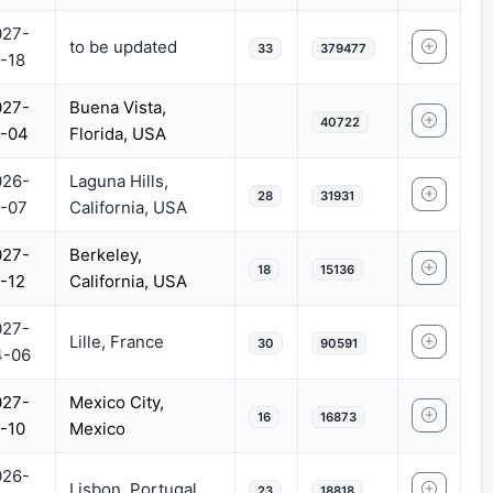
027-
to be updated
33
379477
-18
027-
Buena Vista,
40722
1-04
Florida, USA
026-
Laguna Hills,
28
31931
-07
California, USA
027-
Berkeley,
18
15136
-12
California, USA
027-
Lille, France
30
90591
4-06
027-
Mexico City,
16
16873
-10
Mexico
026-
Lisbon, Portugal
23
18818