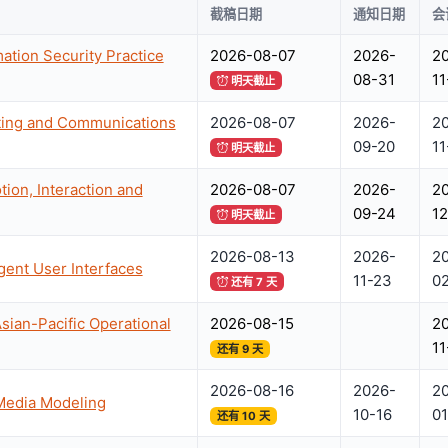
截稿日期
通知日期
会
ation Security Practice
2026-08-07
2026-
2
08-31
11
明天截止
ting and Communications
2026-08-07
2026-
2
09-20
11
明天截止
on, Interaction and
2026-08-07
2026-
2
09-24
12
明天截止
2026-08-13
2026-
2
igent User Interfaces
11-23
0
还有 7 天
sian-Pacific Operational
2026-08-15
2
11
还有 9 天
2026-08-16
2026-
2
iMedia Modeling
10-16
01
还有 10 天