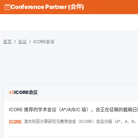
Conference Partner (会伴)
首页
会议
ICORE会议
ICORE会议
ICORE 推荐的学术会议（A*/A/B/C 级），含正在征稿的截
ICORE
: 澳大利亚计算研究与教育协会（ICORE）会议分级（A*、A、B、