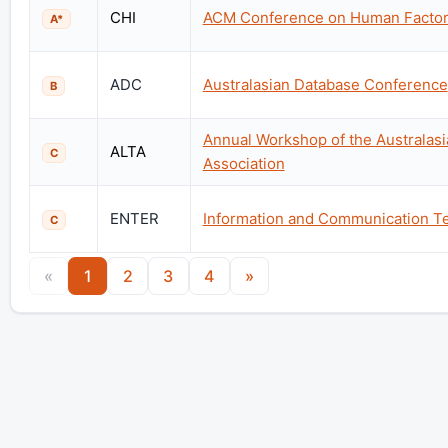
CHI
ACM Conference on Human Factor
A*
ADC
Australasian Database Conference
B
Annual Workshop of the Australas
ALTA
C
Association
ENTER
Information and Communication Te
C
«
1
2
3
4
»