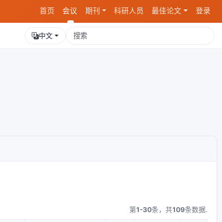
首页
会议
期刊
科研人员
最佳论文
登录
中文
第
1-30
条，共
109
条数据.