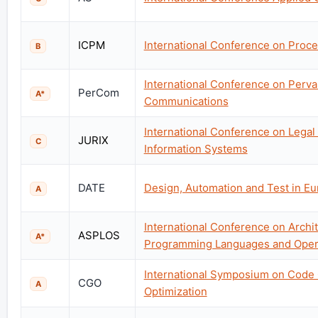
ICPM
International Conference on Proc
B
International Conference on Perv
PerCom
A*
Communications
International Conference on Lega
JURIX
C
Information Systems
DATE
Design, Automation and Test in E
A
International Conference on Archit
ASPLOS
A*
Programming Languages and Oper
International Symposium on Code
CGO
A
Optimization