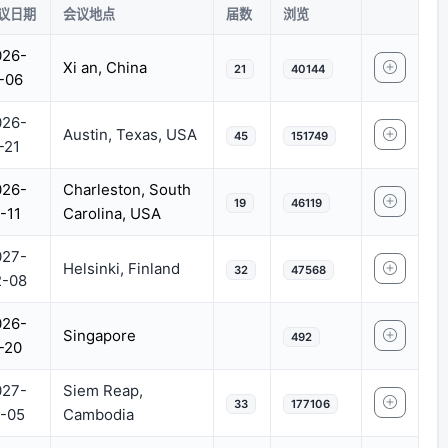
议日期
会议地点
届数
浏览
026-
Xi an, China
21
40144
-06
026-
Austin, Texas, USA
45
151749
-21
026-
Charleston, South
19
46119
-11
Carolina, USA
027-
Helsinki, Finland
32
47568
2-08
026-
Singapore
492
-20
027-
Siem Reap,
33
177106
-05
Cambodia