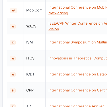
International Conference on Mobi
MobiCom
A*
Networking
IEEE/CVF Winter Conference on Ap
WACV
A
Vision
ISM
International Symposium on Multi
C
ITCS
Innovations in Theoretical Compu
A
ICDT
International Conference on Data
A
CPP
International Conference on Certi
B
AC
International Conference Applied
C