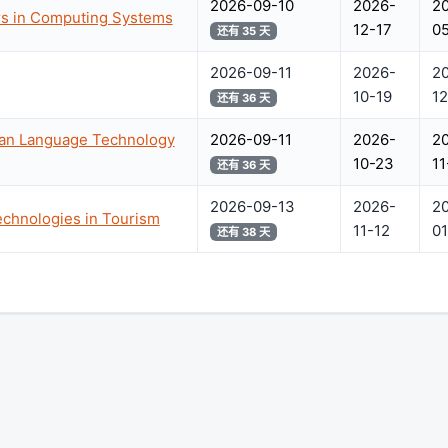
2026-09-10
2026-
2
s in Computing Systems
12-17
05
还有 35 天
2026-09-11
2026-
2
10-19
12
还有 36 天
ian Language Technology
2026-09-11
2026-
2
10-23
11
还有 36 天
2026-09-13
2026-
2
chnologies in Tourism
11-12
01
还有 38 天