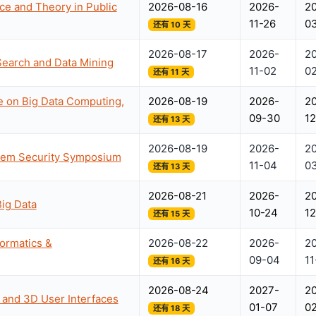
ce and Theory in Public
2026-08-16
2026-
2
11-26
0
还有 10 天
2026-08-17
2026-
2
Search and Data Mining
11-02
02
还有 11 天
e on Big Data Computing,
2026-08-19
2026-
2
09-30
12
还有 13 天
2026-08-19
2026-
2
stem Security Symposium
11-04
0
还有 13 天
2026-08-21
2026-
2
Big Data
10-24
12
还有 15 天
formatics &
2026-08-22
2026-
2
09-04
11
还有 16 天
2026-08-24
2027-
2
y and 3D User Interfaces
01-07
0
还有 18 天