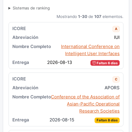
Sistemas de ranking
Mostrando
1-30
de
107
elementos.
A
IUI
International Conference on
Intelligent User Interfaces
2026-08-13
Faltan 6 días
C
APORS
Conference of the Association of
Asian-Pacific Operational
Research Societies
2026-08-15
Faltan 8 días