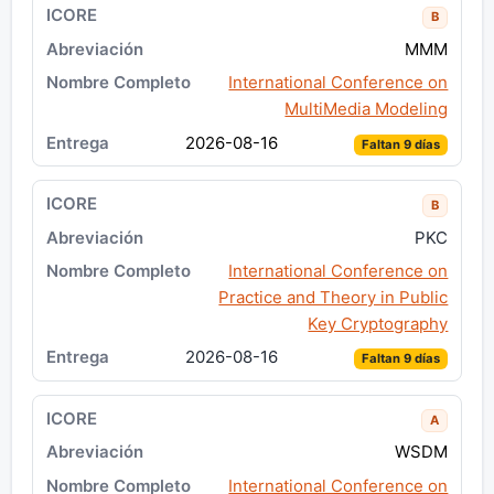
B
MMM
International Conference on
MultiMedia Modeling
2026-08-16
Faltan 9 días
B
PKC
International Conference on
Practice and Theory in Public
Key Cryptography
2026-08-16
Faltan 9 días
A
WSDM
International Conference on