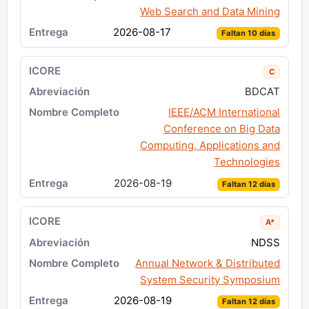
Web Search and Data Mining
2026-08-17
Faltan 10 días
C
BDCAT
IEEE/ACM International
Conference on Big Data
Computing, Applications and
Technologies
2026-08-19
Faltan 12 días
A*
NDSS
Annual Network & Distributed
System Security Symposium
2026-08-19
Faltan 12 días