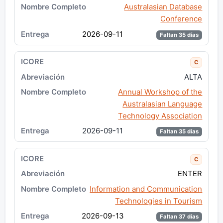
Australasian Database
Conference
2026-09-11
Faltan 35 días
C
ALTA
Annual Workshop of the
Australasian Language
Technology Association
2026-09-11
Faltan 35 días
C
ENTER
Information and Communication
Technologies in Tourism
2026-09-13
Faltan 37 días