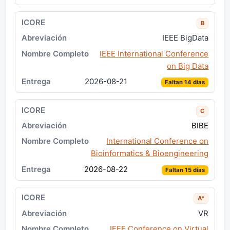
B
IEEE BigData
IEEE International Conference
on Big Data
2026-08-21
Faltan 14 días
C
BIBE
International Conference on
Bioinformatics & Bioengineering
2026-08-22
Faltan 15 días
A*
VR
IEEE Conference on Virtual