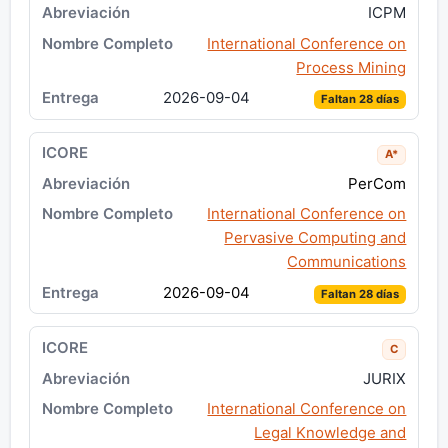
ICPM
International Conference on
Process Mining
2026-09-04
Faltan 28 días
A*
PerCom
International Conference on
Pervasive Computing and
Communications
2026-09-04
Faltan 28 días
C
JURIX
International Conference on
Legal Knowledge and