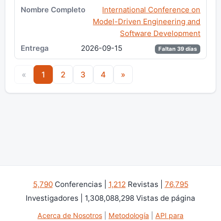
International Conference on
Model-Driven Engineering and
Software Development
2026-09-15
Faltan 39 días
«
1
2
3
4
»
5,790
Conferencias |
1,212
Revistas |
76,795
Investigadores | 1,308,088,298 Vistas de página
Acerca de Nosotros
|
Metodología
|
API para