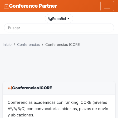
Conference Partner
Español
Inicio
Conferencias
Conferencias ICORE
Conferencias ICORE
Conferencias académicas con ranking ICORE (niveles
A*/A/B/C) con convocatorias abiertas, plazos de envío
y ubicaciones.