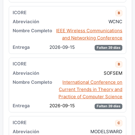
B
WCNC
IEEE Wireless Communications
and Networking Conference
2026-09-15
Faltan 39 días
B
SOFSEM
International Conference on
Current Trends in Theory and
Practice of Computer Science
2026-09-15
Faltan 39 días
C
MODELSWARD