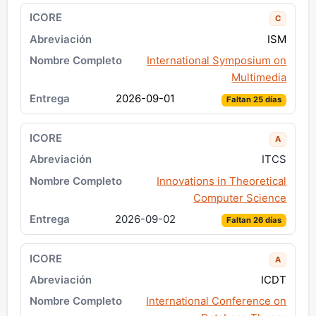
C
ISM
International Symposium on
Multimedia
2026-09-01
Faltan 25 días
A
ITCS
Innovations in Theoretical
Computer Science
2026-09-02
Faltan 26 días
A
ICDT
International Conference on