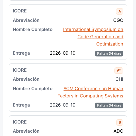
A
CGO
International Symposium on
Code Generation and
Optimization
2026-09-10
Faltan 34 días
A*
CHI
ACM Conference on Human
Factors in Computing Systems
2026-09-10
Faltan 34 días
B
ADC