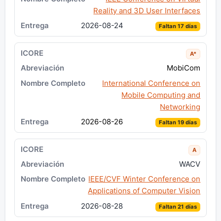
Reality and 3D User Interfaces
2026-08-24
Faltan 17 días
A*
MobiCom
International Conference on
Mobile Computing and
Networking
2026-08-26
Faltan 19 días
A
WACV
IEEE/CVF Winter Conference on
Applications of Computer Vision
2026-08-28
Faltan 21 días