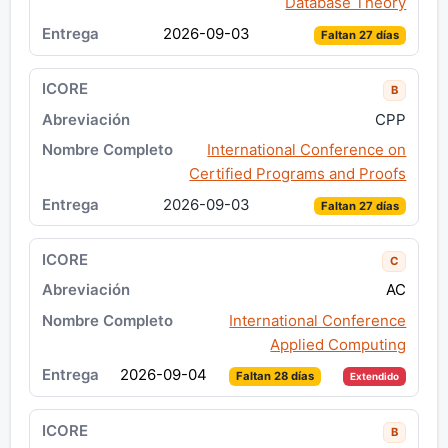
Database Theory
2026-09-03
Faltan 27 días
B
CPP
International Conference on
Certified Programs and Proofs
2026-09-03
Faltan 27 días
C
AC
International Conference
Applied Computing
2026-09-04
Faltan 28 días
Extendido
B