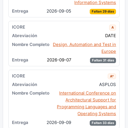
Information Systems
2026-09-05
Faltan 29 días
A
DATE
Design, Automation and Test in
Europe
2026-09-07
Faltan 31 días
A*
ASPLOS
International Conference on
Architectural Support for
Programming Languages and
Operating Systems
2026-09-09
Faltan 33 días