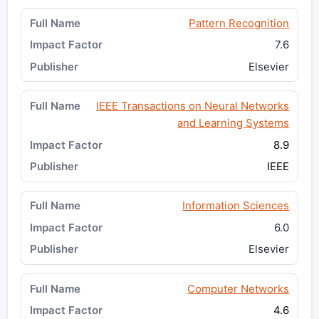
Pattern Recognition
7.6
Elsevier
IEEE Transactions on Neural Networks
and Learning Systems
8.9
IEEE
Information Sciences
6.0
Elsevier
Computer Networks
4.6