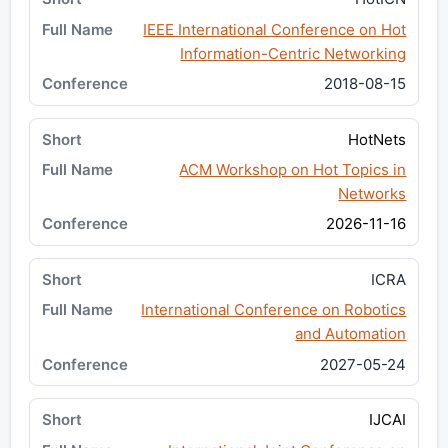
IEEE International Conference on Hot
Information-Centric Networking
2018-08-15
HotNets
ACM Workshop on Hot Topics in
Networks
2026-11-16
ICRA
International Conference on Robotics
and Automation
2027-05-24
IJCAI