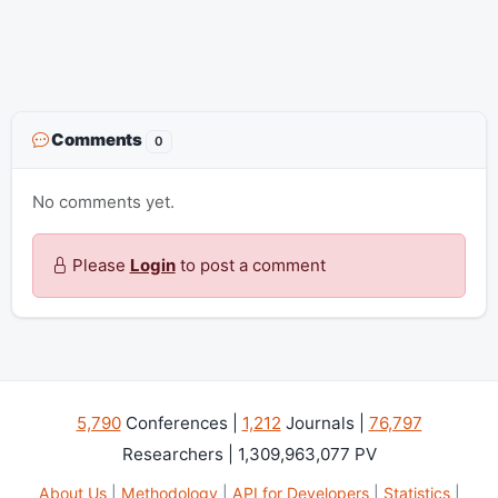
Comments
0
No comments yet.
Please
Login
to post a comment
5,790
Conferences |
1,212
Journals |
76,797
Researchers | 1,309,963,077 PV
About Us
|
Methodology
|
API for Developers
|
Statistics
|