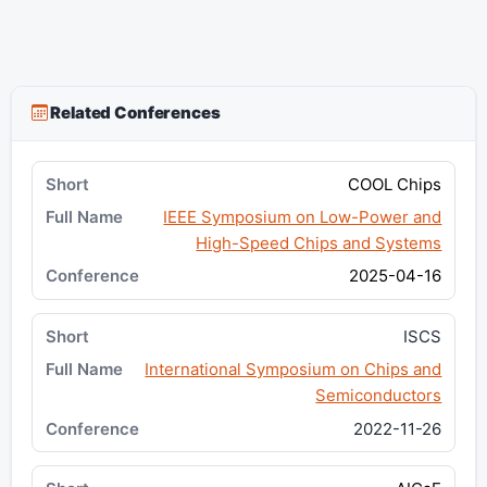
Related Conferences
COOL Chips
IEEE Symposium on Low-Power and
High-Speed Chips and Systems
2025-04-16
ISCS
International Symposium on Chips and
Semiconductors
2022-11-26