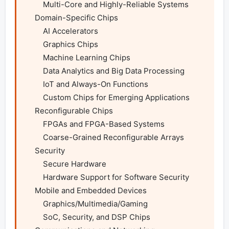
        Multi-Core and Highly-Reliable Systems

    Domain-Specific Chips

        AI Accelerators

        Graphics Chips

        Machine Learning Chips

        Data Analytics and Big Data Processing

        IoT and Always-On Functions

        Custom Chips for Emerging Applications

    Reconfigurable Chips

        FPGAs and FPGA-Based Systems

        Coarse-Grained Reconfigurable Arrays

    Security

        Secure Hardware

        Hardware Support for Software Security

    Mobile and Embedded Devices

        Graphics/Multimedia/Gaming

        SoC, Security, and DSP Chips
