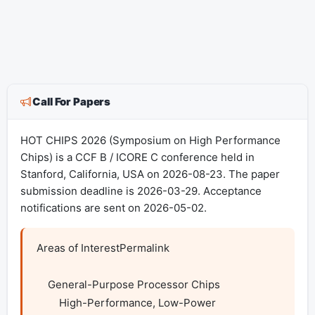
Call For Papers
HOT CHIPS 2026 (Symposium on High Performance
Chips) is a CCF B / ICORE C conference held in
Stanford, California, USA on 2026-08-23. The paper
submission deadline is 2026-03-29. Acceptance
notifications are sent on 2026-05-02.
Areas of InterestPermalink

    General-Purpose Processor Chips

        High-Performance, Low-Power
