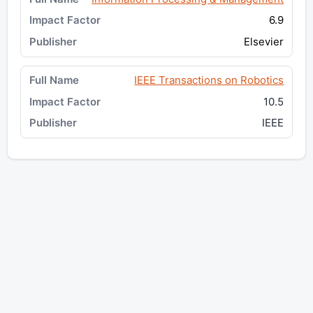
6.9
Elsevier
IEEE Transactions on Robotics
10.5
IEEE