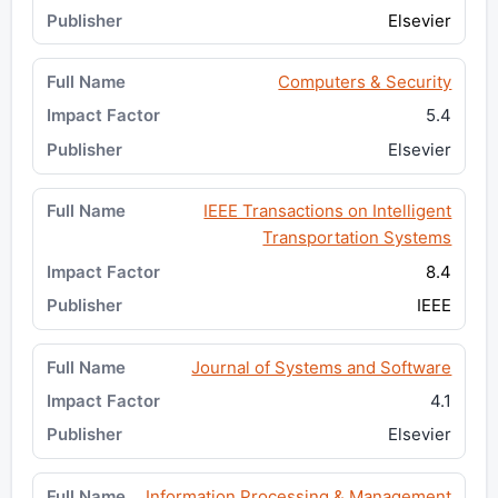
Elsevier
Computers & Security
5.4
Elsevier
IEEE Transactions on Intelligent
Transportation Systems
8.4
IEEE
Journal of Systems and Software
4.1
Elsevier
Information Processing & Management