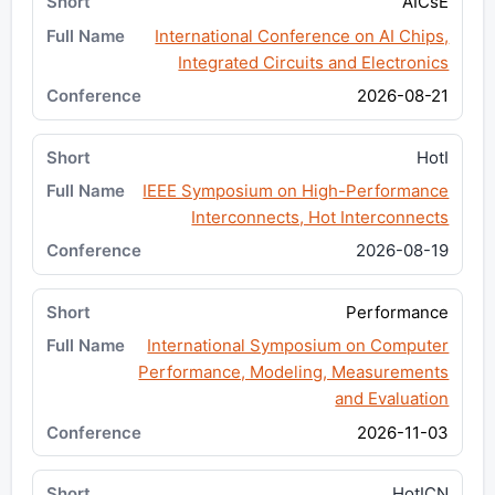
AICsE
International Conference on AI Chips,
Integrated Circuits and Electronics
2026-08-21
HotI
IEEE Symposium on High-Performance
Interconnects, Hot Interconnects
2026-08-19
Performance
International Symposium on Computer
Performance, Modeling, Measurements
and Evaluation
2026-11-03
HotICN