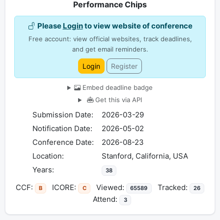
Performance Chips
Please
Login
to view website of conference
Free account: view official websites, track deadlines,
and get email reminders.
Login
Register
Embed deadline badge
Get this via API
Submission Date:
2026-03-29
Notification Date:
2026-05-02
Conference Date:
2026-08-23
Location:
Stanford, California, USA
Years:
38
CCF:
ICORE:
Viewed:
Tracked:
B
C
65589
26
Attend:
3