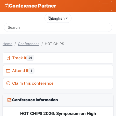
Conference Partner
English
Home
Conferences
HOT CHIPS
Track It
26
Attend It
3
Claim this conference
Conference Information
HOT CHIPS 2026: Symposium on High