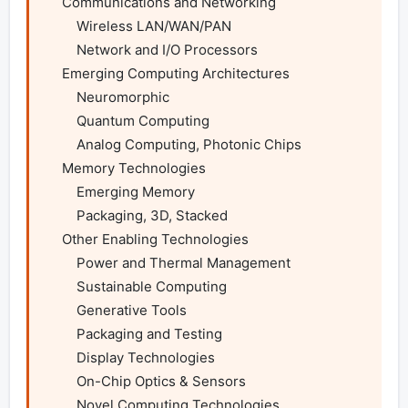
    Communications and Networking

        Wireless LAN/WAN/PAN

        Network and I/O Processors

    Emerging Computing Architectures

        Neuromorphic

        Quantum Computing

        Analog Computing, Photonic Chips

    Memory Technologies

        Emerging Memory

        Packaging, 3D, Stacked

    Other Enabling Technologies

        Power and Thermal Management

        Sustainable Computing

        Generative Tools

        Packaging and Testing

        Display Technologies

        On-Chip Optics & Sensors

        Novel Computing Technologies
