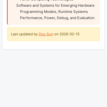
    Software and Systems for Emerging Hardware

        Programming Models, Runtime Systems

        Performance, Power, Debug, and Evaluation
Last updated by
Dou Sun
on
2026-02-15