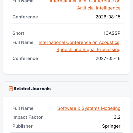
International Joint Conference on
Artificial Intelligence
2026-08-15
ICASSP
International Conference on Acoustics,
Speech and Signal Processing
2027-05-16
Related Journals
Software & Systems Modeling
3.2
Springer