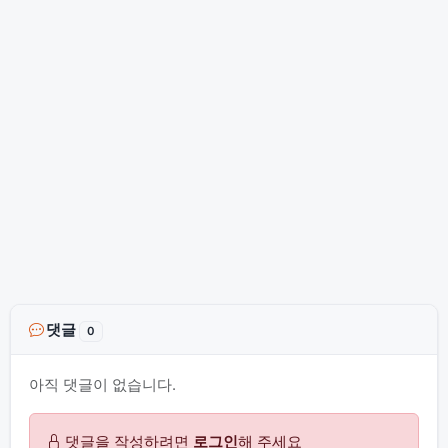
댓글
0
아직 댓글이 없습니다.
댓글을 작성하려면
로그인
해 주세요