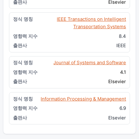
Elsevier
IEEE Transactions on Intelligent
Transportation Systems
8.4
IEEE
Journal of Systems and Software
4.1
Elsevier
Information Processing & Management
6.9
Elsevier