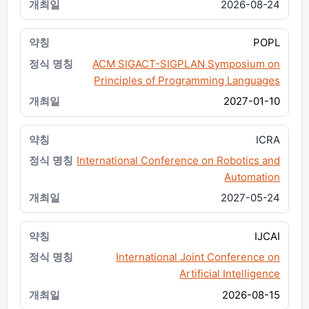
2026-08-24
POPL
ACM SIGACT-SIGPLAN Symposium on
Principles of Programming Languages
2027-01-10
ICRA
International Conference on Robotics and
Automation
2027-05-24
IJCAI
International Joint Conference on
Artificial Intelligence
2026-08-15