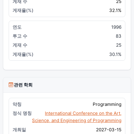
25
32.1%
1996
83
25
30.1%
관련 학회
Programming
International Conference on the Art,
Science, and Engineering of Programming
2027-03-15