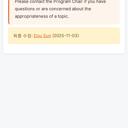
Please contact the Program Chair if you have 
questions or are concerned about the 
appropriateness of a topic.
최종 수정:
Dou Sun
(
2025-11-03
)