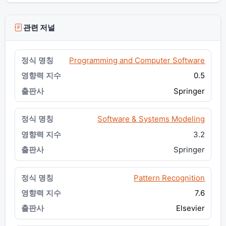
관련 저널
Programming and Computer Software
0.5
Springer
Software & Systems Modeling
3.2
Springer
Pattern Recognition
7.6
Elsevier