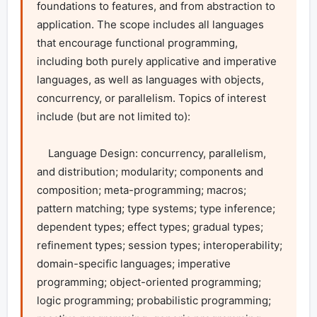
foundations to features, and from abstraction to 
application. The scope includes all languages 
that encourage functional programming, 
including both purely applicative and imperative 
languages, as well as languages with objects, 
concurrency, or parallelism. Topics of interest 
include (but are not limited to):

    Language Design: concurrency, parallelism, 
and distribution; modularity; components and 
composition; meta-programming; macros; 
pattern matching; type systems; type inference; 
dependent types; effect types; gradual types; 
refinement types; session types; interoperability; 
domain-specific languages; imperative 
programming; object-oriented programming; 
logic programming; probabilistic programming; 