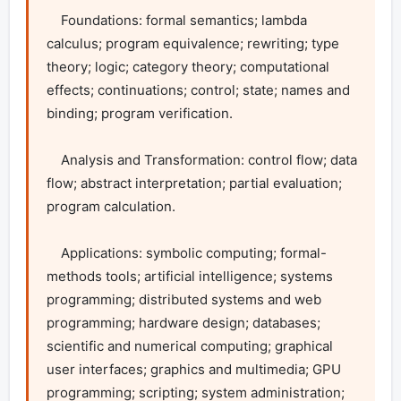
    Foundations: formal semantics; lambda 
calculus; program equivalence; rewriting; type 
theory; logic; category theory; computational 
effects; continuations; control; state; names and 
binding; program verification.

    Analysis and Transformation: control flow; data 
flow; abstract interpretation; partial evaluation; 
program calculation.

    Applications: symbolic computing; formal-
methods tools; artificial intelligence; systems 
programming; distributed systems and web 
programming; hardware design; databases; 
scientific and numerical computing; graphical 
user interfaces; graphics and multimedia; GPU 
programming; scripting; system administration; 