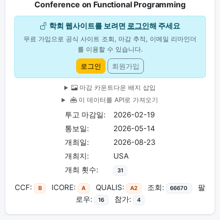
Conference on Functional Programming
학회 웹사이트를 보려면
로그인
해 주세요
무료 가입으로 공식 사이트 조회, 마감 추적, 이메일 리마인더
를 이용할 수 있습니다.
로그인
회원가입
마감 카운트다운 배지 삽입
이 데이터를 API로 가져오기
투고 마감일:
2026-02-19
통보일:
2026-05-14
개최일:
2026-08-23
개최지:
USA
개최 횟수:
31
CCF:
ICORE:
QUALIS:
조회:
팔
B
A
A2
66670
로우:
참가:
16
4