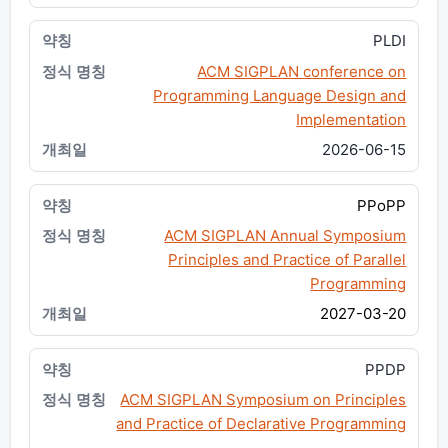
PLDI
ACM SIGPLAN conference on
Programming Language Design and
Implementation
2026-06-15
PPoPP
ACM SIGPLAN Annual Symposium
Principles and Practice of Parallel
Programming
2027-03-20
PPDP
ACM SIGPLAN Symposium on Principles
and Practice of Declarative Programming