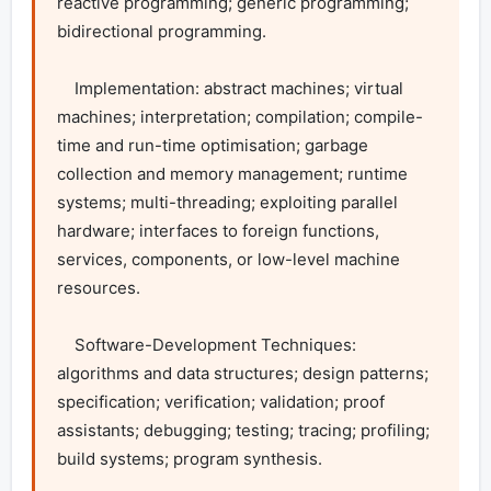
reactive programming; generic programming; 
bidirectional programming.

    Implementation: abstract machines; virtual 
machines; interpretation; compilation; compile-
time and run-time optimisation; garbage 
collection and memory management; runtime 
systems; multi-threading; exploiting parallel 
hardware; interfaces to foreign functions, 
services, components, or low-level machine 
resources.

    Software-Development Techniques: 
algorithms and data structures; design patterns; 
specification; verification; validation; proof 
assistants; debugging; testing; tracing; profiling; 
build systems; program synthesis.
