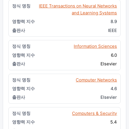
IEEE Transactions on Neural Networks
and Learning Systems
8.9
IEEE
Information Sciences
6.0
Elsevier
Computer Networks
4.6
Elsevier
Computers & Security
5.4