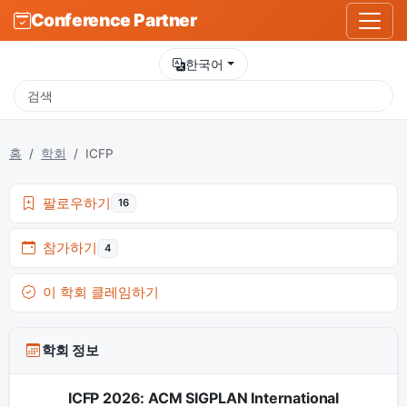
Conference Partner
한국어
홈
학회
ICFP
팔로우하기
16
참가하기
4
이 학회 클레임하기
학회 정보
ICFP 2026: ACM SIGPLAN International