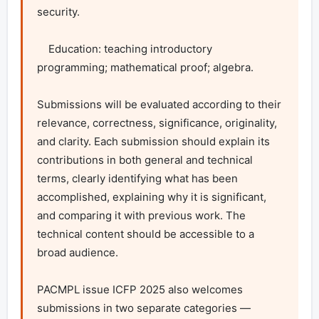
security.

    Education: teaching introductory 
programming; mathematical proof; algebra.

Submissions will be evaluated according to their 
relevance, correctness, significance, originality, 
and clarity. Each submission should explain its 
contributions in both general and technical 
terms, clearly identifying what has been 
accomplished, explaining why it is significant, 
and comparing it with previous work. The 
technical content should be accessible to a 
broad audience.

PACMPL issue ICFP 2025 also welcomes 
submissions in two separate categories — 