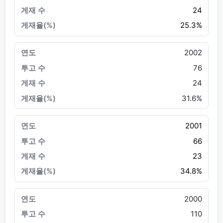
24
25.3%
2002
76
24
31.6%
2001
66
23
34.8%
2000
110