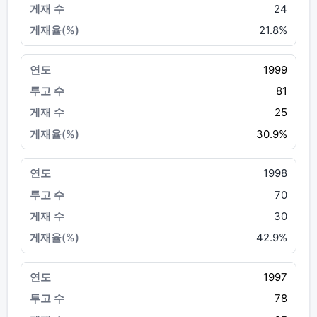
24
21.8%
1999
81
25
30.9%
1998
70
30
42.9%
1997
78