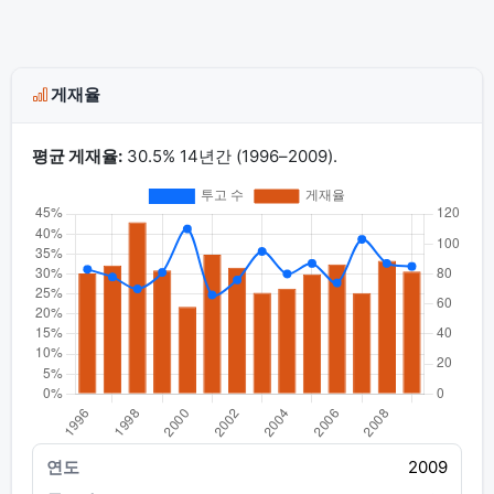
게재율
평균 게재율:
30.5% 14년간 (1996–2009).
2009