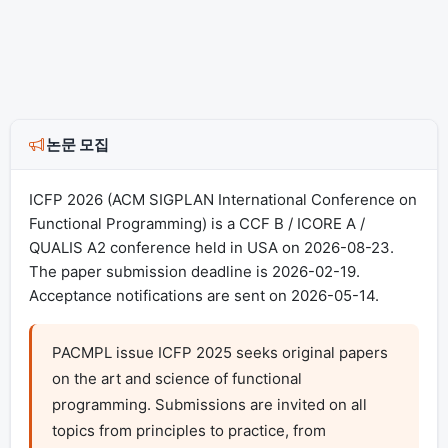
논문 모집
ICFP 2026 (ACM SIGPLAN International Conference on
Functional Programming) is a CCF B / ICORE A /
QUALIS A2 conference held in USA on 2026-08-23.
The paper submission deadline is 2026-02-19.
Acceptance notifications are sent on 2026-05-14.
PACMPL issue ICFP 2025 seeks original papers 
on the art and science of functional 
programming. Submissions are invited on all 
topics from principles to practice, from 