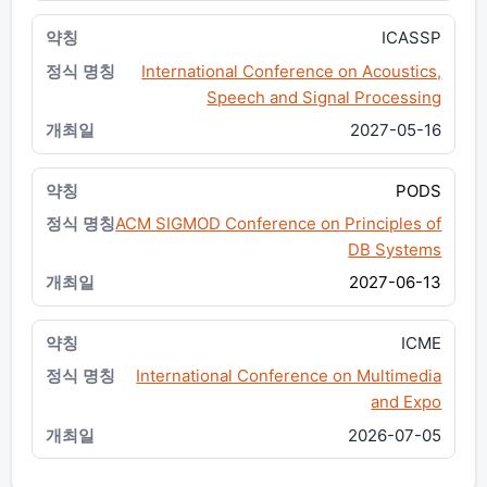
ICASSP
International Conference on Acoustics,
Speech and Signal Processing
2027-05-16
PODS
ACM SIGMOD Conference on Principles of
DB Systems
2027-06-13
ICME
International Conference on Multimedia
and Expo
2026-07-05