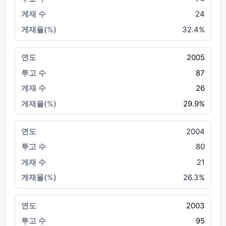
24
32.4%
2005
87
26
29.9%
2004
80
21
26.3%
2003
95