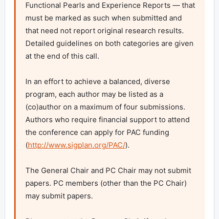
Functional Pearls and Experience Reports — that 
must be marked as such when submitted and 
that need not report original research results. 
Detailed guidelines on both categories are given 
at the end of this call.

In an effort to achieve a balanced, diverse 
program, each author may be listed as a 
(co)author on a maximum of four submissions. 
Authors who require financial support to attend 
the conference can apply for PAC funding 
(
http://www.sigplan.org/PAC/
).

The General Chair and PC Chair may not submit 
papers. PC members (other than the PC Chair) 
may submit papers.
