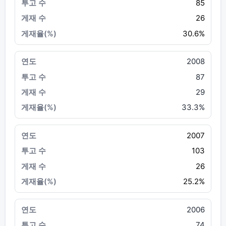
85
26
30.6%
2008
87
29
33.3%
2007
103
26
25.2%
2006
74