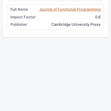
Journal of Functional Programming
0.6
Cambridge University Press