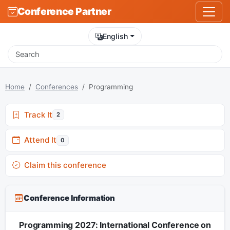
Conference Partner
English
Home
Conferences
Programming
Track It
2
Attend It
0
Claim this conference
Conference Information
Programming 2027: International Conference on