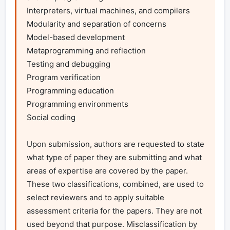
Interpreters, virtual machines, and compilers

Modularity and separation of concerns

Model-based development

Metaprogramming and reflection

Testing and debugging

Program verification

Programming education

Programming environments

Social coding

Upon submission, authors are requested to state 
what type of paper they are submitting and what 
areas of expertise are covered by the paper. 
These two classifications, combined, are used to 
select reviewers and to apply suitable 
assessment criteria for the papers. They are not 
used beyond that purpose. Misclassification by 