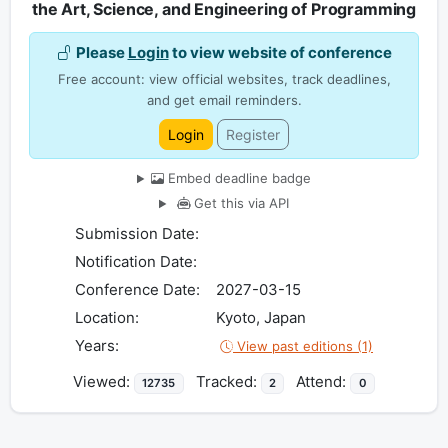
the Art, Science, and Engineering of Programming
Please
Login
to view website of conference
Free account: view official websites, track deadlines,
and get email reminders.
Login
Register
Embed deadline badge
Get this via API
Submission Date:
Notification Date:
Conference Date:
2027-03-15
Location:
Kyoto, Japan
Years:
View past editions (1)
Viewed:
Tracked:
Attend:
12735
2
0