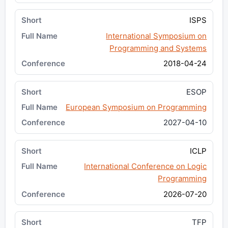
ISPS
International Symposium on
Programming and Systems
2018-04-24
ESOP
European Symposium on Programming
2027-04-10
ICLP
International Conference on Logic
Programming
2026-07-20
TFP