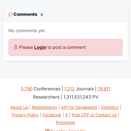
Comments
0
No comments yet.
Please
Login
to post a comment
5,790
Conferences |
1,212
Journals |
76,811
Researchers | 1,311,531,243 PV
About Us
|
Methodology
|
API for Developers
|
Statistics
|
Privacy Policy
|
Facebook
|
X
|
Post CFP or Contact Us
|
Promotion