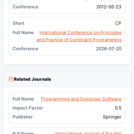
2012-05-23
CP
International Conference on Principles
and Practice of Constraint Programming
2026-07-20
Related Journals
Programming and Computer Software
0.5
Springer
International Journal of Parallel