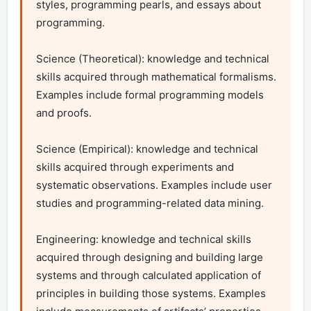
styles, programming pearls, and essays about 
programming.

Science (Theoretical): knowledge and technical 
skills acquired through mathematical formalisms. 
Examples include formal programming models 
and proofs.

Science (Empirical): knowledge and technical 
skills acquired through experiments and 
systematic observations. Examples include user 
studies and programming-related data mining.

Engineering: knowledge and technical skills 
acquired through designing and building large 
systems and through calculated application of 
principles in building those systems. Examples 