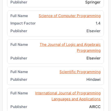
Springer
Science of Computer Programming
1.4
Elsevier
The Journal of Logic and Algebraic
Programming
Elsevier
Scientific Programming
Hindawi
International Journal of Programming
Languages and Applications
AIRCC