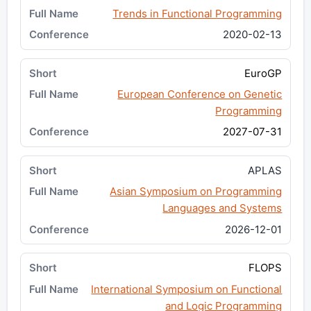
Trends in Functional Programming
2020-02-13
EuroGP
European Conference on Genetic
Programming
2027-07-31
APLAS
Asian Symposium on Programming
Languages and Systems
2026-12-01
FLOPS
International Symposium on Functional
and Logic Programming