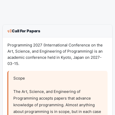
Call For Papers
Programming 2027 (International Conference on the
Art, Science, and Engineering of Programming) is an
academic conference held in Kyoto, Japan on 2027-
03-15.
Scope

The Art, Science, and Engineering of 
Programming accepts papers that advance 
knowledge of programming. Almost anything 
about programming is in scope, but in each case 