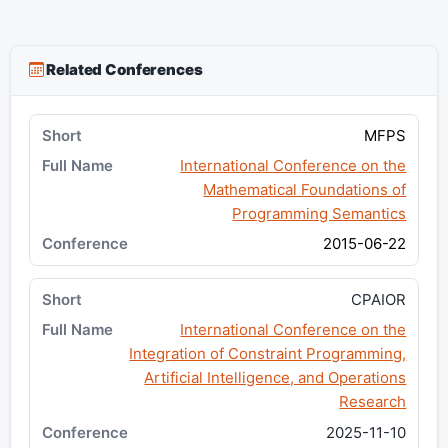
Related Conferences
MFPS
International Conference on the
Mathematical Foundations of
Programming Semantics
2015-06-22
CPAIOR
International Conference on the
Integration of Constraint Programming,
Artificial Intelligence, and Operations
Research
2025-11-10