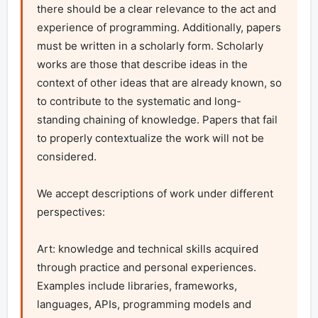
there should be a clear relevance to the act and 
experience of programming. Additionally, papers 
must be written in a scholarly form. Scholarly 
works are those that describe ideas in the 
context of other ideas that are already known, so 
to contribute to the systematic and long-
standing chaining of knowledge. Papers that fail 
to properly contextualize the work will not be 
considered.

We accept descriptions of work under different 
perspectives:

Art: knowledge and technical skills acquired 
through practice and personal experiences. 
Examples include libraries, frameworks, 
languages, APIs, programming models and 