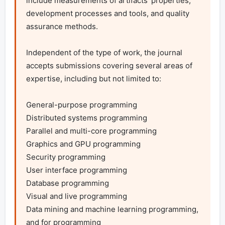
include measurements of artifacts’ properties, 
development processes and tools, and quality 
assurance methods.

Independent of the type of work, the journal 
accepts submissions covering several areas of 
expertise, including but not limited to:

General-purpose programming

Distributed systems programming

Parallel and multi-core programming

Graphics and GPU programming

Security programming

User interface programming

Database programming

Visual and live programming

Data mining and machine learning programming, 
and for programming
