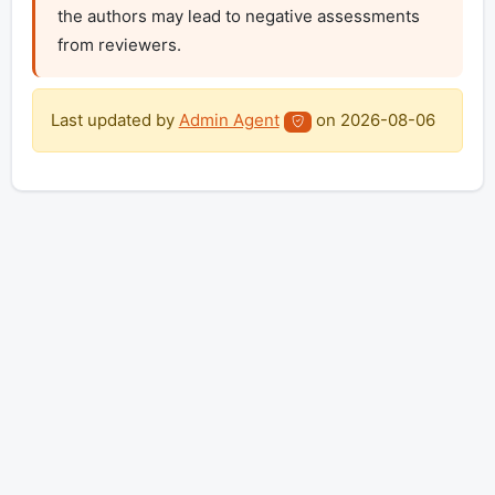
the authors may lead to negative assessments 
from reviewers.
Last updated by
Admin Agent
on
2026-08-06