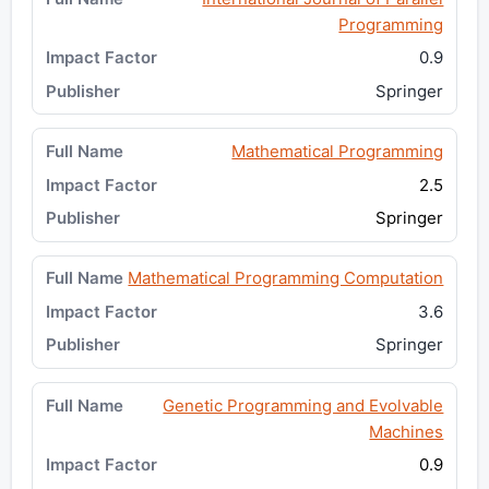
Programming
0.9
Springer
Mathematical Programming
2.5
Springer
Mathematical Programming Computation
3.6
Springer
Genetic Programming and Evolvable
Machines
0.9