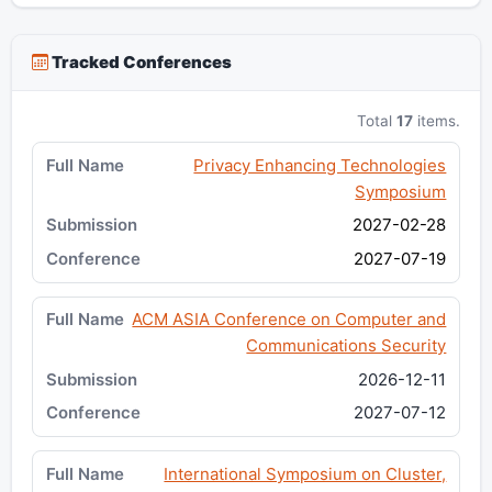
Tracked Conferences
Total
17
items.
Privacy Enhancing Technologies
Symposium
2027-02-28
2027-07-19
ACM ASIA Conference on Computer and
Communications Security
2026-12-11
2027-07-12
International Symposium on Cluster,