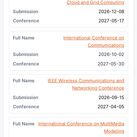
Cloud and Grid Computing
2026-12-08
2027-05-17
International Conference on
Communications
2026-10-02
2027-05-30
IEEE Wireless Communications and
Networking Conference
2026-09-15
2027-04-05
International Conference on MultiMedia
Modeling