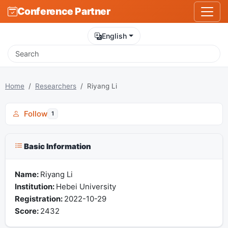
Conference Partner
English
Home
Researchers
Riyang Li
Follow
1
Basic Information
Name:
Riyang Li
Institution:
Hebei University
Registration:
2022-10-29
Score:
2432