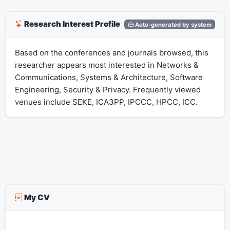
Research Interest Profile
Auto-generated by system
Based on the conferences and journals browsed, this
researcher appears most interested in Networks &
Communications, Systems & Architecture, Software
Engineering, Security & Privacy. Frequently viewed
venues include SEKE, ICA3PP, IPCCC, HPCC, ICC.
My CV