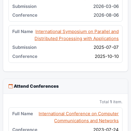
2026-03-06
2026-08-06
International Symposium on Parallel and
Distributed Processing with Applications
2025-07-07
2025-10-10
Attend Conferences
Total
1
item.
International Conference on Computer
Communications and Networks
2023-07-24