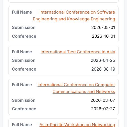
International Conference on Software
Engineering and Knowledge Engineering
2026-05-01
2026-10-01
International Test Conference in Asia
2026-04-25
2026-08-19
International Conference on Computer
Communications and Networks
2026-03-07
2026-07-27
Asia-Pacific Workshop on Networking