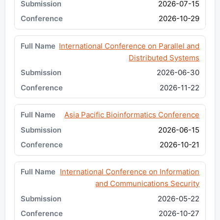
2026-07-15
2026-10-29
International Conference on Parallel and
Distributed Systems
2026-06-30
2026-11-22
Asia Pacific Bioinformatics Conference
2026-06-15
2026-10-21
International Conference on Information
and Communications Security
2026-05-22
2026-10-27