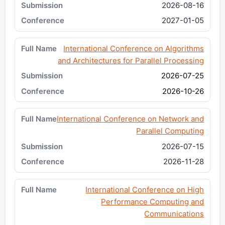
2026-08-16
2027-01-05
International Conference on Algorithms
and Architectures for Parallel Processing
2026-07-25
2026-10-26
International Conference on Network and
Parallel Computing
2026-07-15
2026-11-28
International Conference on High
Performance Computing and
Communications