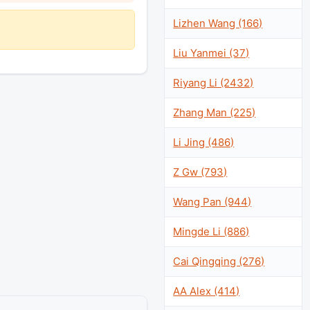
Lizhen Wang (166)
Liu Yanmei (37)
Riyang Li (2432)
Zhang Man (225)
Li Jing (486)
Z Gw (793)
Wang Pan (944)
Mingde Li (886)
Cai Qingqing (276)
AA Alex (414)