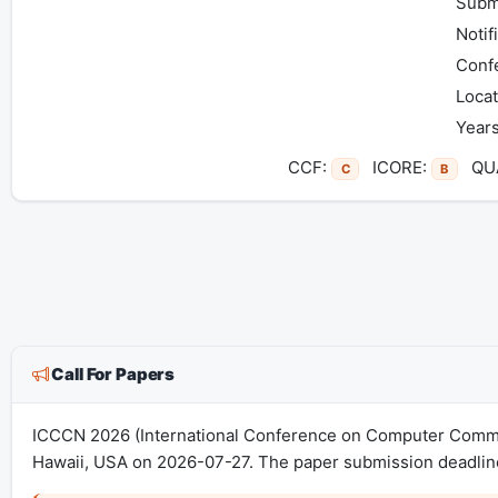
Subm
Notif
Conf
Locat
Years
CCF:
ICORE:
QUA
C
B
Call For Papers
ICCCN 2026 (International Conference on Computer Commun
Hawaii, USA on 2026-07-27. The paper submission deadline