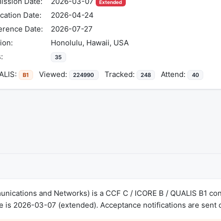
ission Date:
2026-03-07
Extended
ication Date:
2026-04-24
erence Date:
2026-07-27
ion:
Honolulu, Hawaii, USA
:
35
LIS:
Viewed:
Tracked:
Attend:
B1
224990
248
40
ications and Networks) is a CCF C / ICORE B / QUALIS B1 conf
 is 2026-03-07 (extended). Acceptance notifications are sent