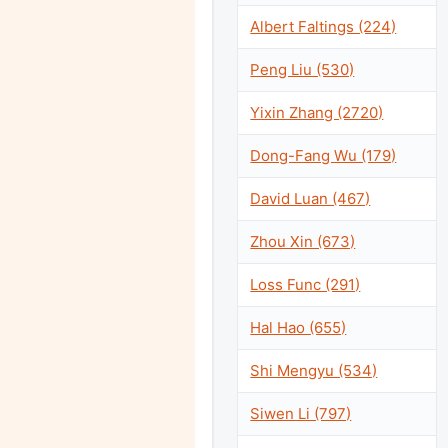
Albert Faltings (224)
Peng Liu (530)
Yixin Zhang (2720)
Dong-Fang Wu (179)
David Luan (467)
Zhou Xin (673)
Loss Func (291)
Hal Hao (655)
Shi Mengyu (534)
Siwen Li (797)