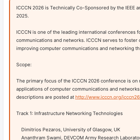
ICCCN 2026 is Technically Co-Sponsored by the IEEE an
2025.

ICCCN is one of the leading international conferences f
communications and networks. ICCCN serves to foster c
improving computer communications and networking throu
Scope:

The primary focus of the ICCCN 2026 conference is on ne
applications of computer communications and networks. 
descriptions are posted at 
http://www.icccn.org/icccn26
Track 1: Infrastructure Networking Technologies

    Dimitrios Pezaros, University of Glasgow, UK

    Ananthram Swami, DEVCOM Army Research Laboratory
