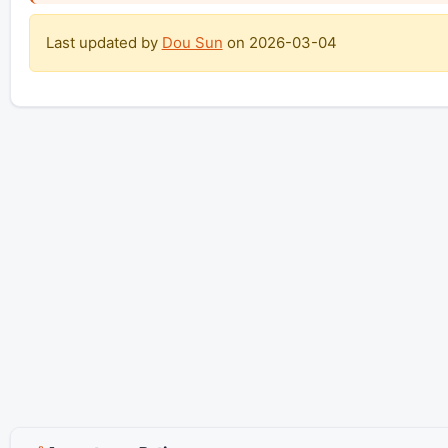
Last updated by
Dou Sun
on
2026-03-04