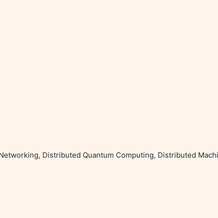
 Networking, Distributed Quantum Computing, Distributed Machi