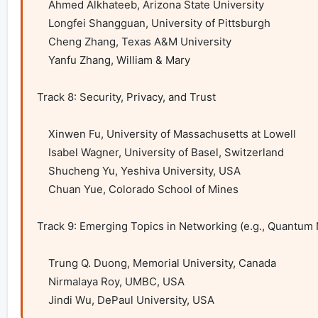
    Ahmed Alkhateeb, Arizona State University

    Longfei Shangguan, University of Pittsburgh

    Cheng Zhang, Texas A&M University

    Yanfu Zhang, William & Mary

Track 8: Security, Privacy, and Trust

    Xinwen Fu, University of Massachusetts at Lowell

    Isabel Wagner, University of Basel, Switzerland

    Shucheng Yu, Yeshiva University, USA

    Chuan Yue, Colorado School of Mines 

Track 9: Emerging Topics in Networking (e.g., Quantum
    Trung Q. Duong, Memorial University, Canada

    Nirmalaya Roy, UMBC, USA

    Jindi Wu, DePaul University, USA