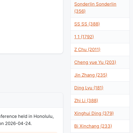
Sonderlin Sonderlin
(356)
SS SS (388)
1 1 (1792)
Z Chu (2011)
Cheng yue Yu (203)
Jin Zhang (235)
Ding Lyu (181)
Zhi Li (388)
Xinghui Ding (379)
erence held in Honolulu,
 on 2026-04-24.
Bi Xinchang (233)