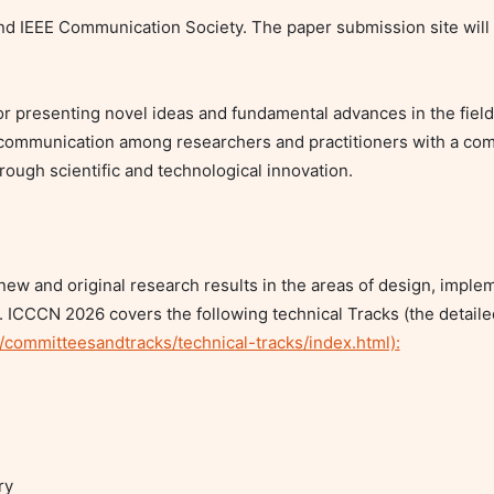
d IEEE Communication Society. The paper submission site will
or presenting novel ideas and fundamental advances in the field
ommunication among researchers and practitioners with a comm
gh scientific and technological innovation.

w and original research results in the areas of design, implem
ICCCN 2026 covers the following technical Tracks (the detaile
/committeesandtracks/technical-tracks/index.html):