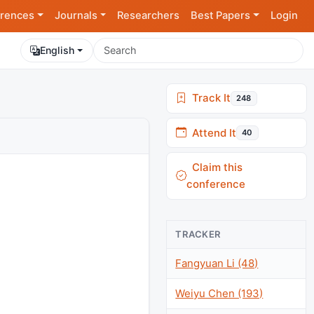
rences
Journals
Researchers
Best Papers
Login
English
Track It
248
Attend It
40
Claim this
conference
TRACKER
Fangyuan Li (48)
Weiyu Chen (193)