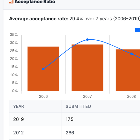
Acceptance Ratio
Average acceptance rate:
29.4% over 7 years (2006–2019)
YEAR
SUBMITTED
2019
175
2012
266