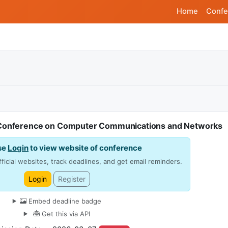
Home
Confe
l Conference on Computer Communications and Networks
se
Login
to view website of conference
ficial websites, track deadlines, and get email reminders.
Login
Register
Embed deadline badge
Get this via API