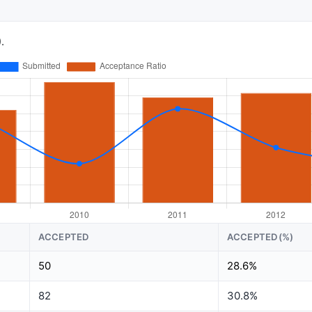
.
ACCEPTED
ACCEPTED(%)
50
28.6%
82
30.8%