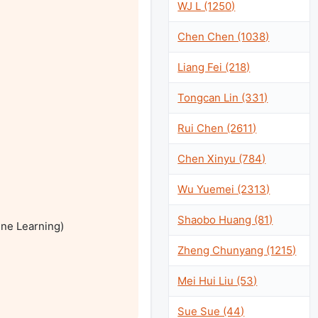
WJ L (1250)
Chen Chen (1038)
Liang Fei (218)
Tongcan Lin (331)
Rui Chen (2611)
Chen Xinyu (784)
Wu Yuemei (2313)
Shaobo Huang (81)
ne Learning)

Zheng Chunyang (1215)
Mei Hui Liu (53)
Sue Sue (44)