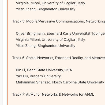
    Virginia Pilloni, University of Cagliari, Italy

    Yifan Zhang, Binghamton University

Track 5: Mobile/Pervasive Communications, Networking
    Oliver Bringmann, Eberhard Karls Universität Tübingen, Germany

    Virginia Pilloni, University of Cagliari, Italy

    Yifan Zhang, Binghamton University 

Track 6: Social Networks, Extended Reality, and Metaver
    Bin Li, Penn State University, USA

    Yao Liu, Rutgers University

    Muhammad Shahzad, North Carolina State University 

Track 7: AI/ML for Networks & Networks for AI/ML
