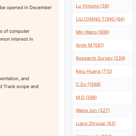
Lu Yintong (39)
 be opened in December 
LIU CHANG TONG (64)
s of computer 
Min Wang (906)
on interest in 
Andy M (581)
Research Survey (239)
Keju Huang (715)
entation, and 
C Dy (1568)
d Track scope and 
M D (299)
Wang Jun (327)
Liang Zhiyuan (63)