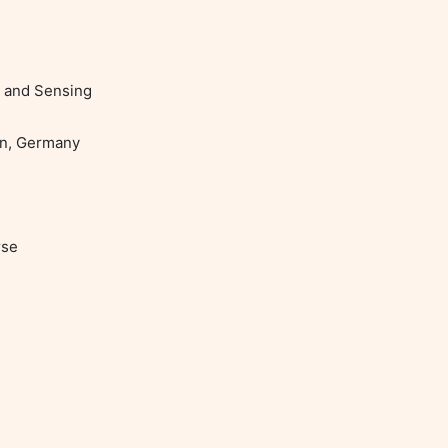
 and Sensing

se
