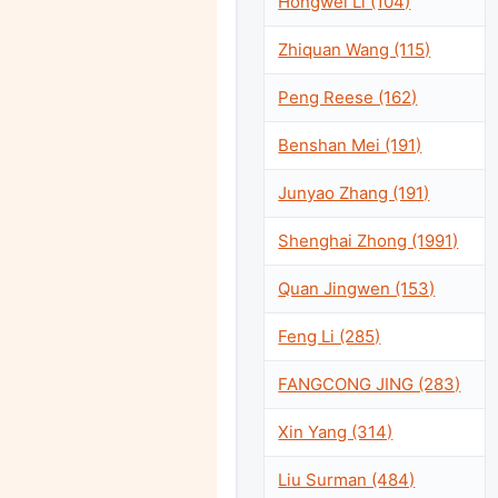
Hongwei Li (104)
Zhiquan Wang (115)
Peng Reese (162)
Benshan Mei (191)
Junyao Zhang (191)
Shenghai Zhong (1991)
Quan Jingwen (153)
Feng Li (285)
FANGCONG JING (283)
Xin Yang (314)
Liu Surman (484)