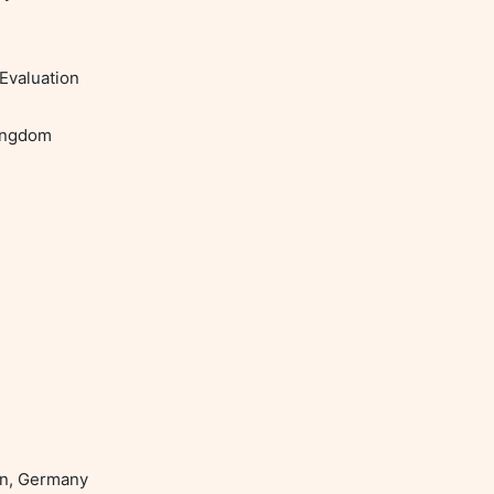
Evaluation
