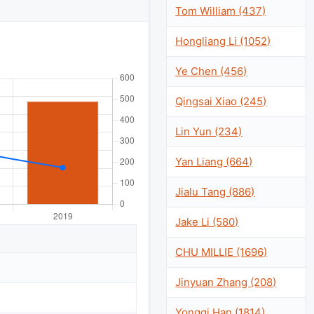
Tom William (437)
Hongliang Li (1052)
Ye Chen (456)
Qingsai Xiao (245)
Lin Yun (234)
Yan Liang (664)
Jialu Tang (886)
Jake Li (580)
CHU MILLIE (1696)
Jinyuan Zhang (208)
Yongqi Han (1814)