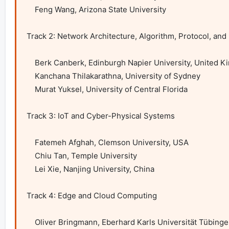
    Feng Wang, Arizona State University

Track 2: Network Architecture, Algorithm, Protocol, and 
    Berk Canberk, Edinburgh Napier University, United Kingdom

    Kanchana Thilakarathna, University of Sydney

    Murat Yuksel, University of Central Florida

Track 3: IoT and Cyber-Physical Systems

    Fatemeh Afghah, Clemson University, USA

    Chiu Tan, Temple University

    Lei Xie, Nanjing University, China

Track 4: Edge and Cloud Computing

    Oliver Bringmann, Eberhard Karls Universität Tübingen, Germany
