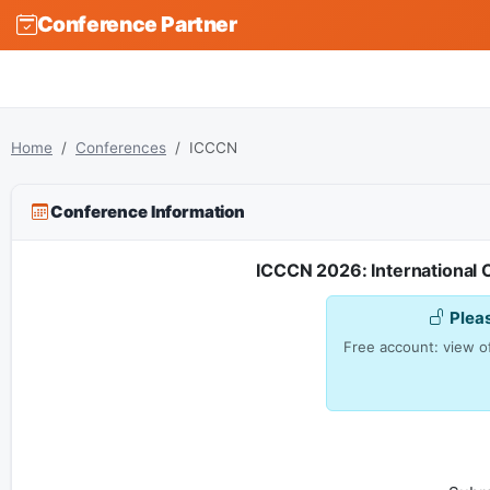
Conference Partner
Home
Conferences
ICCCN
Conference Information
ICCCN 2026: Internationa
Plea
Free account: view of