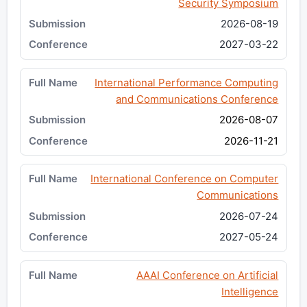
Security Symposium
2026-08-19
2027-03-22
International Performance Computing
and Communications Conference
2026-08-07
2026-11-21
International Conference on Computer
Communications
2026-07-24
2027-05-24
AAAI Conference on Artificial
Intelligence