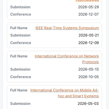
2026-05-29
2026-12-07
IEEE Real-Time Systems Symposium
2026-05-21
2026-12-09
International Conference on Network
Protocols
2026-05-15
2026-10-05
International Conference on Mobile Ad-
hoc and Smart Systems
2026-05-03