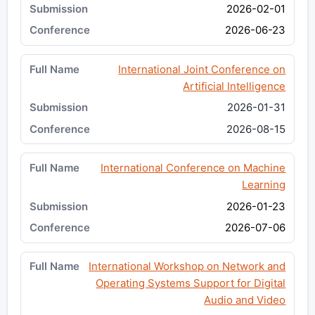
2026-02-01
2026-06-23
International Joint Conference on
Artificial Intelligence
2026-01-31
2026-08-15
International Conference on Machine
Learning
2026-01-23
2026-07-06
International Workshop on Network and
Operating Systems Support for Digital
Audio and Video