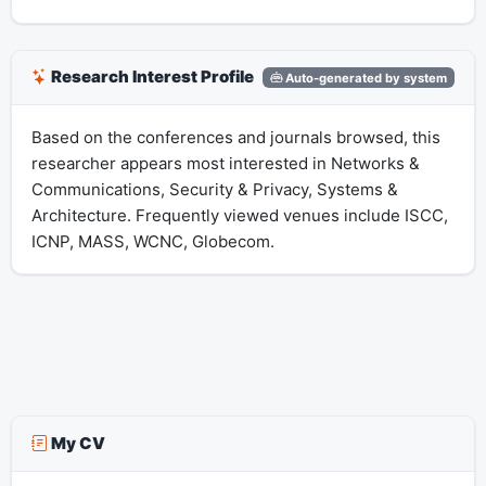
Research Interest Profile
Auto-generated by system
Based on the conferences and journals browsed, this
researcher appears most interested in Networks &
Communications, Security & Privacy, Systems &
Architecture. Frequently viewed venues include ISCC,
ICNP, MASS, WCNC, Globecom.
My CV