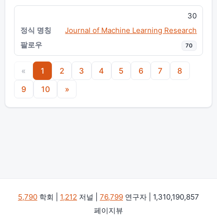
30
Journal of Machine Learning Research
70
«
1
2
3
4
5
6
7
8
9
10
»
5,790
학회 |
1,212
저널 |
76,799
연구자 | 1,310,190,857
페이지뷰