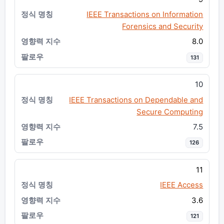
IEEE Transactions on Information
Forensics and Security
8.0
131
10
IEEE Transactions on Dependable and
Secure Computing
7.5
126
11
IEEE Access
3.6
121