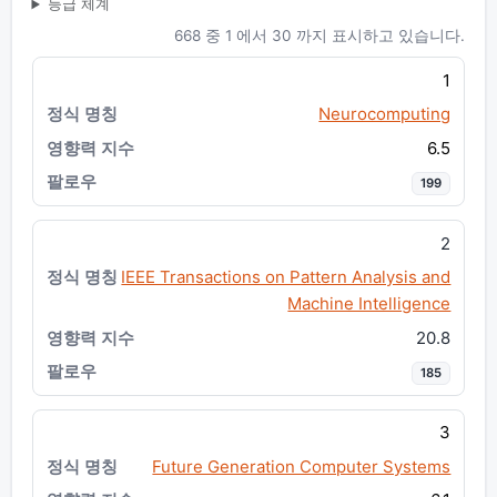
등급 체계
668 중 1 에서 30 까지 표시하고 있습니다.
1
Neurocomputing
6.5
199
2
IEEE Transactions on Pattern Analysis and
Machine Intelligence
20.8
185
3
Future Generation Computer Systems