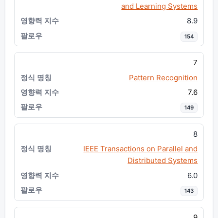
and Learning Systems
8.9
154
7
Pattern Recognition
7.6
149
8
IEEE Transactions on Parallel and
Distributed Systems
6.0
143
9