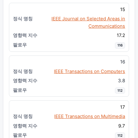
15
IEEE Journal on Selected Areas in
Communications
17.2
116
16
IEEE Transactions on Computers
3.8
112
17
IEEE Transactions on Multimedia
9.7
112