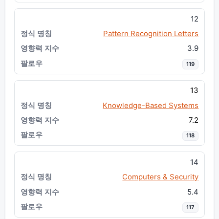
12
Pattern Recognition Letters
3.9
119
13
Knowledge-Based Systems
7.2
118
14
Computers & Security
5.4
117