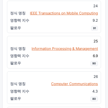
24
IEEE Transactions on Mobile Computing
9.2
91
25
Information Processing & Management
6.9
90
26
Computer Communications
4.3
80