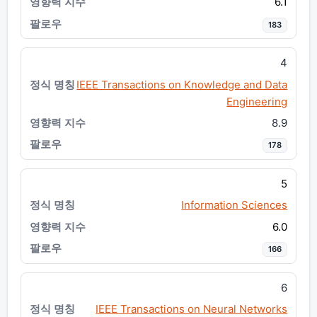
6.1
183
4
IEEE Transactions on Knowledge and Data
Engineering
8.9
178
5
Information Sciences
6.0
166
6
IEEE Transactions on Neural Networks