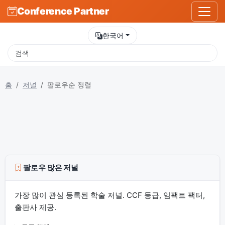
Conference Partner
한국어
홈
저널
팔로우순 정렬
팔로우 많은 저널
가장 많이 관심 등록된 학술 저널. CCF 등급, 임팩트 팩터,
출판사 제공.