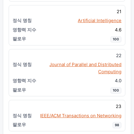
21
Artificial Intelligence
4.6
100
22
Journal of Parallel and Distributed
Computing
4.0
100
23
IEEE/ACM Transactions on Networking
98