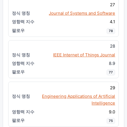
27
Journal of Systems and Software
4.1
78
28
IEEE Internet of Things Journal
8.9
77
29
Engineering Applications of Artificial
Intelligence
9.0
75