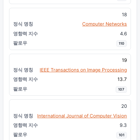
18
Computer Networks
4.6
110
19
IEEE Transactions on Image Processing
13.7
107
20
International Journal of Computer Vision
9.3
101