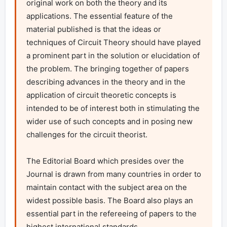
original work on both the theory and its 
applications. The essential feature of the 
material published is that the ideas or 
techniques of Circuit Theory should have played 
a prominent part in the solution or elucidation of 
the problem. The bringing together of papers 
describing advances in the theory and in the 
application of circuit theoretic concepts is 
intended to be of interest both in stimulating the 
wider use of such concepts and in posing new 
challenges for the circuit theorist.

The Editorial Board which presides over the 
Journal is drawn from many countries in order to 
maintain contact with the subject area on the 
widest possible basis. The Board also plays an 
essential part in the refereeing of papers to the 
highest international standards.
