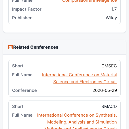
Computational Intelligence
1.7
Wiley
Related Conferences
CMSEC
International Conference on Material
Science and Electronics Circuit
2026-05-29
SMACD
International Conference on Synthesis,
Modeling, Analysis and Simulation
Methods and Applications to Circuit