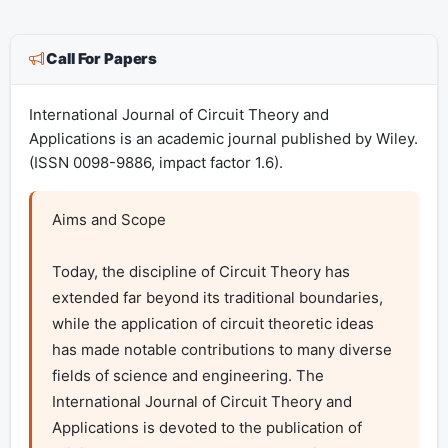
Call For Papers
International Journal of Circuit Theory and
Applications is an academic journal published by Wiley.
(ISSN 0098-9886, impact factor 1.6).
Aims and Scope

Today, the discipline of Circuit Theory has 
extended far beyond its traditional boundaries, 
while the application of circuit theoretic ideas 
has made notable contributions to many diverse 
fields of science and engineering. The 
International Journal of Circuit Theory and 
Applications is devoted to the publication of 