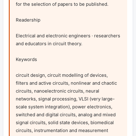
for the selection of papers to be published.

Readership

Electrical and electronic engineers · researchers 
and educators in circuit theory.

Keywords

circuit design, circuit modelling of devices, 
filters and active circuits, nonlinear and chaotic 
circuits, nanoelectronic circuits, neural 
networks, signal processing, VLSI (very large-
scale system integration), power electronics, 
switched and digital circuits, analog and mixed 
signal circuits, solid state devices, biomedical 
circuits, instrumentation and measurement 