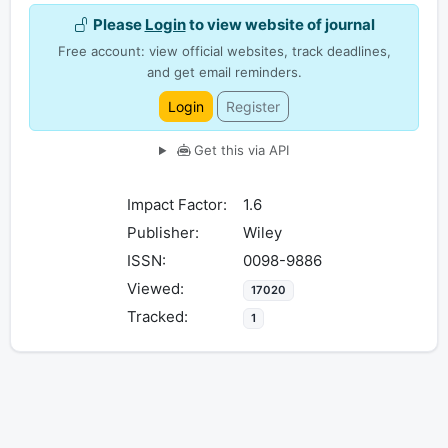
Please
Login
to view website of journal
Free account: view official websites, track deadlines,
and get email reminders.
Login
Register
Get this via API
Impact Factor:
1.6
Publisher:
Wiley
ISSN:
0098-9886
Viewed:
17020
Tracked:
1