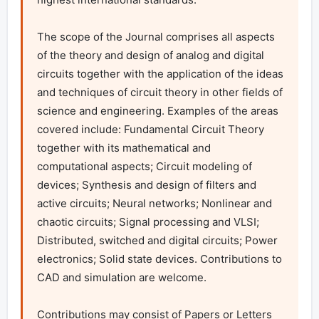
The scope of the Journal comprises all aspects 
of the theory and design of analog and digital 
circuits together with the application of the ideas 
and techniques of circuit theory in other fields of 
science and engineering. Examples of the areas 
covered include: Fundamental Circuit Theory 
together with its mathematical and 
computational aspects; Circuit modeling of 
devices; Synthesis and design of filters and 
active circuits; Neural networks; Nonlinear and 
chaotic circuits; Signal processing and VLSI; 
Distributed, switched and digital circuits; Power 
electronics; Solid state devices. Contributions to 
CAD and simulation are welcome.

Contributions may consist of Papers or Letters 