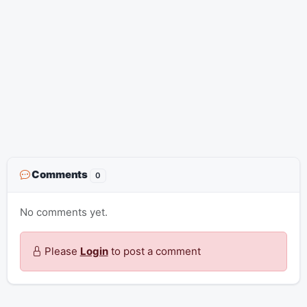
Comments
0
No comments yet.
Please
Login
to post a comment