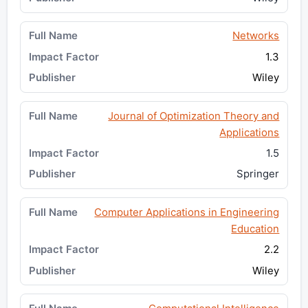
Networks
1.3
Wiley
Journal of Optimization Theory and
Applications
1.5
Springer
Computer Applications in Engineering
Education
2.2
Wiley