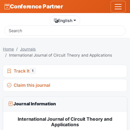
Conference Partner
English
Home
Journals
International Journal of Circuit Theory and Applications
Track It
1
Claim this journal
Journal Information
International Journal of Circuit Theory and
Applications