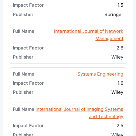
1.5
Springer
International Journal of Network
Management
2.6
Wiley
Systems Engineering
1.6
Wiley
International Journal of Imaging Systems
and Technology
2.5
Wiley