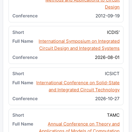
Design
2012-09-19
ICDIS'
International Symposium on Integrated
Circuit Design and Integrated Systems
2026-08-01
ICSICT
International Conference on Solid-State
and Integrated Circuit Technology
2026-10-27
TAMC
Annual Conference on Theory and
Applications of Models of Computation