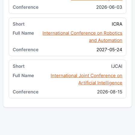
2026-06-03
ICRA
International Conference on Robotics
and Automation
2027-05-24
IJCAI
International Joint Conference on
Artificial Intelligence
2026-08-15