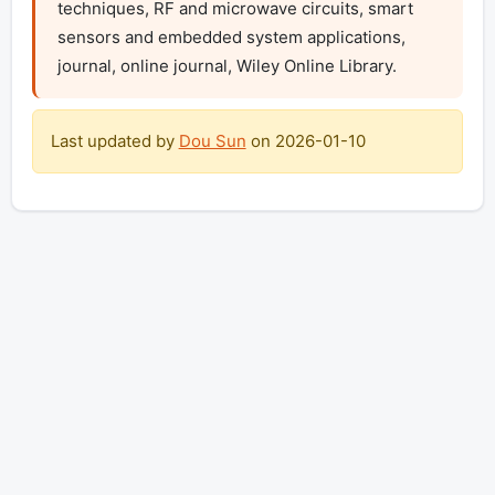
techniques, RF and microwave circuits, smart 
sensors and embedded system applications, 
journal, online journal, Wiley Online Library.
Last updated by
Dou Sun
on
2026-01-10