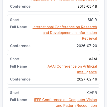
2015-05-18
SIGIR
International Conference on Research
and Development in Information
Retrieval
2026-07-20
AAAI
AAAI Conference on Artificial
Intelligence
2027-02-16
CVPR
IEEE Conference on Computer Vision
and Pattern Recognition