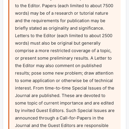
to the Editor. Papers (each limited to about 7500 
words) may be of a research or tutorial nature 
and the requirements for publication may be 
briefly stated as originality and significance. 
Letters to the Editor (each limited to about 2500 
words) must also be original but generally 
comprise a more restricted coverage of a topic, 
or present some preliminary results. A Letter to 
the Editor may also comment on published 
results; pose some new problem; draw attention 
to some application or otherwise be of technical 
interest. From time-to-time Special Issues of the 
Journal are published. These are devoted to 
some topic of current importance and are edited 
by invited Guest Editors. Such Special Issues are 
announced through a Call-for-Papers in the 
Journal and the Guest Editors are responsible 