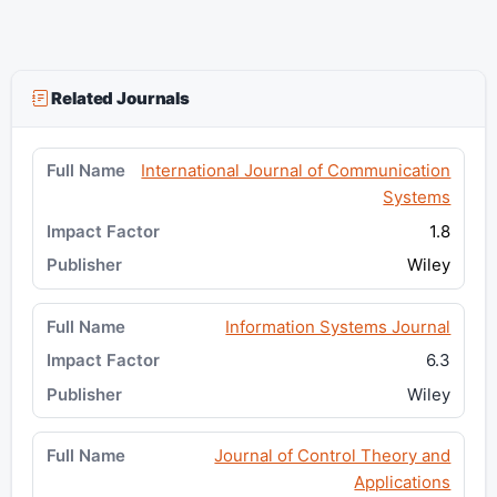
Related Journals
International Journal of Communication
Systems
1.8
Wiley
Information Systems Journal
6.3
Wiley
Journal of Control Theory and
Applications