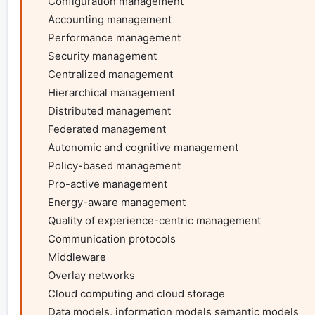
    Configuration management

    Accounting management

    Performance management

    Security management

    Centralized management

    Hierarchical management

    Distributed management

    Federated management

    Autonomic and cognitive management

    Policy-based management

    Pro-active management

    Energy-aware management

    Quality of experience-centric management

    Communication protocols

    Middleware

    Overlay networks

    Cloud computing and cloud storage

    Data models, information models semantic models
