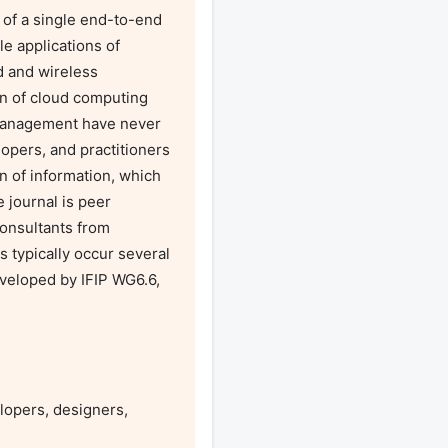
f a single end-to-end 
e applications of 
 and wireless 
on of cloud computing 
management have never 
pers, and practitioners 
 of information, which 
ournal is peer 
onsultants from 
 typically occur several 
veloped by IFIP WG6.6, 
opers, designers, 