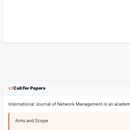
Call For Papers
International Journal of Network Management is an academic
Aims and Scope
