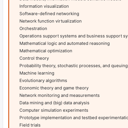
    Information visualization

    Software-defined networking

    Network function virtualization

    Orchestration

    Operations support systems and business support systems

    Mathematical logic and automated reasoning

    Mathematical optimization

    Control theory

    Probability theory, stochastic processes, and queuing theory

    Machine learning

    Evolutionary algorithms

    Economic theory and game theory

    Network monitoring and measurements

    Data mining and (big) data analysis

    Computer simulation experiments

    Prototype implementation and testbed experimentation

    Field trials