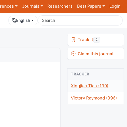
rences
Journals
Researchers
Best Papers
Login
English
Track It
2
Claim this journal
TRACKER
Xingjian Tian (139)
Victory Raymond (396)