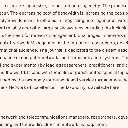
e increasing in size, scope, and heterogeneity. The promise o
ccur. The decreasing cost of bandwidth is increasing the possibl
ly new domains. Problems in integrating heterogeneous wired
and reliably operating large-scale systems including the inclusi
t is the need for network management. Challenges in network 
rnal of Network Management is the forum for researchers, develo
ational audience. The journal is dedicated to the dissemination
enance of computer networks and communication systems. The j
 and experimental) by leading researchers, practitioners, and c
d the world. Issues with thematic or guest-edited special topics
 defined by the taxonomy for network and service management de
s Network of Excellence. The taxonomy is available here

de network and telecommunications managers, researchers, devel
xisting and future directions in network management.
