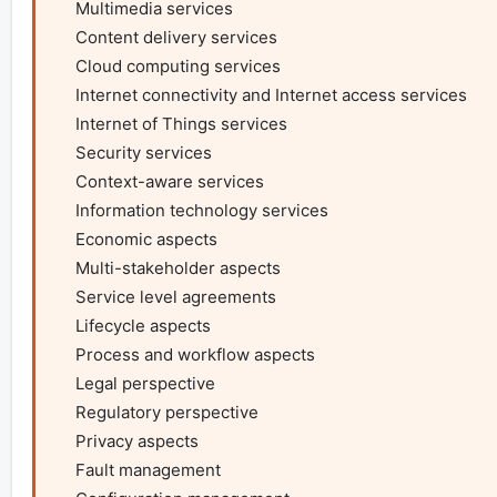
    Multimedia services

    Content delivery services

    Cloud computing services

    Internet connectivity and Internet access services

    Internet of Things services

    Security services

    Context-aware services

    Information technology services

    Economic aspects

    Multi-stakeholder aspects

    Service level agreements

    Lifecycle aspects

    Process and workflow aspects

    Legal perspective

    Regulatory perspective

    Privacy aspects

    Fault management
