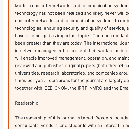
Modern computer networks and communication systems ar
technology has not been realized and likely never will o
computer networks and communication systems to entire
technologies, ensuring security and quality of service, 
have all emerged as important topics. The one constan
been greater than they are today. The International Jou
in network management to present their work to an intern
will enable improved management, operation, and maint
reviewed and publishes original papers (both theoretical
universities, research laboratories, and companies aroun
times per year. Topic areas for the journal are largely
together with IEEE-CNOM, the IRTF-NMRG and the Emanic
Readership

The readership of this journal is broad. Readers inclu
consultants, vendors, and students with an interest in e