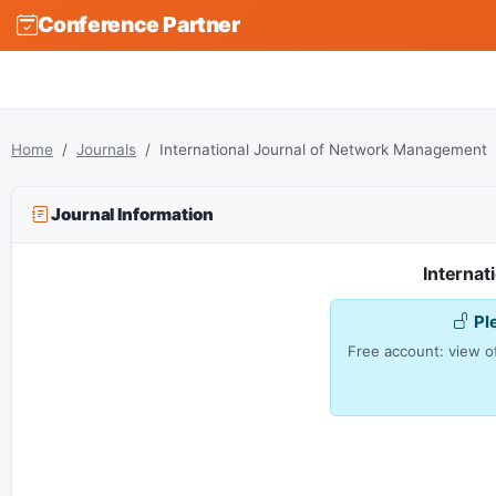
Conference Partner
Home
Journals
International Journal of Network Management
Journal Information
Interna
Pl
Free account: view of