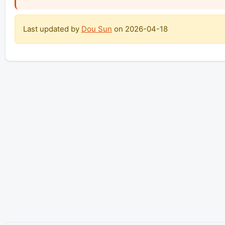
Last updated by
Dou Sun
on
2026-04-18