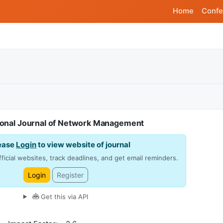
Home
Confe
tional Journal of Network Management
ease
Login
to view website of journal
ficial websites, track deadlines, and get email reminders.
Login
Register
Get this via API