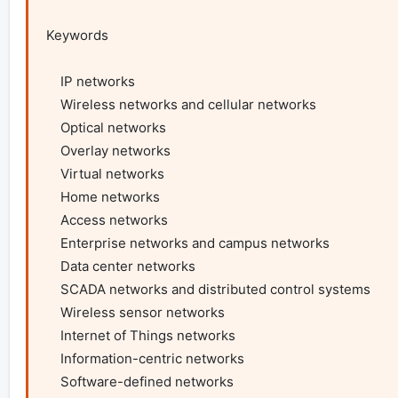
Keywords

    IP networks

    Wireless networks and cellular networks

    Optical networks

    Overlay networks

    Virtual networks

    Home networks

    Access networks

    Enterprise networks and campus networks

    Data center networks

    SCADA networks and distributed control systems

    Wireless sensor networks

    Internet of Things networks

    Information-centric networks

    Software-defined networks
