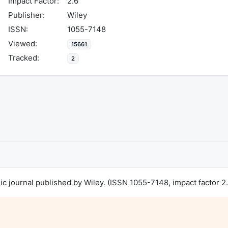
Impact Factor:
2.6
Publisher:
Wiley
ISSN:
1055-7148
Viewed:
15661
Tracked:
2
 journal published by Wiley. (ISSN 1055-7148, impact factor 2.