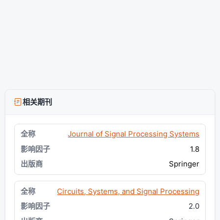
相关期刊
Journal of Signal Processing Systems
1.8
Springer
Circuits, Systems, and Signal Processing
2.0