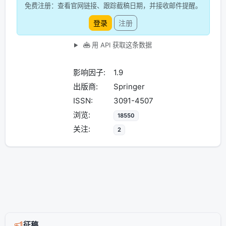
免费注册：查看官网链接、跟踪截稿日期，并接收邮件提醒。
登录
注册
用 API 获取这条数据
影响因子:
1.9
出版商:
Springer
ISSN:
3091-4507
浏览:
18550
关注:
2
征稿