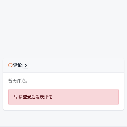
评论
0
暂无评论。
请
登录
后发表评论