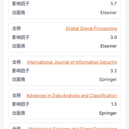
5.7
Elsevier
Digital Signal Processing
3.0
Elsevier
International Journal of Information Security
3.2
Springer
Advances in Data Analysis and Classification
1.3
Springer
Mechanical Systems and Signal Processing