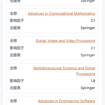
Springer
Advances in Computational Mathematics
2.1
Springer
Signal, Image and Video Processing
2.1
Springer
Multidimensional Systems and Signal
Processing
1.8
Springer
Advances in Engineering Software