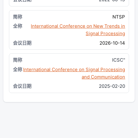
NTSP
International Conference on New Trends in
Signal Processing
2026-10-14
ICSC''
International Conference on Signal Processing
and Communication
2025-02-20