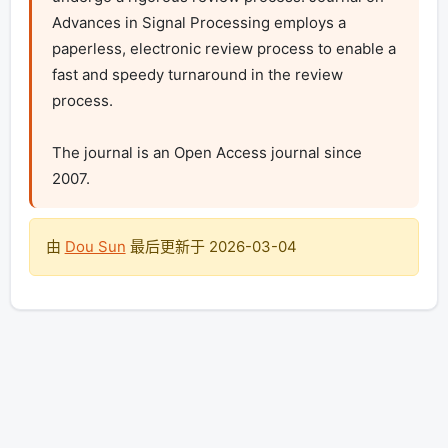
Advances in Signal Processing employs a 
paperless, electronic review process to enable a 
fast and speedy turnaround in the review 
process.

The journal is an Open Access journal since 
2007.
由
Dou Sun
最后更新于
2026-03-04