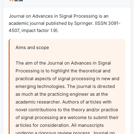
Journal on Advances in Signal Processing is an
academic journal published by Springer. (ISSN 3091-
4507, impact factor 1.9).
Aims and scope

The aim of the Journal on Advances in Signal 
Processing is to highlight the theoretical and 
practical aspects of signal processing in new and 
emerging technologies. The journal is directed 
as much at the practicing engineer as at the 
academic researcher. Authors of articles with 
novel contributions to the theory and/or practice 
of signal processing are welcome to submit their 
articles for consideration. All manuscripts 
undergo a rigorous review process. Journal on 