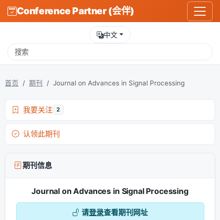
Conference Partner (会伴)
中文
首页
期刊
Journal on Advances in Signal Processing
我要关注
2
认领此期刊
期刊信息
Journal on Advances in Signal Processing
请
登录
查看期刊网址