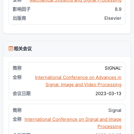
8.9
Elsevier
相关会议
SIGNAL'
International Conference on Advances in
Signal, Image and Video Processing
2023-03-13
Signal
International Conference on Signal and Image
Processing