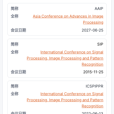
AAIP
Asia Conference on Advances in Image
Processing
2027-06-25
SIP
International Conference on Signal
Processing, Image Processing and Pattern
Recognition
2015-11-25
ICSPIPPR
International Conference on Signal
Processing, Image Processing and Pattern
Recognition
2022-06-13