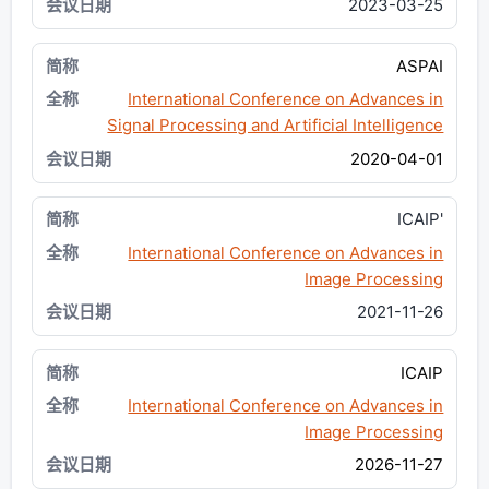
2023-03-25
ASPAI
International Conference on Advances in
Signal Processing and Artificial Intelligence
2020-04-01
ICAIP'
International Conference on Advances in
Image Processing
2021-11-26
ICAIP
International Conference on Advances in
Image Processing
2026-11-27