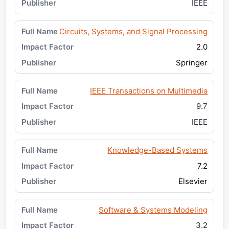
IEEE
Circuits, Systems, and Signal Processing
2.0
Springer
IEEE Transactions on Multimedia
9.7
IEEE
Knowledge-Based Systems
7.2
Elsevier
Software & Systems Modeling
3.2