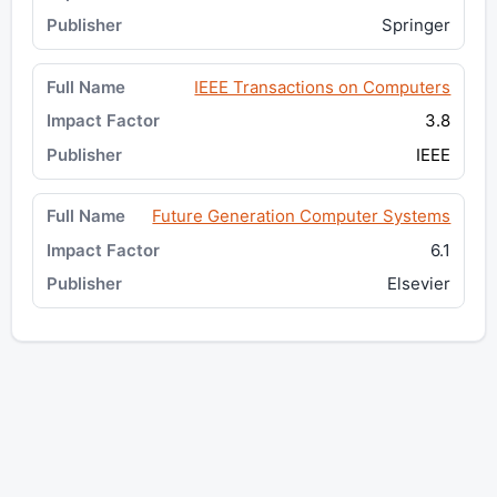
Springer
IEEE Transactions on Computers
3.8
IEEE
Future Generation Computer Systems
6.1
Elsevier