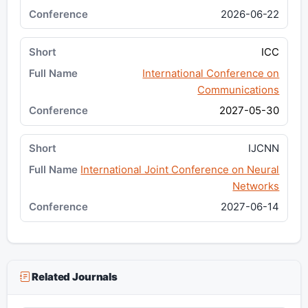
2026-06-22
ICC
International Conference on
Communications
2027-05-30
IJCNN
International Joint Conference on Neural
Networks
2027-06-14
Related Journals