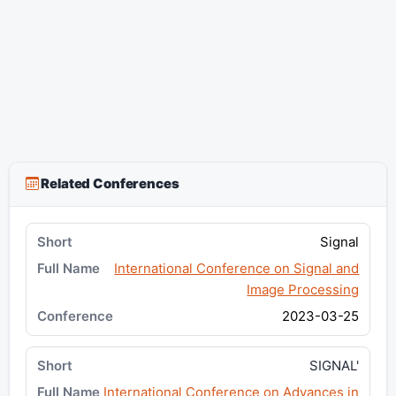
Related Conferences
Signal
International Conference on Signal and
Image Processing
2023-03-25
SIGNAL'
International Conference on Advances in