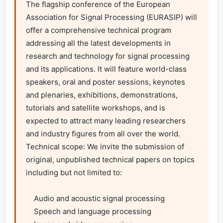
The flagship conference of the European 
Association for Signal Processing (EURASIP) will 
offer a comprehensive technical program 
addressing all the latest developments in 
research and technology for signal processing 
and its applications. It will feature world-class 
speakers, oral and poster sessions, keynotes 
and plenaries, exhibitions, demonstrations, 
tutorials and satellite workshops, and is 
expected to attract many leading researchers 
and industry figures from all over the world.

Technical scope: We invite the submission of 
original, unpublished technical papers on topics 
including but not limited to:

    Audio and acoustic signal processing

    Speech and language processing
