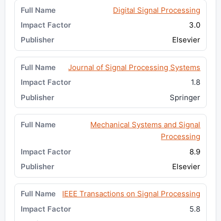
Digital Signal Processing
3.0
Elsevier
Journal of Signal Processing Systems
1.8
Springer
Mechanical Systems and Signal
Processing
8.9
Elsevier
IEEE Transactions on Signal Processing
5.8