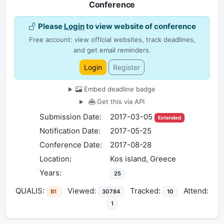
Conference
Please
Login
to view website of conference
Free account: view official websites, track deadlines,
and get email reminders.
Login
Register
Embed deadline badge
Get this via API
Submission Date:
2017-03-05
Extended
Notification Date:
2017-05-25
Conference Date:
2017-08-28
Location:
Kos island, Greece
Years:
25
QUALIS:
Viewed:
Tracked:
Attend:
B1
30784
10
1