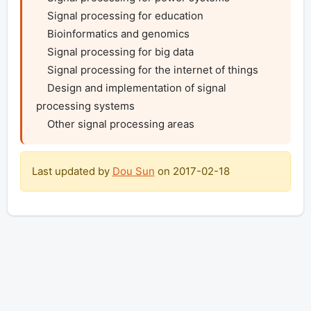
    Signal processing for education

    Bioinformatics and genomics

    Signal processing for big data

    Signal processing for the internet of things

    Design and implementation of signal 
processing systems

    Other signal processing areas
Last updated by
Dou Sun
on
2017-02-18