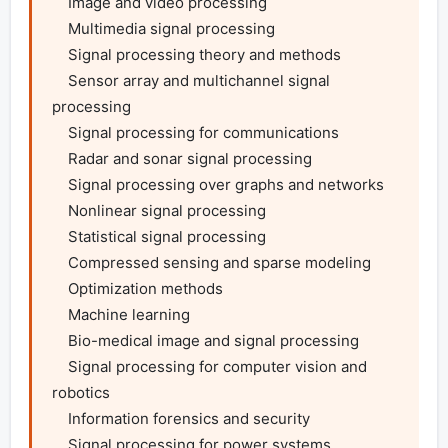
    Image and video processing

    Multimedia signal processing

    Signal processing theory and methods

    Sensor array and multichannel signal 
processing

    Signal processing for communications

    Radar and sonar signal processing

    Signal processing over graphs and networks

    Nonlinear signal processing

    Statistical signal processing

    Compressed sensing and sparse modeling

    Optimization methods

    Machine learning

    Bio-medical image and signal processing

    Signal processing for computer vision and 
robotics

    Information forensics and security

    Signal processing for power systems
