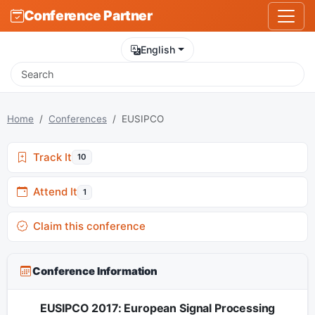
Conference Partner
English
Home
Conferences
EUSIPCO
Track It
10
Attend It
1
Claim this conference
Conference Information
EUSIPCO 2017: European Signal Processing