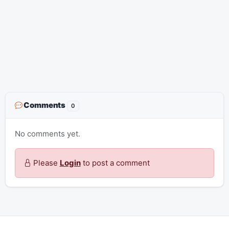
Comments
0
No comments yet.
Please
Login
to post a comment