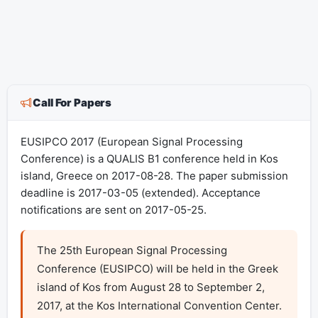
Call For Papers
EUSIPCO 2017 (European Signal Processing
Conference) is a QUALIS B1 conference held in Kos
island, Greece on 2017-08-28. The paper submission
deadline is 2017-03-05 (extended). Acceptance
notifications are sent on 2017-05-25.
The 25th European Signal Processing 
Conference (EUSIPCO) will be held in the Greek 
island of Kos from August 28 to September 2, 
2017, at the Kos International Convention Center. 