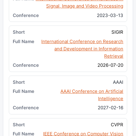
Signal, Image and Video Processing
2023-03-13
SIGIR
International Conference on Research
and Development in Information
Retrieval
2026-07-20
AAAI
AAAI Conference on Artificial
Intelligence
2027-02-16
CVPR
IEEE Conference on Computer Vision