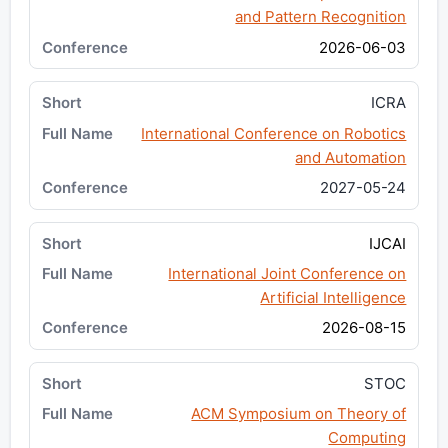
and Pattern Recognition
2026-06-03
ICRA
International Conference on Robotics
and Automation
2027-05-24
IJCAI
International Joint Conference on
Artificial Intelligence
2026-08-15
STOC
ACM Symposium on Theory of
Computing