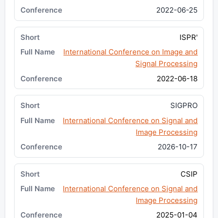
2022-06-25
ISPR'
International Conference on Image and
Signal Processing
2022-06-18
SIGPRO
International Conference on Signal and
Image Processing
2026-10-17
CSIP
International Conference on Signal and
Image Processing
2025-01-04