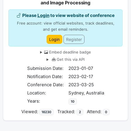
and Image Processing
Please
Login
to view website of conference
Free account: view official websites, track deadlines,
and get email reminders.
Login
Register
Embed deadline badge
Get this via API
Submission Date:
2023-01-07
Notification Date:
2023-02-17
Conference Date:
2023-03-25
Location:
Sydney, Australia
Years:
10
Viewed:
Tracked:
Attend:
16230
2
0