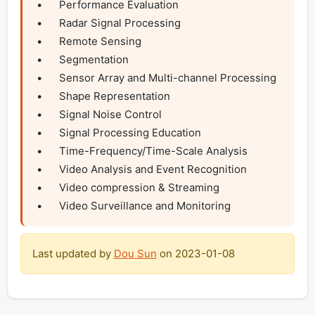
•	Performance Evaluation

•	Radar Signal Processing

•	Remote Sensing

•	Segmentation

•	Sensor Array and Multi-channel Processing

•	Shape Representation

•	Signal Noise Control

•	Signal Processing Education

•	Time-Frequency/Time-Scale Analysis

•	Video Analysis and Event Recognition

•	Video compression & Streaming

•	Video Surveillance and Monitoring
Last updated by
Dou Sun
on
2023-01-08