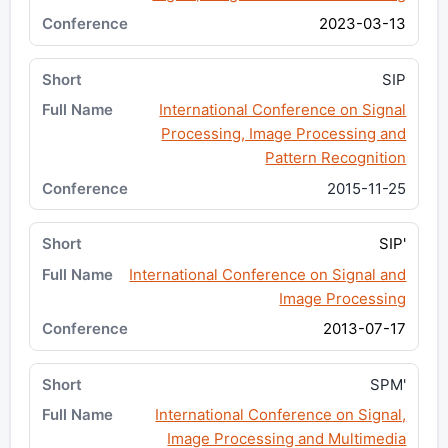
2023-03-13
SIP
International Conference on Signal
Processing, Image Processing and
Pattern Recognition
2015-11-25
SIP'
International Conference on Signal and
Image Processing
2013-07-17
SPM'
International Conference on Signal,
Image Processing and Multimedia