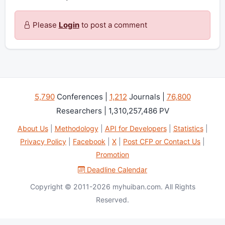
Please
Login
to post a comment
5,790
Conferences |
1,212
Journals |
76,800
Researchers | 1,310,257,486 PV
About Us
|
Methodology
|
API for Developers
|
Statistics
|
Privacy Policy
|
Facebook
|
X
|
Post CFP or Contact Us
|
Promotion
Deadline Calendar
Copyright © 2011-2026 myhuiban.com. All Rights
Reserved.