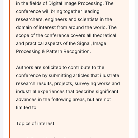
in the fields of Digital Image Processing. The 
conference will bring together leading 
researchers, engineers and scientists in the 
domain of interest from around the world. The 
scope of the conference covers all theoretical 
and practical aspects of the Signal, Image 
Processing & Pattern Recognition.

Authors are solicited to contribute to the 
conference by submitting articles that illustrate 
research results, projects, surveying works and 
industrial experiences that describe significant 
advances in the following areas, but are not 
limited to.

Topics of interest
