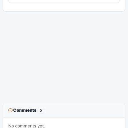
Comments
0
No comments yet.