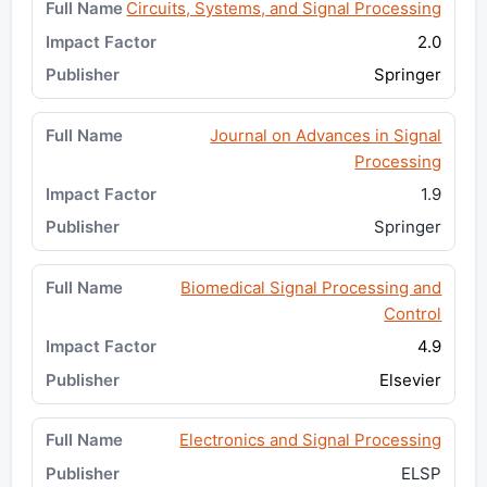
Circuits, Systems, and Signal Processing
2.0
Springer
Journal on Advances in Signal
Processing
1.9
Springer
Biomedical Signal Processing and
Control
4.9
Elsevier
Electronics and Signal Processing
ELSP