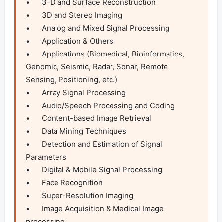
•	3-D and Surface Reconstruction

•	3D and Stereo Imaging

•	Analog and Mixed Signal Processing

•	Application & Others

•	Applications (Biomedical, Bioinformatics, 
Genomic, Seismic, Radar, Sonar, Remote 
Sensing, Positioning, etc.)

•	Array Signal Processing

•	Audio/Speech Processing and Coding

•	Content-based Image Retrieval

•	Data Mining Techniques

•	Detection and Estimation of Signal 
Parameters

•	Digital & Mobile Signal Processing

•	Face Recognition

•	Super-Resolution Imaging

•	Image Acquisition & Medical Image 
processing
