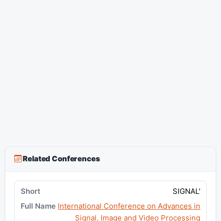
Related Conferences
SIGNAL'
International Conference on Advances in
Signal, Image and Video Processing