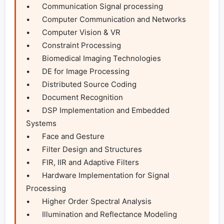
•	Communication Signal processing

•	Computer Communication and Networks

•	Computer Vision & VR

•	Constraint Processing

•	Biomedical Imaging Technologies

•	DE for Image Processing

•	Distributed Source Coding

•	Document Recognition

•	DSP Implementation and Embedded 
Systems

•	Face and Gesture

•	Filter Design and Structures

•	FIR, IIR and Adaptive Filters

•	Hardware Implementation for Signal 
Processing

•	Higher Order Spectral Analysis

•	Illumination and Reflectance Modeling
