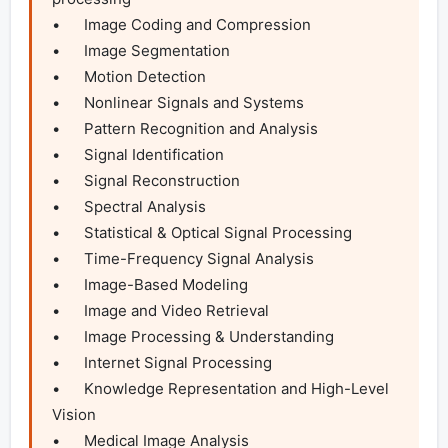
•	Image Coding and Compression

•	Image Segmentation

•	Motion Detection

•	Nonlinear Signals and Systems

•	Pattern Recognition and Analysis

•	Signal Identification

•	Signal Reconstruction

•	Spectral Analysis

•	Statistical & Optical Signal Processing

•	Time-Frequency Signal Analysis

•	Image-Based Modeling

•	Image and Video Retrieval

•	Image Processing & Understanding

•	Internet Signal Processing

•	Knowledge Representation and High-Level 
Vision

•	Medical Image Analysis
