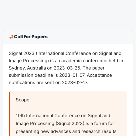
Call For Papers
Signal 2023 (International Conference on Signal and
Image Processing) is an academic conference held in
Sydney, Australia on 2023-03-25. The paper
submission deadline is 2023-01-07. Acceptance
notifications are sent on 2023-02-17.
Scope

10th International Conference on Signal and 
Image Processing (Signal 2023) is a forum for 
presenting new advances and research results 