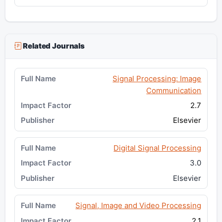
Related Journals
Signal Processing: Image
Communication
2.7
Elsevier
Digital Signal Processing
3.0
Elsevier
Signal, Image and Video Processing
2.1