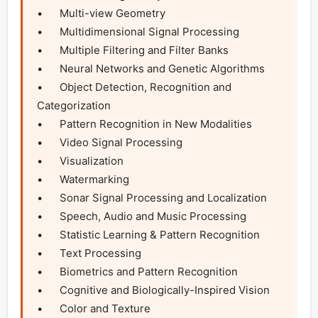
•	Multi-view Geometry

•	Multidimensional Signal Processing

•	Multiple Filtering and Filter Banks

•	Neural Networks and Genetic Algorithms

•	Object Detection, Recognition and 
Categorization

•	Pattern Recognition in New Modalities

•	Video Signal Processing

•	Visualization

•	Watermarking

•	Sonar Signal Processing and Localization

•	Speech, Audio and Music Processing

•	Statistic Learning & Pattern Recognition

•	Text Processing

•	Biometrics and Pattern Recognition

•	Cognitive and Biologically-Inspired Vision

•	Color and Texture
