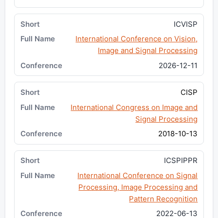
ICVISP
International Conference on Vision,
Image and Signal Processing
2026-12-11
CISP
International Congress on Image and
Signal Processing
2018-10-13
ICSPIPPR
International Conference on Signal
Processing, Image Processing and
Pattern Recognition
2022-06-13