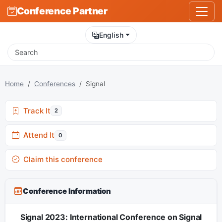
Conference Partner
English
Home
Conferences
Signal
Track It
2
Attend It
0
Claim this conference
Conference Information
Signal 2023: International Conference on Signal