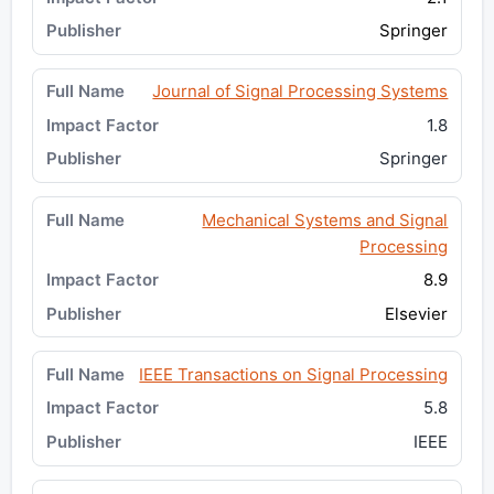
Springer
Journal of Signal Processing Systems
1.8
Springer
Mechanical Systems and Signal
Processing
8.9
Elsevier
IEEE Transactions on Signal Processing
5.8
IEEE