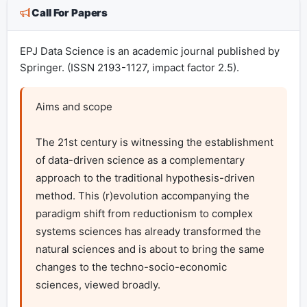
Call For Papers
EPJ Data Science is an academic journal published by
Springer. (ISSN 2193-1127, impact factor 2.5).
Aims and scope

The 21st century is witnessing the establishment 
of data-driven science as a complementary 
approach to the traditional hypothesis-driven 
method. This (r)evolution accompanying the 
paradigm shift from reductionism to complex 
systems sciences has already transformed the 
natural sciences and is about to bring the same 
changes to the techno-socio-economic 
sciences, viewed broadly.
