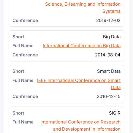
Science, E-learning and Information
Systems
2019-12-02
Big Data
International Conference on Big Data
2014-08-04
Smart Data
IEEE International Conference on Smart
Data
2016-12-15
SIGIR
International Conference on Research
and Development in Information