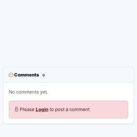
Comments
0
No comments yet.
Please
Login
to post a comment