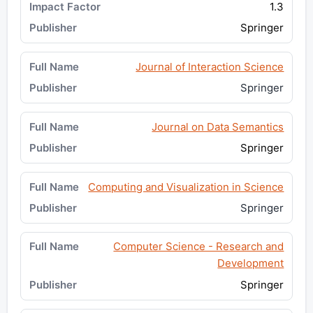
1.3
Springer
Journal of Interaction Science
Springer
Journal on Data Semantics
Springer
Computing and Visualization in Science
Springer
Computer Science - Research and
Development
Springer