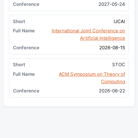
2027-05-24
IJCAI
International Joint Conference on
Artificial Intelligence
2026-08-15
STOC
ACM Symposium on Theory of
Computing
2026-06-22