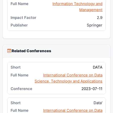
Information Technology and
Management
2.9
Springer
Related Conferences
DATA
International Conference on Data
Science, Technology and Applications
2023-07-11
Data'
International Conference on Data