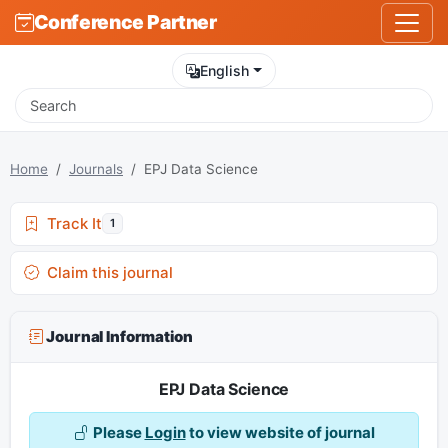
Conference Partner
English
Home
Journals
EPJ Data Science
Track It
1
Claim this journal
Journal Information
EPJ Data Science
Please
Login
to view website of journal