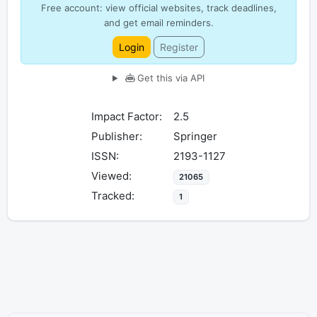
Free account: view official websites, track deadlines,
and get email reminders.
Login
Register
Get this via API
Impact Factor:
2.5
Publisher:
Springer
ISSN:
2193-1127
Viewed:
21065
Tracked:
1