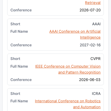
Retrieval
2026-07-20
AAAI
AAAI Conference on Artificial
Intelligence
2027-02-16
CVPR
IEEE Conference on Computer Vision
and Pattern Recognition
2026-06-03
ICRA
International Conference on Robotics
and Automation