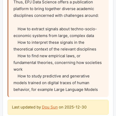
Thus, EPJ Data Science offers a publication 
platform to bring together diverse academic 
disciplines concerned with challenges around:

    How to extract signals about techno-socio-
economic systems from large, complex data

    How to interpret these signals in the 
theoretical context of the relevant disciplines

    How to find new empirical laws, or 
fundamental theories, concerning how societies 
work

    How to study predictive and generative 
models trained on digital traces of human 
behavior, for example Large Language Models 
Last updated by
Dou Sun
on
2025-12-30