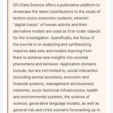
EPJ Data Science offers a publication platform to 
showcase the latest contributions to the study of 
techno-socio-economic systems, wherein 
“digital traces” of human activity and their 
derivative models are used as first-order objects 
for the investigation. Specifically, the focus of 
the journal is on analyzing and synthesizing 
massive data sets and models learning from 
them to achieve new insights into societal 
phenomena and behavior. Application domains 
include, but are not limited to, social interaction 
(including animal societies), economic and 
financial systems, management and business 
networks, socio-technical infrastructure, health 
and environmental systems, the science of 
science, generative language models, as well as 
general risk and crisis scenario forecasting up to 