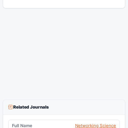
Related Journals
Networking Science