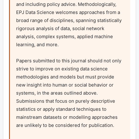
and including policy advice. Methodologically, 
EPJ Data Science welcomes approaches from a 
broad range of disciplines, spanning statistically 
rigorous analysis of data, social network 
analysis, complex systems, applied machine 
learning, and more.

Papers submitted to this journal should not only 
strive to improve on existing data science 
methodologies and models but must provide 
new insight into human or social behavior or 
systems, in the areas outlined above. 
Submissions that focus on purely descriptive 
statistics or apply standard techniques to 
mainstream datasets or modelling approaches 
are unlikely to be considered for publication.
