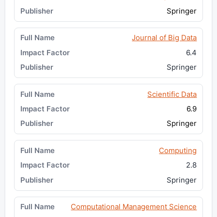
Springer
Journal of Big Data
6.4
Springer
Scientific Data
6.9
Springer
Computing
2.8
Springer
Computational Management Science