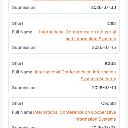
2026-07-30
ICIIS
International Conference on Industrial
and Information Systems
2026-07-15
ICISS
International Conference on Information
Systems Security
2026-07-10
CoopIS
International Conference on Cooperative
Information Systems
2026-07-03