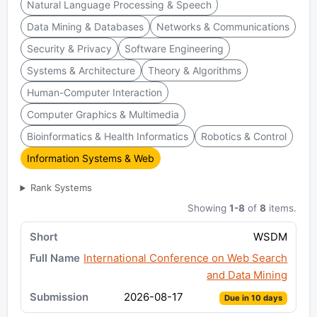
Natural Language Processing & Speech
Data Mining & Databases
Networks & Communications
Security & Privacy
Software Engineering
Systems & Architecture
Theory & Algorithms
Human-Computer Interaction
Computer Graphics & Multimedia
Bioinformatics & Health Informatics
Robotics & Control
Information Systems & Web
Rank Systems
Showing
1-8
of
8
items.
WSDM
International Conference on Web Search
and Data Mining
2026-08-17
Due in 10 days