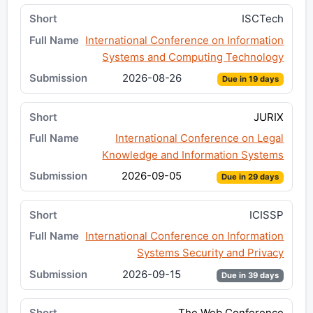
ISCTech
International Conference on Information
Systems and Computing Technology
2026-08-26
Due in 19 days
JURIX
International Conference on Legal
Knowledge and Information Systems
2026-09-05
Due in 29 days
ICISSP
International Conference on Information
Systems Security and Privacy
2026-09-15
Due in 39 days
The Web Conference