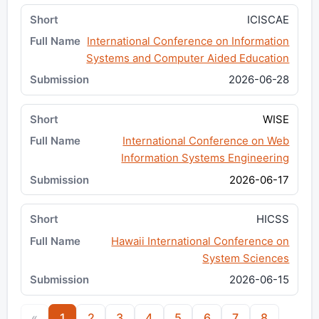
ICISCAE
International Conference on Information
Systems and Computer Aided Education
2026-06-28
WISE
International Conference on Web
Information Systems Engineering
2026-06-17
HICSS
Hawaii International Conference on
System Sciences
2026-06-15
«
1
2
3
4
5
6
7
8