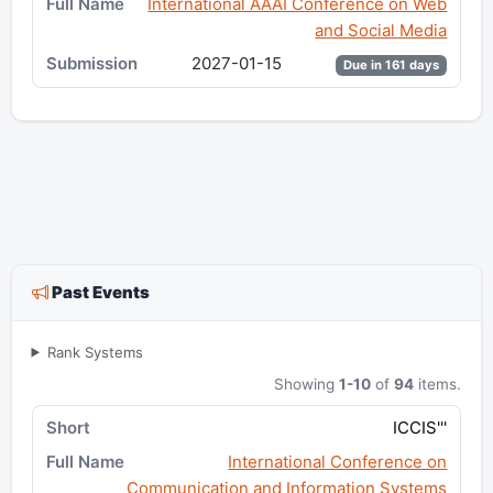
International AAAI Conference on Web
and Social Media
2027-01-15
Due in 161 days
Past Events
Rank Systems
Showing
1-10
of
94
items.
ICCIS'''
International Conference on
Communication and Information Systems