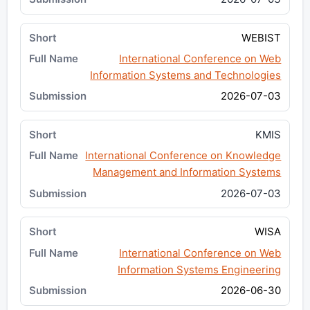
WEBIST
International Conference on Web
Information Systems and Technologies
2026-07-03
KMIS
International Conference on Knowledge
Management and Information Systems
2026-07-03
WISA
International Conference on Web
Information Systems Engineering
2026-06-30