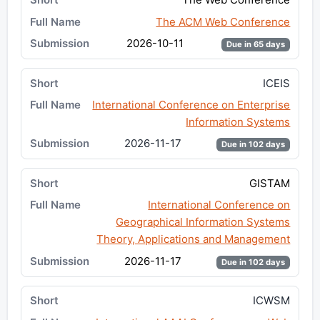
The ACM Web Conference
2026-10-11
Due in 65 days
ICEIS
International Conference on Enterprise
Information Systems
2026-11-17
Due in 102 days
GISTAM
International Conference on
Geographical Information Systems
Theory, Applications and Management
2026-11-17
Due in 102 days
ICWSM