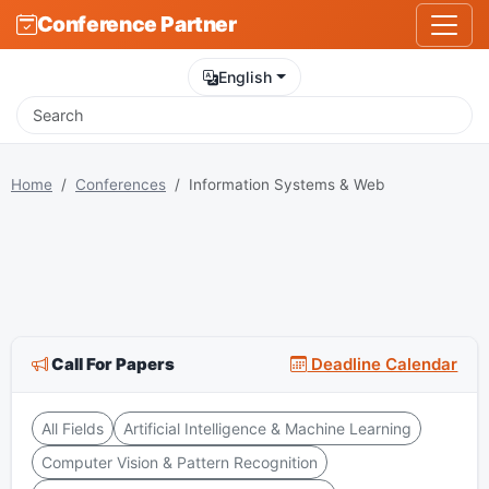
Conference Partner
English
Home
Conferences
Information Systems & Web
Call For Papers
Deadline Calendar
All Fields
Artificial Intelligence & Machine Learning
Computer Vision & Pattern Recognition