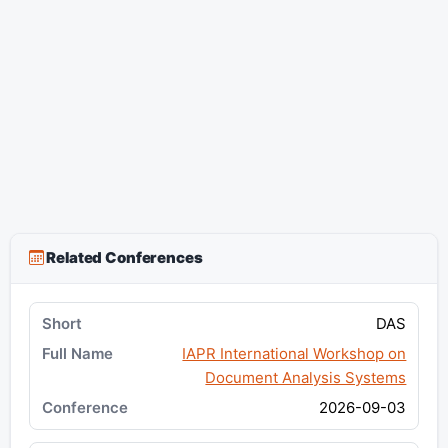
Related Conferences
DAS
IAPR International Workshop on
Document Analysis Systems
2026-09-03