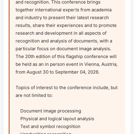
and recognition. This conference brings 
together international experts from academia 
and industry to present their latest research 
results, share their experiences and to promote 
research and development in all aspects of 
recognition and analysis of documents, with a 
particular focus on document image analysis. 
The 20th edition of this flagship conference will 
be held as an in person event in Vienna, Austria, 
from August 30 to September 04, 2026.

Topics of interest to the conference include, but 
are not limited to:

    Document image processing

    Physical and logical layout analysis

    Text and symbol recognition
