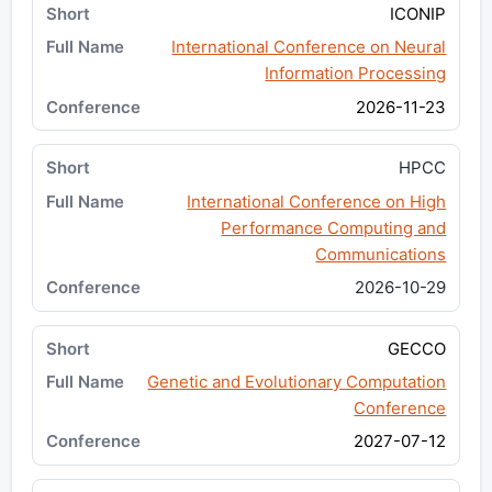
ICONIP
International Conference on Neural
Information Processing
2026-11-23
HPCC
International Conference on High
Performance Computing and
Communications
2026-10-29
GECCO
Genetic and Evolutionary Computation
Conference
2027-07-12