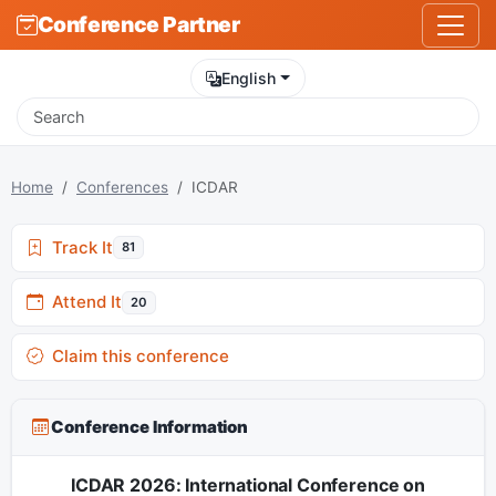
Conference Partner
English
Home
Conferences
ICDAR
Track It
81
Attend It
20
Claim this conference
Conference Information
ICDAR 2026: International Conference on