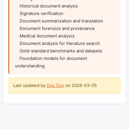
    Historical document analysis

    Signature verification

    Document summarization and translation

    Document forensics and provenance

    Medical document analysis

    Document analysis for literature search

    Gold-standard benchmarks and datasets

    Foundation models for document 
understanding
Last updated by
Dou Sun
on
2026-03-05