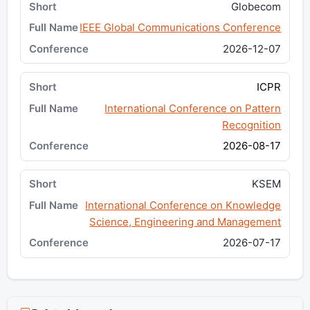
Globecom
IEEE Global Communications Conference
2026-12-07
ICPR
International Conference on Pattern
Recognition
2026-08-17
KSEM
International Conference on Knowledge
Science, Engineering and Management
2026-07-17