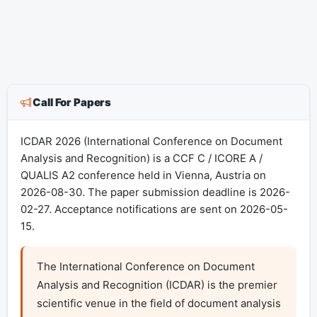
Call For Papers
ICDAR 2026 (International Conference on Document
Analysis and Recognition) is a CCF C / ICORE A /
QUALIS A2 conference held in Vienna, Austria on
2026-08-30. The paper submission deadline is 2026-
02-27. Acceptance notifications are sent on 2026-05-
15.
The International Conference on Document 
Analysis and Recognition (ICDAR) is the premier 
scientific venue in the field of document analysis 