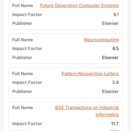
Future Generation Computer Systems
6.1
Elsevier
Neurocomputing
6.5
Elsevier
Pattern Recognition Letters
3.9
Elsevier
IEEE Transactions on Industrial
Informatics
11.7