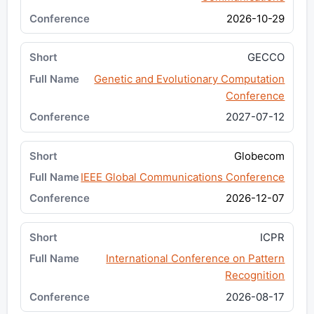
2026-10-29
GECCO
Genetic and Evolutionary Computation
Conference
2027-07-12
Globecom
IEEE Global Communications Conference
2026-12-07
ICPR
International Conference on Pattern
Recognition
2026-08-17