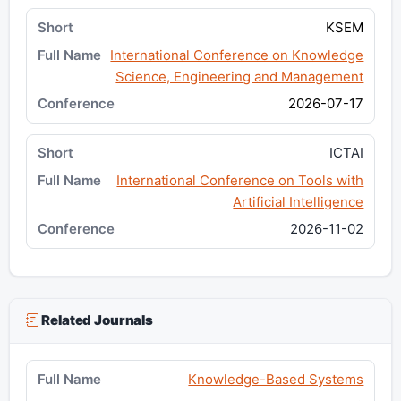
KSEM
International Conference on Knowledge
Science, Engineering and Management
2026-07-17
ICTAI
International Conference on Tools with
Artificial Intelligence
2026-11-02
Related Journals
Knowledge-Based Systems