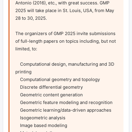
Antonio (2016), etc., with great success. GMP 
2025 will take place in St. Louis, USA, from May 
28 to 30, 2025.

The organizers of GMP 2025 invite submissions 
of full-length papers on topics including, but not 
limited, to:

    Computational design, manufacturing and 3D 
printing

    Computational geometry and topology

    Discrete differential geometry

    Geometric content generation

    Geometric feature modeling and recognition

    Geometric learning/data-driven approaches

    Isogeometric analysis

    Image based modeling
