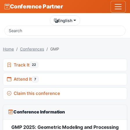
Conference Partner
English
Home
Conferences
GMP
Track It
22
Attend It
7
Claim this conference
Conference Information
GMP 2025: Geometric Modeling and Processing