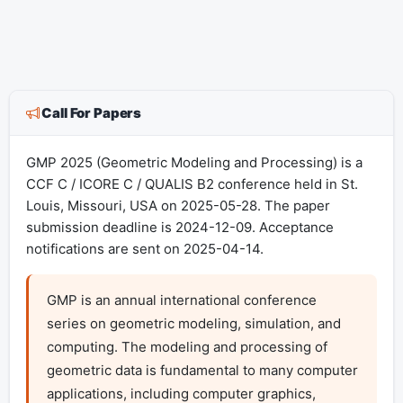
Call For Papers
GMP 2025 (Geometric Modeling and Processing) is a
CCF C / ICORE C / QUALIS B2 conference held in St.
Louis, Missouri, USA on 2025-05-28. The paper
submission deadline is 2024-12-09. Acceptance
notifications are sent on 2025-04-14.
GMP is an annual international conference 
series on geometric modeling, simulation, and 
computing. The modeling and processing of 
geometric data is fundamental to many computer 
applications, including computer graphics, 