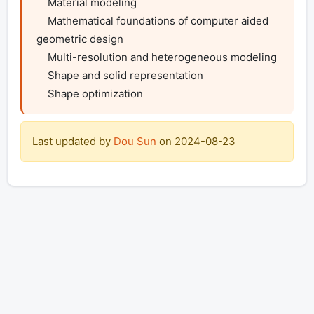
    Material modeling

    Mathematical foundations of computer aided 
geometric design

    Multi-resolution and heterogeneous modeling

    Shape and solid representation

    Shape optimization
Last updated by
Dou Sun
on
2024-08-23