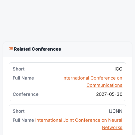
Related Conferences
ICC
International Conference on
Communications
2027-05-30
IJCNN
International Joint Conference on Neural
Networks