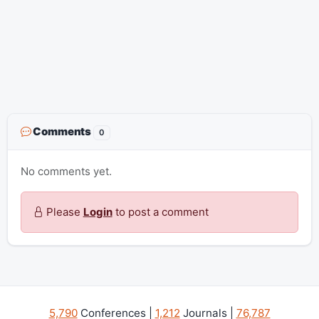
Comments
0
No comments yet.
Please
Login
to post a comment
5,790
Conferences |
1,212
Journals |
76,787