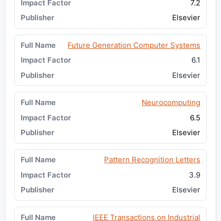
7.2
Elsevier
Future Generation Computer Systems
6.1
Elsevier
Neurocomputing
6.5
Elsevier
Pattern Recognition Letters
3.9
Elsevier
IEEE Transactions on Industrial