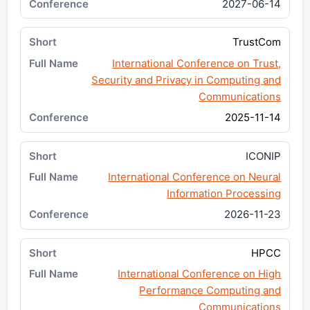
2027-06-14
TrustCom
International Conference on Trust,
Security and Privacy in Computing and
Communications
2025-11-14
ICONIP
International Conference on Neural
Information Processing
2026-11-23
HPCC
International Conference on High
Performance Computing and
Communications