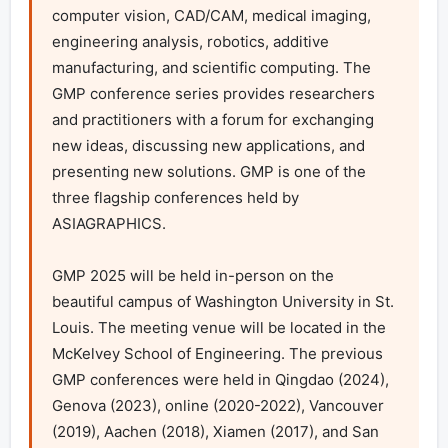
computer vision, CAD/CAM, medical imaging, 
engineering analysis, robotics, additive 
manufacturing, and scientific computing. The 
GMP conference series provides researchers 
and practitioners with a forum for exchanging 
new ideas, discussing new applications, and 
presenting new solutions. GMP is one of the 
three flagship conferences held by 
ASIAGRAPHICS.

GMP 2025 will be held in-person on the 
beautiful campus of Washington University in St. 
Louis. The meeting venue will be located in the 
McKelvey School of Engineering. The previous 
GMP conferences were held in Qingdao (2024), 
Genova (2023), online (2020-2022), Vancouver 
(2019), Aachen (2018), Xiamen (2017), and San 