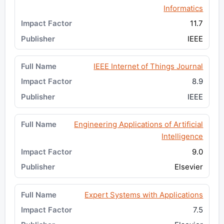
Informatics
11.7
IEEE
IEEE Internet of Things Journal
8.9
IEEE
Engineering Applications of Artificial
Intelligence
9.0
Elsevier
Expert Systems with Applications
7.5