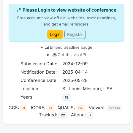
Please
Login
to view website of conference
Free account: view official websites, track deadlines,
and get email reminders.
Login
Register
Embed deadline badge
Get this via API
Submission Date:
2024-12-09
Notification Date:
2025-04-14
Conference Date:
2025-05-28
Location:
St. Louis, Missouri, USA
Years:
19
CCF:
ICORE:
QUALIS:
Viewed:
C
C
B2
58998
Tracked:
Attend:
22
7