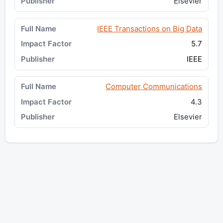
Elsevier
IEEE Transactions on Big Data
5.7
IEEE
Computer Communications
4.3
Elsevier