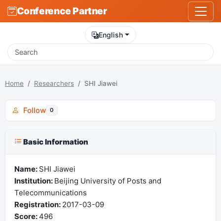
Conference Partner
English
Home
Researchers
SHI Jiawei
Follow
0
Basic Information
Name:
SHI Jiawei
Institution:
Beijing University of Posts and
Telecommunications
Registration:
2017-03-09
Score:
496