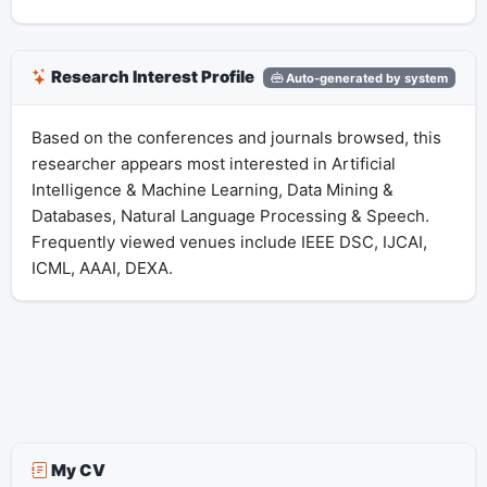
Research Interest Profile
Auto-generated by system
Based on the conferences and journals browsed, this
researcher appears most interested in Artificial
Intelligence & Machine Learning, Data Mining &
Databases, Natural Language Processing & Speech.
Frequently viewed venues include IEEE DSC, IJCAI,
ICML, AAAI, DEXA.
My CV