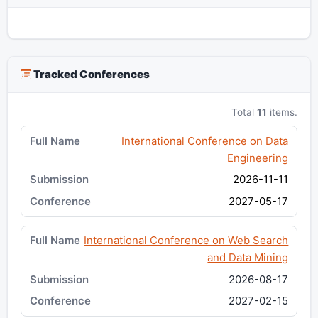
Tracked Conferences
Total
11
items.
International Conference on Data
Engineering
2026-11-11
2027-05-17
International Conference on Web Search
and Data Mining
2026-08-17
2027-02-15