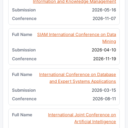
Information and Knowledge Management
2026-05-16
2026-11-07
SIAM International Conference on Data
Mining
2026-04-10
2026-11-19
International Conference on Database
and Expert Systems Applications
2026-03-15
2026-08-11
International Joint Conference on
Artificial Intelligence