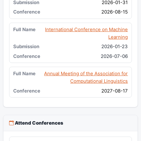
2026-01-31
2026-08-15
International Conference on Machine
Learning
2026-01-23
2026-07-06
Annual Meeting of the Association for
Computational Linguistics
2027-08-17
Attend Conferences