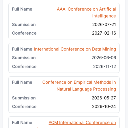
AAAI Conference on Artificial
Intelligence
2026-07-21
2027-02-16
International Conference on Data Mining
2026-06-06
2026-11-12
Conference on Empirical Methods in
Natural Language Processing
2026-05-27
2026-10-24
ACM International Conference on