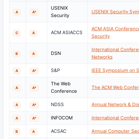
USENIX
USENIX Security Sy
A
A*
Security
ACM ASIA Conferenc
ACM ASIACCS
C
A
Security
International Confe
DSN
B
A
Networks
S&P
IEEE Symposium on Se
A
A*
The Web
The ACM Web Confe
A
A*
Conference
NDSS
Annual Network & Di
A
A*
INFOCOM
International Confe
A
A*
ACSAC
Annual Computer Secu
B
A