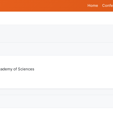
Home
Confe
Academy of Sciences