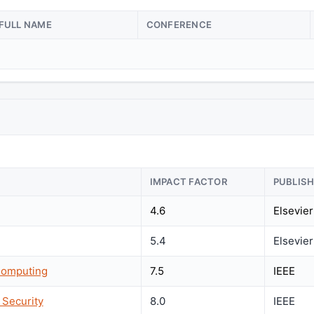
FULL NAME
CONFERENCE
IMPACT FACTOR
PUBLIS
4.6
Elsevier
5.4
Elsevier
Computing
7.5
IEEE
 Security
8.0
IEEE