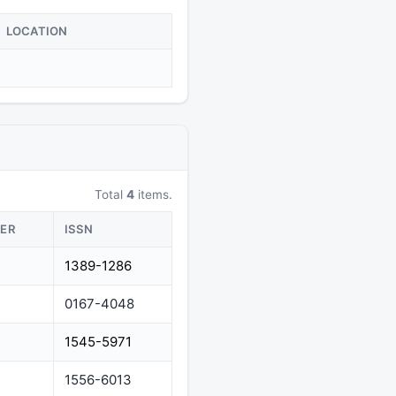
LOCATION
Total
4
items.
HER
ISSN
1389-1286
0167-4048
1545-5971
1556-6013