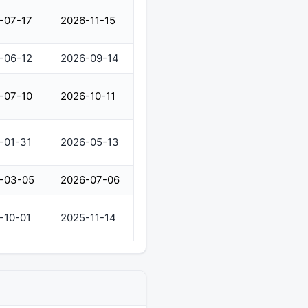
-07-17
2026-11-15
-06-12
2026-09-14
-07-10
2026-10-11
-01-31
2026-05-13
-03-05
2026-07-06
-10-01
2025-11-14