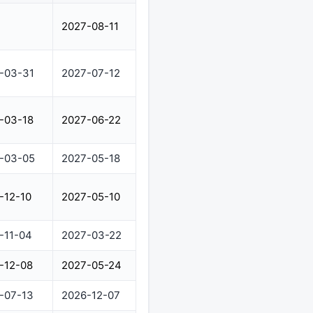
2027-08-11
-03-31
2027-07-12
-03-18
2027-06-22
-03-05
2027-05-18
-12-10
2027-05-10
-11-04
2027-03-22
-12-08
2027-05-24
-07-13
2026-12-07