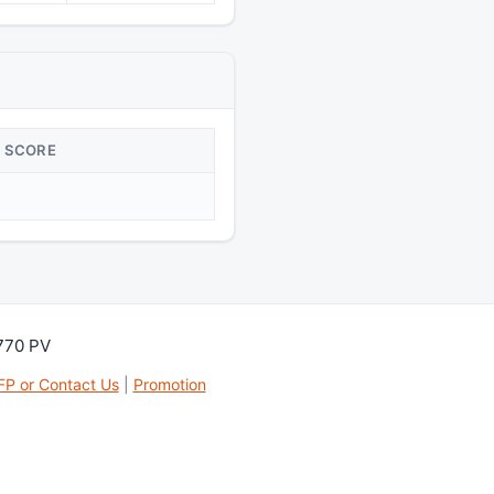
SCORE
,770 PV
FP or Contact Us
|
Promotion