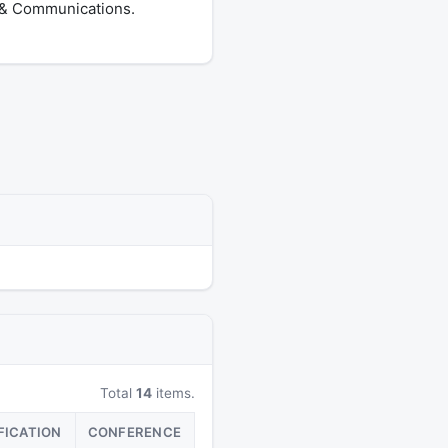
s & Communications.
Total
14
items.
FICATION
CONFERENCE