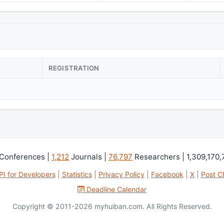
REGISTRATION
Conferences |
1,212
Journals |
76,797
Researchers | 1,309,170
PI for Developers
|
Statistics
|
Privacy Policy
|
Facebook
|
X
|
Post C
Deadline Calendar
Copyright © 2011-2026 myhuiban.com. All Rights Reserved.