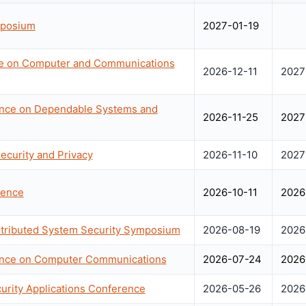
mposium
2027-01-19
e on Computer and Communications
2026-12-11
2027
rence on Dependable Systems and
2026-11-25
2027
curity and Privacy
2026-11-10
2027
rence
2026-10-11
2026
stributed System Security Symposium
2026-08-19
2026
rence on Computer Communications
2026-07-24
2026
rity Applications Conference
2026-05-26
2026