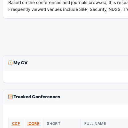
Based on the conferences and journals browsed, this rese
Frequently viewed venues include S&P, Security, NDSS, T
My CV
Tracked Conferences
CCF
ICORE
SHORT
FULL NAME