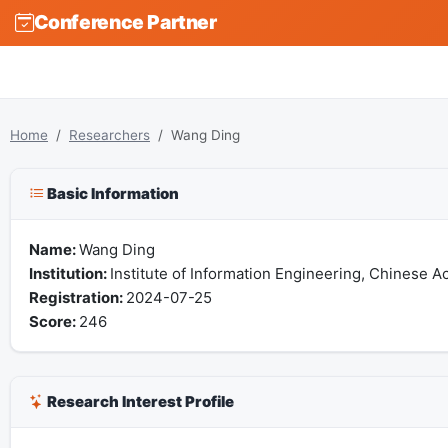
Conference Partner
Home
Researchers
Wang Ding
Basic Information
Name:
Wang Ding
Institution:
Institute of Information Engineering, Chinese 
Registration:
2024-07-25
Score:
246
Research Interest Profile