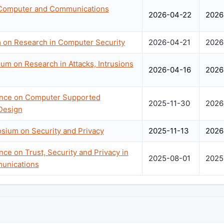
Computer and Communications
2026-04-22
2026
on Research in Computer Security
2026-04-21
2026
um on Research in Attacks, Intrusions
2026-04-16
2026
rence on Computer Supported
2025-11-30
2026
Design
sium on Security and Privacy
2025-11-13
2026
nce on Trust, Security and Privacy in
2025-08-01
2025
unications