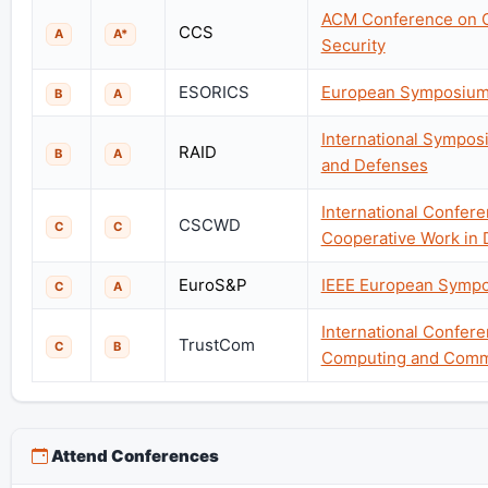
ACM Conference on 
CCS
A
A*
Security
ESORICS
European Symposium 
B
A
International Symposi
RAID
B
A
and Defenses
International Confe
CSCWD
C
C
Cooperative Work in 
EuroS&P
IEEE European Sympo
C
A
International Confere
TrustCom
C
B
Computing and Comm
Attend Conferences