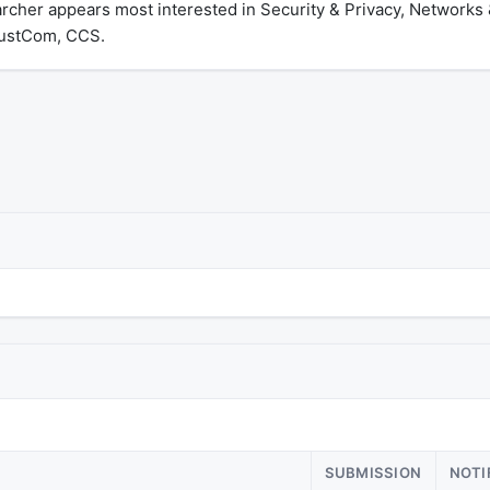
archer appears most interested in Security & Privacy, Network
rustCom, CCS.
SUBMISSION
NOTI