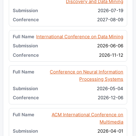
Discovery and Data Mining
2026-07-19
2027-08-09
International Conference on Data Mining
2026-06-06
2026-11-12
Conference on Neural Information
Processing Systems
2026-05-04
2026-12-06
ACM International Conference on
Multimedia
2026-04-01