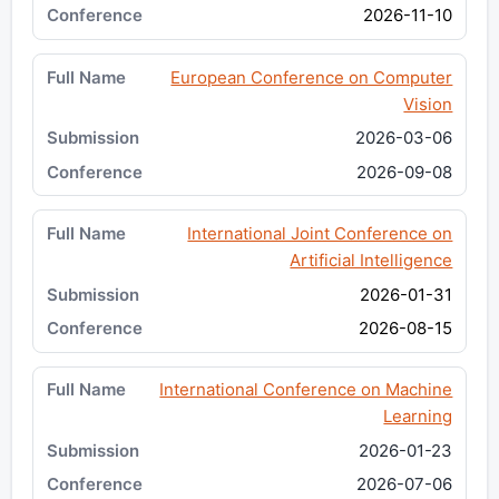
2026-11-10
European Conference on Computer
Vision
2026-03-06
2026-09-08
International Joint Conference on
Artificial Intelligence
2026-01-31
2026-08-15
International Conference on Machine
Learning
2026-01-23
2026-07-06