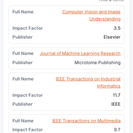
Computer Vision and Image
Understanding
3.5
Elsevier
Journal of Machine Learning Research
Microtome Publishing
IEEE Transactions on Industrial
Informatics
11.7
IEEE
IEEE Transactions on Multimedia
9.7