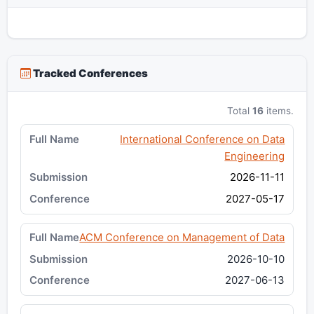
Tracked Conferences
Total
16
items.
International Conference on Data
Engineering
2026-11-11
2027-05-17
ACM Conference on Management of Data
2026-10-10
2027-06-13