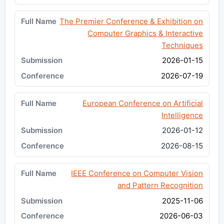
The Premier Conference & Exhibition on
Computer Graphics & Interactive
Techniques
2026-01-15
2026-07-19
European Conference on Artificial
Intelligence
2026-01-12
2026-08-15
IEEE Conference on Computer Vision
and Pattern Recognition
2025-11-06
2026-06-03