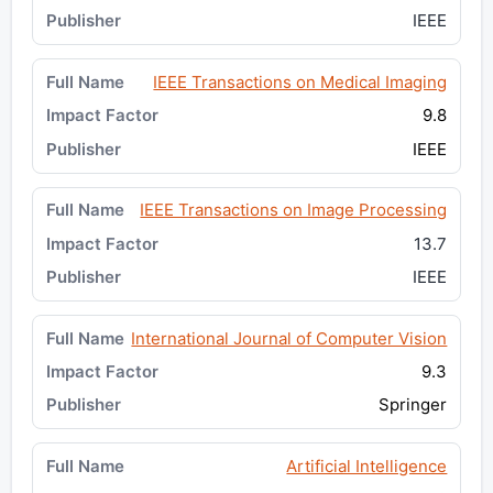
IEEE
IEEE Transactions on Medical Imaging
9.8
IEEE
IEEE Transactions on Image Processing
13.7
IEEE
International Journal of Computer Vision
9.3
Springer
Artificial Intelligence