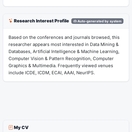
Research Interest Profile
Auto-generated by system
Based on the conferences and journals browsed, this
researcher appears most interested in Data Mining &
Databases, Artificial Intelligence & Machine Learning,
Computer Vision & Pattern Recognition, Computer
Graphics & Multimedia. Frequently viewed venues
include ICDE, ICDM, ECAI, AAAI, NeurIPS.
My CV