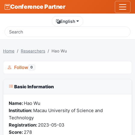
Conference Partner
English
Home
Researchers
Hao Wu
Follow
0
Basic Information
Name:
Hao Wu
Institution:
Macau University of Science and
Technology
Registration:
2023-05-03
Score:
278