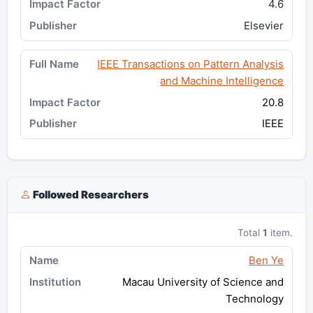
4.6
Elsevier
IEEE Transactions on Pattern Analysis
and Machine Intelligence
20.8
IEEE
Followed Researchers
Total
1
item.
Ben Ye
Macau University of Science and
Technology