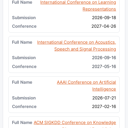
International Conference on Learning
Representations
2026-09-18
2027-04-26
International Conference on Acoustics,
Speech and Signal Processing
2026-09-16
2027-05-16
AAAI Conference on Artificial
Intelligence
2026-07-21
2027-02-16
ACM SIGKDD Conference on Knowledge