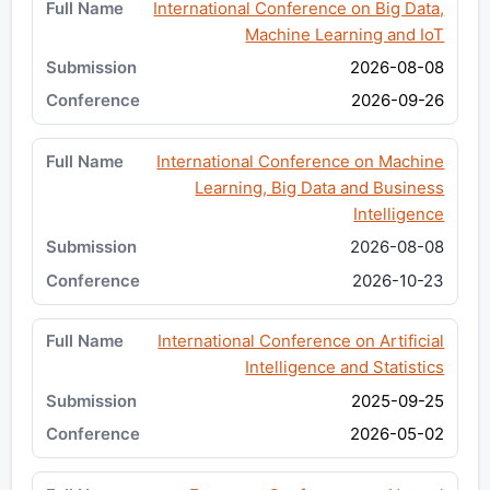
International Conference on Big Data,
Machine Learning and IoT
2026-08-08
2026-09-26
International Conference on Machine
Learning, Big Data and Business
Intelligence
2026-08-08
2026-10-23
International Conference on Artificial
Intelligence and Statistics
2025-09-25
2026-05-02