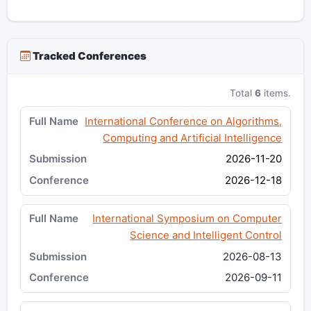
Tracked Conferences
Total
6
items.
International Conference on Algorithms,
Computing and Artificial Intelligence
2026-11-20
2026-12-18
International Symposium on Computer
Science and Intelligent Control
2026-08-13
2026-09-11