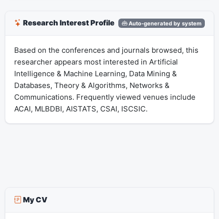
Research Interest Profile
Auto-generated by system
Based on the conferences and journals browsed, this
researcher appears most interested in Artificial
Intelligence & Machine Learning, Data Mining &
Databases, Theory & Algorithms, Networks &
Communications. Frequently viewed venues include
ACAI, MLBDBI, AISTATS, CSAI, ISCSIC.
My CV