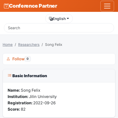
Conference Partner
English
Home
Researchers
Song Felix
Follow
0
Basic Information
Name:
Song Felix
Institution:
Jilin University
Registration:
2022-09-26
Score:
82