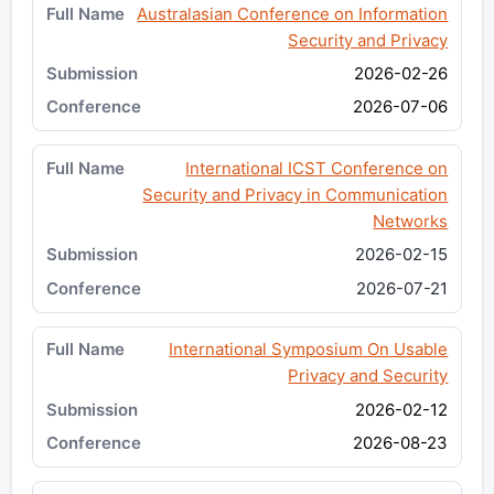
Australasian Conference on Information
Security and Privacy
2026-02-26
2026-07-06
International ICST Conference on
Security and Privacy in Communication
Networks
2026-02-15
2026-07-21
International Symposium On Usable
Privacy and Security
2026-02-12
2026-08-23