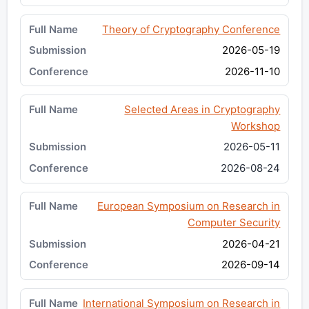
Theory of Cryptography Conference
2026-05-19
2026-11-10
Selected Areas in Cryptography
Workshop
2026-05-11
2026-08-24
European Symposium on Research in
Computer Security
2026-04-21
2026-09-14
International Symposium on Research in