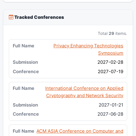
Tracked Conferences
Total
29
items.
Privacy Enhancing Technologies
Symposium
2027-02-28
2027-07-19
International Conference on Applied
Cryptography and Network Security
2027-01-21
2027-06-28
ACM ASIA Conference on Computer and