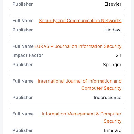
Elsevier
Security and Communication Networks
Hindawi
EURASIP Journal on Information Security
2.1
Springer
International Journal of Information and
Computer Security
Inderscience
Information Management & Computer
Security
Emerald