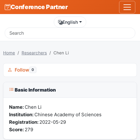
Conference Partner
English
Home
Researchers
Chen Li
Follow
0
Basic Information
Name:
Chen Li
Institution:
Chinese Academy of Sciences
Registration:
2022-05-29
Score:
279