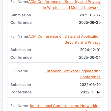
ACM Conference on Security and Privacy
in Wireless and Mobile Networks
2025-03-12
2025-06-30
ACM Conference on Data and Application
Security and Privacy
2024-12-01
2025-06-04
European Software Engineering
Conference
2022-03-10
2022-11-14
International Conference on Networking