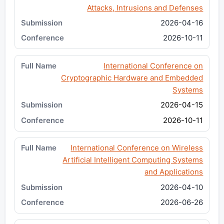
Attacks, Intrusions and Defenses
2026-04-16
2026-10-11
International Conference on
Cryptographic Hardware and Embedded
Systems
2026-04-15
2026-10-11
International Conference on Wireless
Artificial Intelligent Computing Systems
and Applications
2026-04-10
2026-06-26