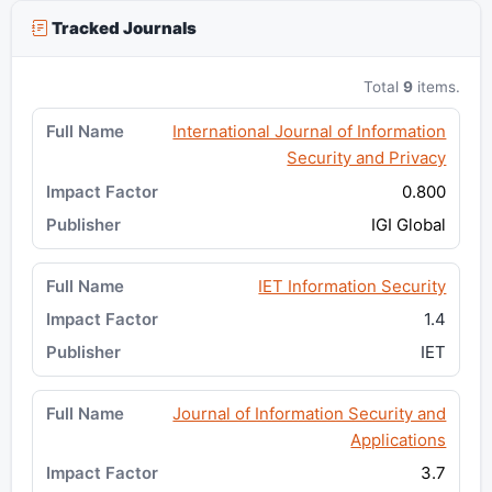
Tracked Journals
Total
9
items.
International Journal of Information
Security and Privacy
0.800
IGI Global
IET Information Security
1.4
IET
Journal of Information Security and
Applications
3.7