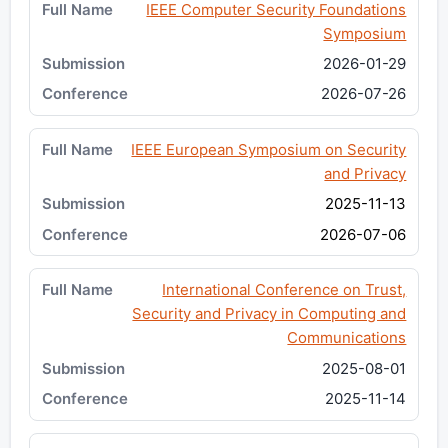
IEEE Computer Security Foundations
Symposium
2026-01-29
2026-07-26
IEEE European Symposium on Security
and Privacy
2025-11-13
2026-07-06
International Conference on Trust,
Security and Privacy in Computing and
Communications
2025-08-01
2025-11-14