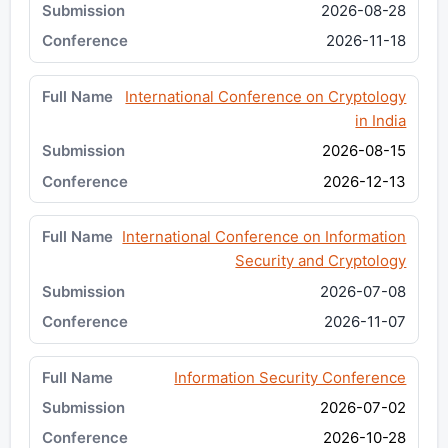
2026-08-28
2026-11-18
International Conference on Cryptology
in India
2026-08-15
2026-12-13
International Conference on Information
Security and Cryptology
2026-07-08
2026-11-07
Information Security Conference
2026-07-02
2026-10-28