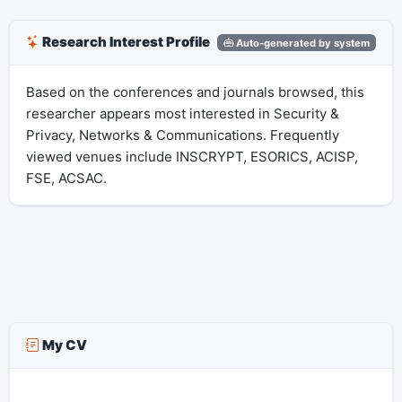
Research Interest Profile
Auto-generated by system
Based on the conferences and journals browsed, this
researcher appears most interested in Security &
Privacy, Networks & Communications. Frequently
viewed venues include INSCRYPT, ESORICS, ACISP,
FSE, ACSAC.
My CV