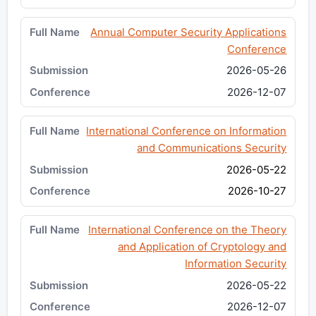
Annual Computer Security Applications
Conference
2026-05-26
2026-12-07
International Conference on Information
and Communications Security
2026-05-22
2026-10-27
International Conference on the Theory
and Application of Cryptology and
Information Security
2026-05-22
2026-12-07