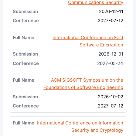
Communications Security
2026-12-11
2027-07-12
International Conference on Fast
Software Encryption
2026-12-01
2027-05-24
ACM SIGSOFT Symposium on the
Foundations of Software Engineering
2026-10-02
2027-07-12
International Conference on Information
Security and Cryptology