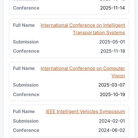
2025-11-14
International Conference on Intelligent
Transportation Systems
2025-05-01
2025-11-18
International Conference on Computer
Vision
2025-03-07
2025-10-19
IEEE Intelligent Vehicles Symposium
2024-02-01
2024-06-02