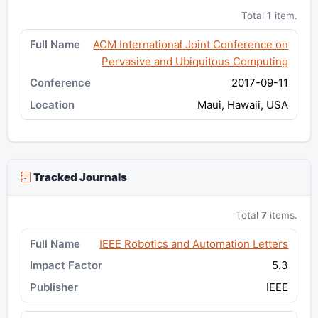
Total
1
item.
ACM International Joint Conference on
Pervasive and Ubiquitous Computing
2017-09-11
Maui, Hawaii, USA
Tracked Journals
Total
7
items.
IEEE Robotics and Automation Letters
5.3
IEEE