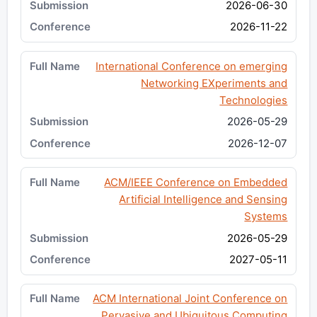
2026-06-30
2026-11-22
International Conference on emerging
Networking EXperiments and
Technologies
2026-05-29
2026-12-07
ACM/IEEE Conference on Embedded
Artificial Intelligence and Sensing
Systems
2026-05-29
2027-05-11
ACM International Joint Conference on
Pervasive and Ubiquitous Computing