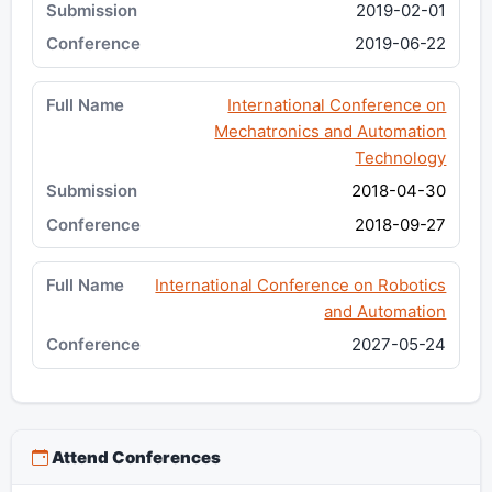
2019-02-01
2019-06-22
International Conference on
Mechatronics and Automation
Technology
2018-04-30
2018-09-27
International Conference on Robotics
and Automation
2027-05-24
Attend Conferences