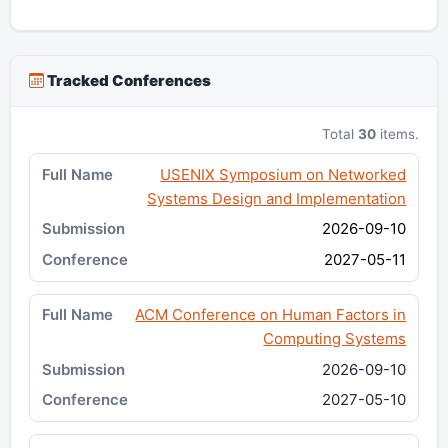
Tracked Conferences
Total
30
items.
USENIX Symposium on Networked
Systems Design and Implementation
2026-09-10
2027-05-11
ACM Conference on Human Factors in
Computing Systems
2026-09-10
2027-05-10