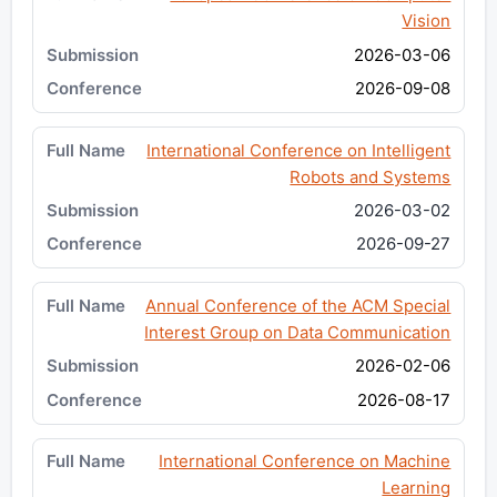
Vision
2026-03-06
2026-09-08
International Conference on Intelligent
Robots and Systems
2026-03-02
2026-09-27
Annual Conference of the ACM Special
Interest Group on Data Communication
2026-02-06
2026-08-17
International Conference on Machine
Learning