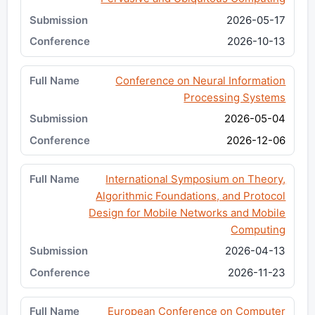
2026-05-17
2026-10-13
Conference on Neural Information
Processing Systems
2026-05-04
2026-12-06
International Symposium on Theory,
Algorithmic Foundations, and Protocol
Design for Mobile Networks and Mobile
Computing
2026-04-13
2026-11-23
European Conference on Computer