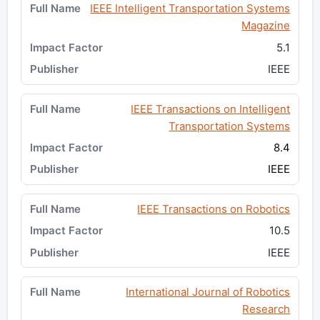
IEEE Intelligent Transportation Systems
Magazine
5.1
IEEE
IEEE Transactions on Intelligent
Transportation Systems
8.4
IEEE
IEEE Transactions on Robotics
10.5
IEEE
International Journal of Robotics
Research