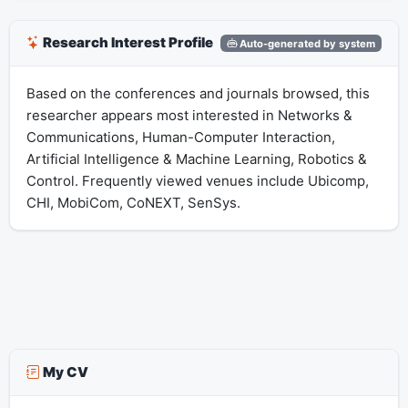
Research Interest Profile
Auto-generated by system
Based on the conferences and journals browsed, this
researcher appears most interested in Networks &
Communications, Human-Computer Interaction,
Artificial Intelligence & Machine Learning, Robotics &
Control. Frequently viewed venues include Ubicomp,
CHI, MobiCom, CoNEXT, SenSys.
My CV