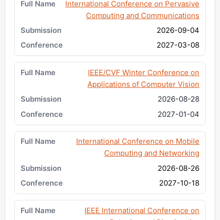
International Conference on Pervasive
Computing and Communications
2026-09-04
2027-03-08
IEEE/CVF Winter Conference on
Applications of Computer Vision
2026-08-28
2027-01-04
International Conference on Mobile
Computing and Networking
2026-08-26
2027-10-18
IEEE International Conference on