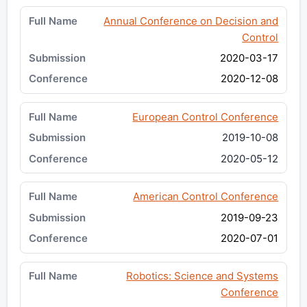
Annual Conference on Decision and
Control
2020-03-17
2020-12-08
European Control Conference
2019-10-08
2020-05-12
American Control Conference
2019-09-23
2020-07-01
Robotics: Science and Systems
Conference