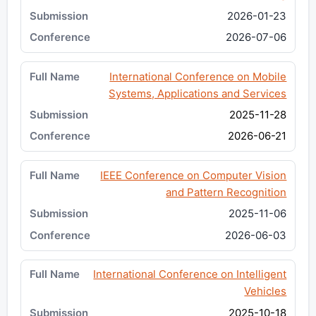
2026-01-23
2026-07-06
International Conference on Mobile
Systems, Applications and Services
2025-11-28
2026-06-21
IEEE Conference on Computer Vision
and Pattern Recognition
2025-11-06
2026-06-03
International Conference on Intelligent
Vehicles
2025-10-18