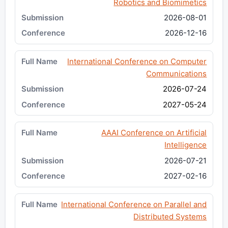
Robotics and Biomimetics
2026-08-01
2026-12-16
International Conference on Computer
Communications
2026-07-24
2027-05-24
AAAI Conference on Artificial
Intelligence
2026-07-21
2027-02-16
International Conference on Parallel and
Distributed Systems