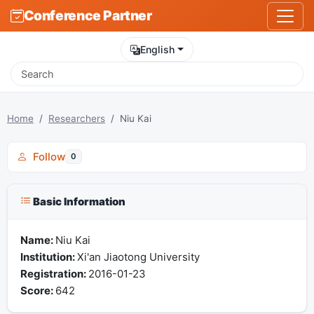
Conference Partner
English
Home
Researchers
Niu Kai
Follow
0
Basic Information
Name:
Niu Kai
Institution:
Xi'an Jiaotong University
Registration:
2016-01-23
Score:
642