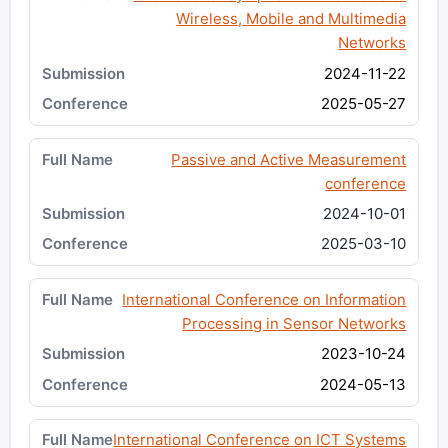
Wireless, Mobile and Multimedia
Networks
2024-11-22
2025-05-27
Passive and Active Measurement
conference
2024-10-01
2025-03-10
International Conference on Information
Processing in Sensor Networks
2023-10-24
2024-05-13
International Conference on ICT Systems