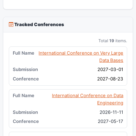
Tracked Conferences
Total
19
items.
International Conference on Very Large
Data Bases
2027-03-01
2027-08-23
International Conference on Data
Engineering
2026-11-11
2027-05-17