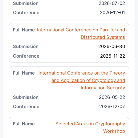
2026-07-02
2026-12-01
International Conference on Parallel and
Distributed Systems
2026-06-30
2026-11-22
International Conference on the Theory
and Application of Cryptology and
Information Security
2026-05-22
2026-12-07
Selected Areas in Cryptography
Workshop