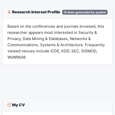
Research Interest Profile
Auto-generated by system
Based on the conferences and journals browsed, this
researcher appears most interested in Security &
Privacy, Data Mining & Databases, Networks &
Communications, Systems & Architecture. Frequently
viewed venues include ICDE, KDD, SEC, SIGMOD,
WoWMoM.
My CV