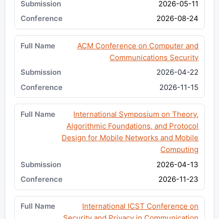
2026-05-11
2026-08-24
ACM Conference on Computer and
Communications Security
2026-04-22
2026-11-15
International Symposium on Theory,
Algorithmic Foundations, and Protocol
Design for Mobile Networks and Mobile
Computing
2026-04-13
2026-11-23
International ICST Conference on
Security and Privacy in Communication