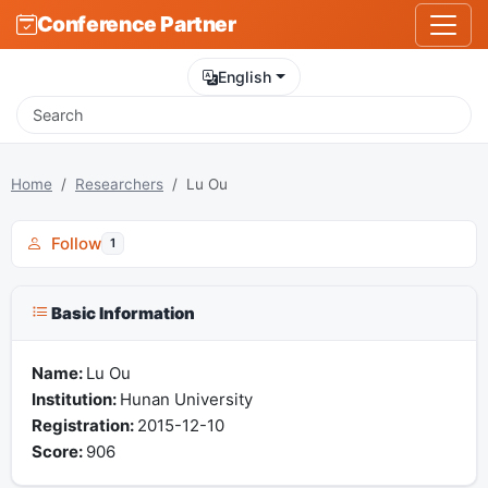
Conference Partner
English
Home
Researchers
Lu Ou
Follow
1
Basic Information
Name:
Lu Ou
Institution:
Hunan University
Registration:
2015-12-10
Score:
906