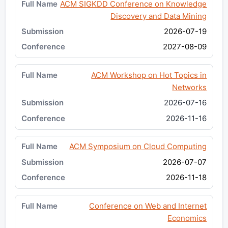
ACM SIGKDD Conference on Knowledge
Discovery and Data Mining
2026-07-19
2027-08-09
ACM Workshop on Hot Topics in
Networks
2026-07-16
2026-11-16
ACM Symposium on Cloud Computing
2026-07-07
2026-11-18
Conference on Web and Internet
Economics