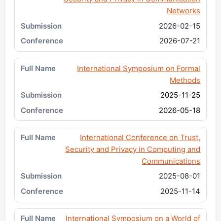
Networks
2026-02-15
2026-07-21
International Symposium on Formal
Methods
2025-11-25
2026-05-18
International Conference on Trust,
Security and Privacy in Computing and
Communications
2025-08-01
2025-11-14
International Symposium on a World of