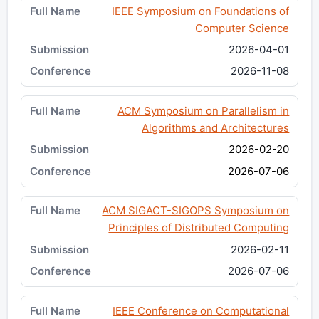
IEEE Symposium on Foundations of
Computer Science
2026-04-01
2026-11-08
ACM Symposium on Parallelism in
Algorithms and Architectures
2026-02-20
2026-07-06
ACM SIGACT-SIGOPS Symposium on
Principles of Distributed Computing
2026-02-11
2026-07-06
IEEE Conference on Computational