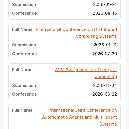
2026-01-31
2026-08-15
International Conference on Distributed
Computing Systems
2026-01-21
2026-07-20
ACM Symposium on Theory of
Computing
2025-11-04
2026-06-22
International Joint Conference on
Autonomous Agents and Multi-agent
Systems