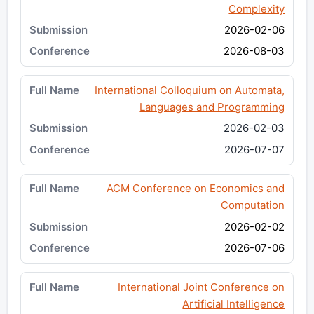
Complexity
2026-02-06
2026-08-03
International Colloquium on Automata,
Languages and Programming
2026-02-03
2026-07-07
ACM Conference on Economics and
Computation
2026-02-02
2026-07-06
International Joint Conference on
Artificial Intelligence