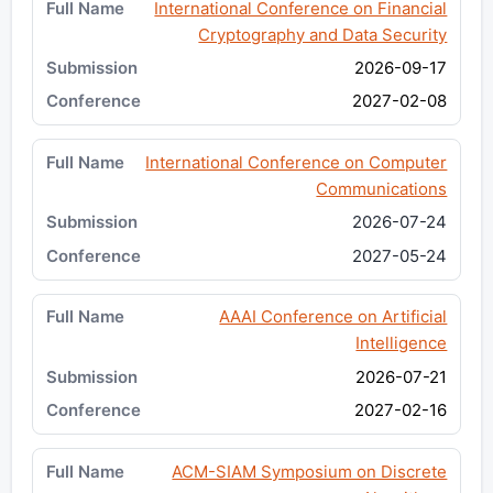
International Conference on Financial
Cryptography and Data Security
2026-09-17
2027-02-08
International Conference on Computer
Communications
2026-07-24
2027-05-24
AAAI Conference on Artificial
Intelligence
2026-07-21
2027-02-16
ACM-SIAM Symposium on Discrete