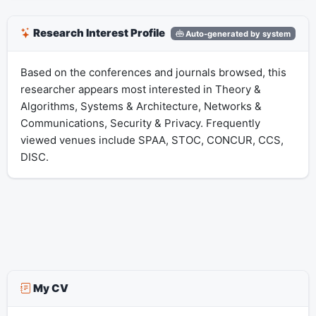
Research Interest Profile
Auto-generated by system
Based on the conferences and journals browsed, this
researcher appears most interested in Theory &
Algorithms, Systems & Architecture, Networks &
Communications, Security & Privacy. Frequently
viewed venues include SPAA, STOC, CONCUR, CCS,
DISC.
My CV