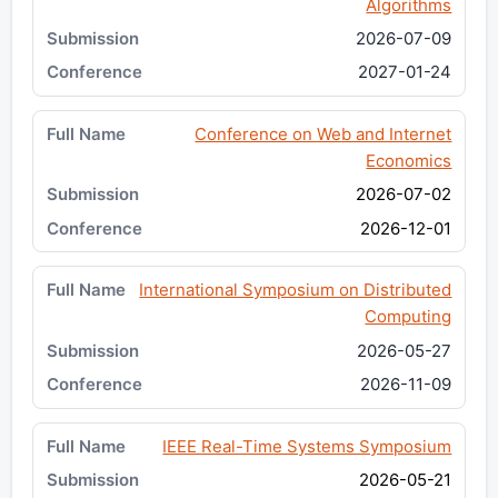
Algorithms
2026-07-09
2027-01-24
Conference on Web and Internet
Economics
2026-07-02
2026-12-01
International Symposium on Distributed
Computing
2026-05-27
2026-11-09
IEEE Real-Time Systems Symposium
2026-05-21