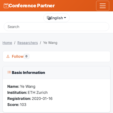
Conference Partner
English
Home
Researchers
Ye Wang
Follow
0
Basic Information
Name:
Ye Wang
Institution:
ETH Zurich
Registration:
2020-01-16
Score:
103