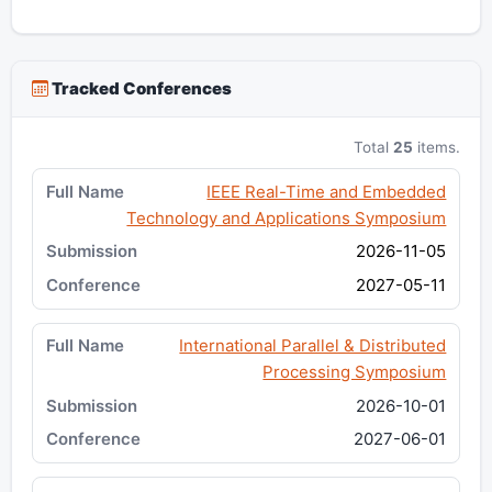
Tracked Conferences
Total
25
items.
IEEE Real-Time and Embedded
Technology and Applications Symposium
2026-11-05
2027-05-11
International Parallel & Distributed
Processing Symposium
2026-10-01
2027-06-01