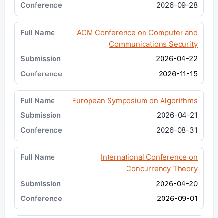
2026-09-28
ACM Conference on Computer and
Communications Security
2026-04-22
2026-11-15
European Symposium on Algorithms
2026-04-21
2026-08-31
International Conference on
Concurrency Theory
2026-04-20
2026-09-01