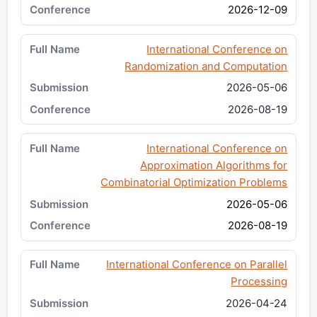
2026-12-09
International Conference on
Randomization and Computation
2026-05-06
2026-08-19
International Conference on
Approximation Algorithms for
Combinatorial Optimization Problems
2026-05-06
2026-08-19
International Conference on Parallel
Processing
2026-04-24