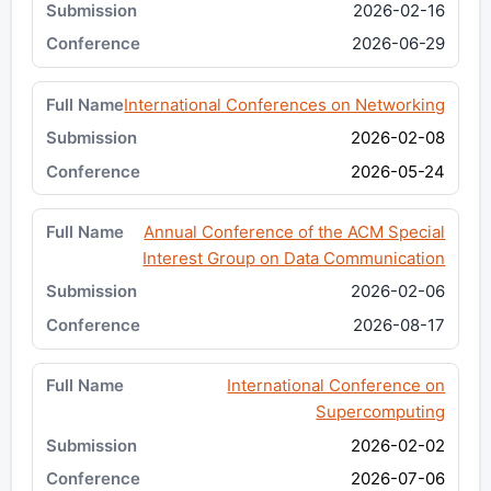
2026-02-16
2026-06-29
International Conferences on Networking
2026-02-08
2026-05-24
Annual Conference of the ACM Special
Interest Group on Data Communication
2026-02-06
2026-08-17
International Conference on
Supercomputing
2026-02-02
2026-07-06