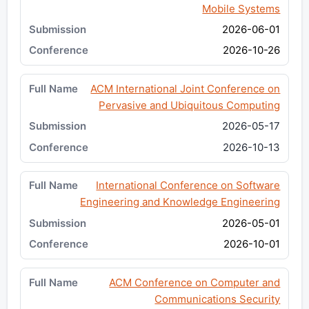
Mobile Systems
2026-06-01
2026-10-26
ACM International Joint Conference on
Pervasive and Ubiquitous Computing
2026-05-17
2026-10-13
International Conference on Software
Engineering and Knowledge Engineering
2026-05-01
2026-10-01
ACM Conference on Computer and
Communications Security