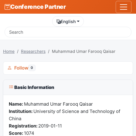
Conference Partner
English
Home
Researchers
Muhammad Umar Farooq Qaisar
Follow
0
Basic Information
Name:
Muhammad Umar Farooq Qaisar
Institution:
University of Science and Technology of
China
Registration:
2019-01-11
Score:
1074