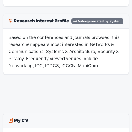
Research Interest Profile
Auto-generated by system
Based on the conferences and journals browsed, this
researcher appears most interested in Networks &
Communications, Systems & Architecture, Security &
Privacy. Frequently viewed venues include
Networking, ICC, ICDCS, ICCCN, MobiCom.
My CV