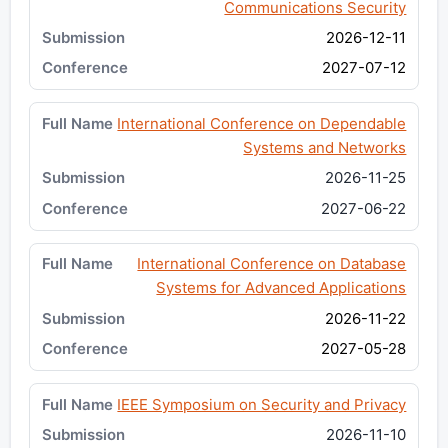
Communications Security
2026-12-11
2027-07-12
International Conference on Dependable
Systems and Networks
2026-11-25
2027-06-22
International Conference on Database
Systems for Advanced Applications
2026-11-22
2027-05-28
IEEE Symposium on Security and Privacy
2026-11-10