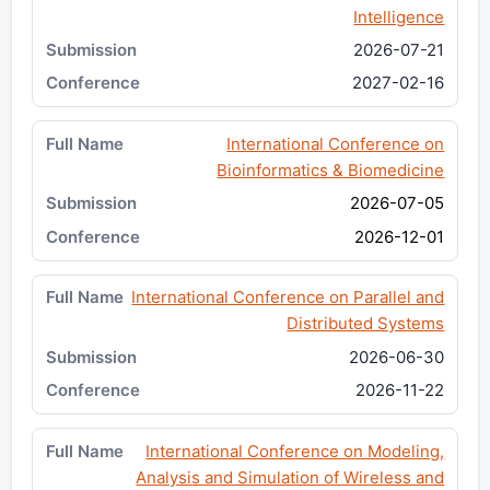
Intelligence
2026-07-21
2027-02-16
International Conference on
Bioinformatics & Biomedicine
2026-07-05
2026-12-01
International Conference on Parallel and
Distributed Systems
2026-06-30
2026-11-22
International Conference on Modeling,
Analysis and Simulation of Wireless and