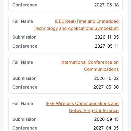
2027-05-18
IEEE Real-Time and Embedded
Technology and Applications Symposium
2026-11-05
2027-05-11
International Conference on
Communications
2026-10-02
2027-05-30
IEEE Wireless Communications and
Networking Conference
2026-09-15
2027-04-05