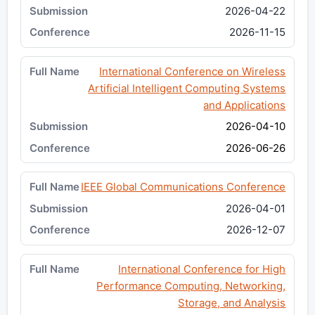
2026-04-22
2026-11-15
International Conference on Wireless
Artificial Intelligent Computing Systems
and Applications
2026-04-10
2026-06-26
IEEE Global Communications Conference
2026-04-01
2026-12-07
International Conference for High
Performance Computing, Networking,
Storage, and Analysis