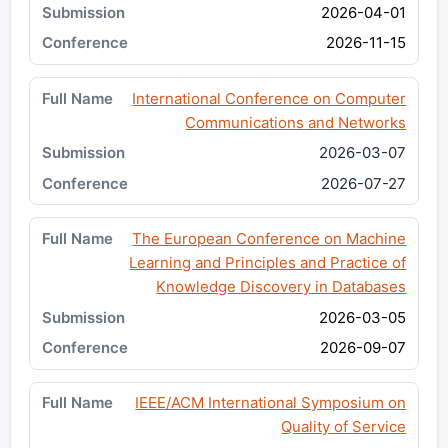
2026-04-01
2026-11-15
International Conference on Computer
Communications and Networks
2026-03-07
2026-07-27
The European Conference on Machine
Learning and Principles and Practice of
Knowledge Discovery in Databases
2026-03-05
2026-09-07
IEEE/ACM International Symposium on
Quality of Service