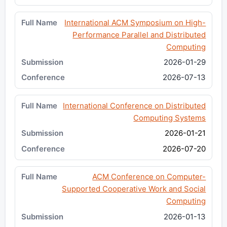
International ACM Symposium on High-
Performance Parallel and Distributed
Computing
2026-01-29
2026-07-13
International Conference on Distributed
Computing Systems
2026-01-21
2026-07-20
ACM Conference on Computer-
Supported Cooperative Work and Social
Computing
2026-01-13