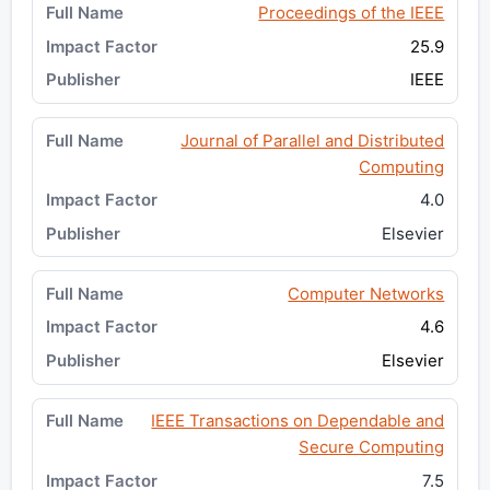
Proceedings of the IEEE
25.9
IEEE
Journal of Parallel and Distributed
Computing
4.0
Elsevier
Computer Networks
4.6
Elsevier
IEEE Transactions on Dependable and
Secure Computing
7.5