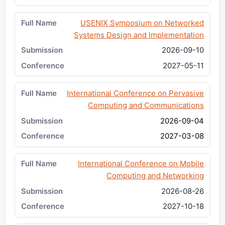
USENIX Symposium on Networked
Systems Design and Implementation
2026-09-10
2027-05-11
International Conference on Pervasive
Computing and Communications
2026-09-04
2027-03-08
International Conference on Mobile
Computing and Networking
2026-08-26
2027-10-18