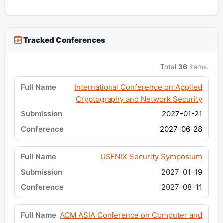
Tracked Conferences
Total
36
items.
International Conference on Applied
Cryptography and Network Security
2027-01-21
2027-06-28
USENIX Security Symposium
2027-01-19
2027-08-11
ACM ASIA Conference on Computer and