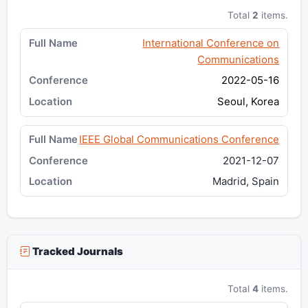
Total
2
items.
International Conference on
Communications
2022-05-16
Seoul, Korea
IEEE Global Communications Conference
2021-12-07
Madrid, Spain
Tracked Journals
Total
4
items.