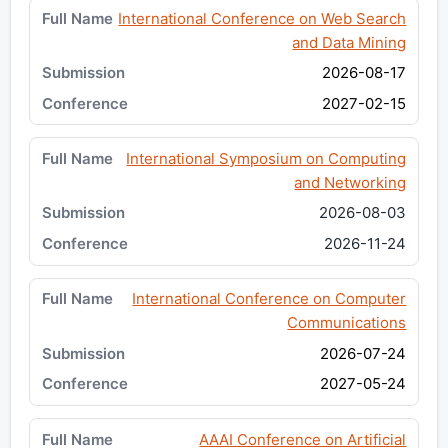
International Conference on Web Search
and Data Mining
2026-08-17
2027-02-15
International Symposium on Computing
and Networking
2026-08-03
2026-11-24
International Conference on Computer
Communications
2026-07-24
2027-05-24
AAAI Conference on Artificial