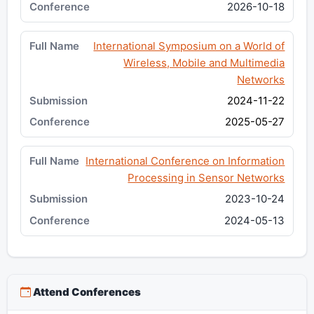
2026-10-18
International Symposium on a World of
Wireless, Mobile and Multimedia
Networks
2024-11-22
2025-05-27
International Conference on Information
Processing in Sensor Networks
2023-10-24
2024-05-13
Attend Conferences