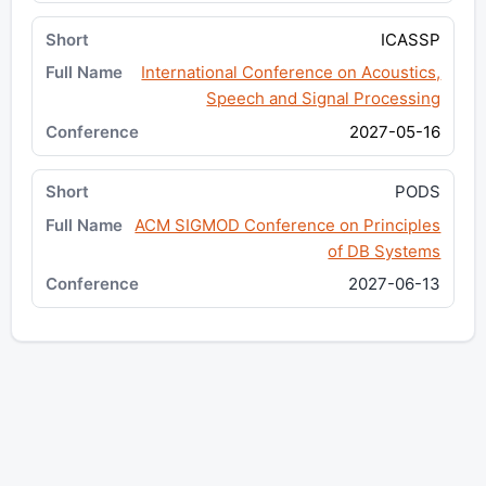
ICASSP
International Conference on Acoustics,
Speech and Signal Processing
2027-05-16
PODS
ACM SIGMOD Conference on Principles
of DB Systems
2027-06-13