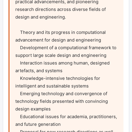
practical advancements, and pioneering 
research directions across diverse fields of 
design and engineering.

    Theory and its progress in computational 
advancement for design and engineering

    Development of a computational framework to 
support large scale design and engineering

    Interaction issues among human, designed 
artefacts, and systems

    Knowledge-intensive technologies for 
intelligent and sustainable systems

    Emerging technology and convergence of 
technology fields presented with convincing 
design examples

    Educational issues for academia, practitioners, 
and future generation

    Proposal for new research directions as well 