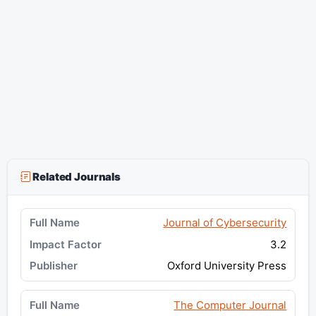
Related Journals
Journal of Cybersecurity
3.2
Oxford University Press
The Computer Journal