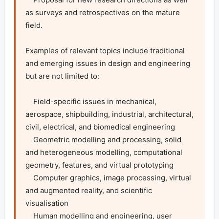
as surveys and retrospectives on the mature 
field.

Examples of relevant topics include traditional 
and emerging issues in design and engineering 
but are not limited to:

    Field-specific issues in mechanical, 
aerospace, shipbuilding, industrial, architectural, 
civil, electrical, and biomedical engineering

    Geometric modelling and processing, solid 
and heterogeneous modelling, computational 
geometry, features, and virtual prototyping

    Computer graphics, image processing, virtual 
and augmented reality, and scientific 
visualisation

    Human modelling and engineering, user 