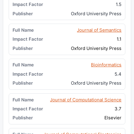
1.5
Oxford University Press
Journal of Semantics
1.1
Oxford University Press
Bioinformatics
5.4
Oxford University Press
Journal of Computational Science
3.7
Elsevier