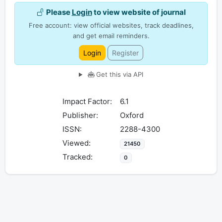
Please
Login
to view website of journal
Free account: view official websites, track deadlines,
and get email reminders.
Login
Register
Get this via API
Impact Factor:
6.1
Publisher:
Oxford
ISSN:
2288-4300
Viewed:
21450
Tracked:
0