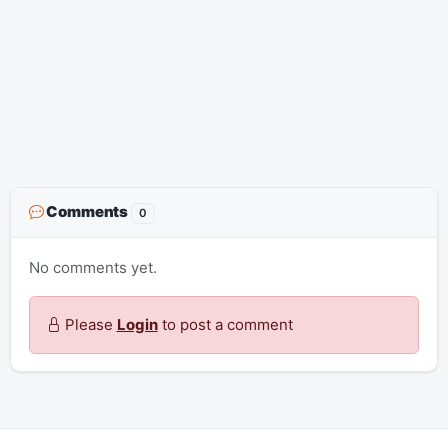
Comments
0
No comments yet.
Please
Login
to post a comment