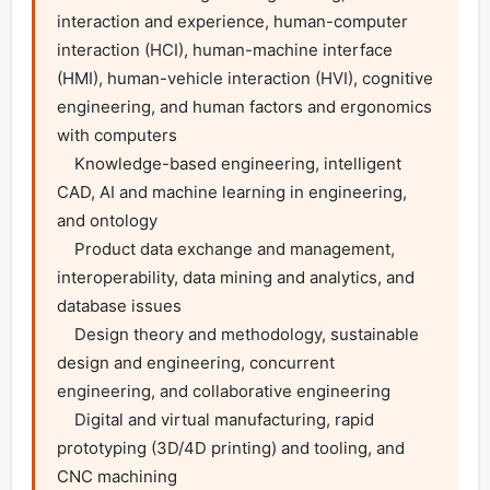
interaction and experience, human-computer 
interaction (HCI), human-machine interface 
(HMI), human-vehicle interaction (HVI), cognitive 
engineering, and human factors and ergonomics 
with computers

    Knowledge-based engineering, intelligent 
CAD, AI and machine learning in engineering, 
and ontology

    Product data exchange and management, 
interoperability, data mining and analytics, and 
database issues

    Design theory and methodology, sustainable 
design and engineering, concurrent 
engineering, and collaborative engineering

    Digital and virtual manufacturing, rapid 
prototyping (3D/4D printing) and tooling, and 
CNC machining
