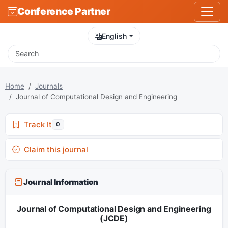
Conference Partner
English
Home
Journals
Journal of Computational Design and Engineering
Track It
0
Claim this journal
Journal Information
Journal of Computational Design and Engineering
(JCDE)