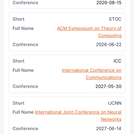
2026-08-15
STOC
ACM Symposium on Theory of
Computing
2026-06-22
ICC
International Conference on
Communications
2027-05-30
IJCNN
International Joint Conference on Neural
Networks
2027-06-14