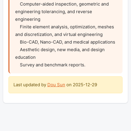
    Computer-aided inspection, geometric and 
engineering tolerancing, and reverse 
engineering

    Finite element analysis, optimization, meshes 
and discretization, and virtual engineering

    Bio-CAD, Nano-CAD, and medical applications

    Aesthetic design, new media, and design 
education

    Survey and benchmark reports.
Last updated by
Dou Sun
on
2025-12-29