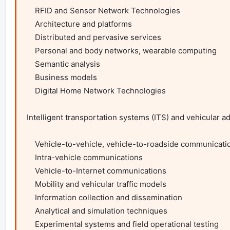
    RFID and Sensor Network Technologies

    Architecture and platforms

    Distributed and pervasive services

    Personal and body networks, wearable computing

    Semantic analysis

    Business models

    Digital Home Network Technologies

Intelligent transportation systems (ITS) and vehicular 
    Vehicle-to-vehicle, vehicle-to-roadside communications

    Intra-vehicle communications

    Vehicle-to-Internet communications

    Mobility and vehicular traffic models

    Information collection and dissemination

    Analytical and simulation techniques

    Experimental systems and field operational testing
