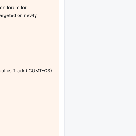
en forum for 
argeted on newly 
otics Track (ICUMT-CS). 