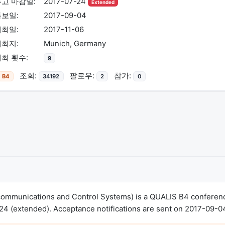
고 마감일:
2017-07-24
Extended
통보일:
2017-09-04
개최일:
2017-11-06
개최지:
Munich, Germany
최 횟수:
9
조회:
팔로우:
참가:
B4
34192
2
0
communications and Control Systems) is a QUALIS B4 conferen
4 (extended). Acceptance notifications are sent on 2017-09-0