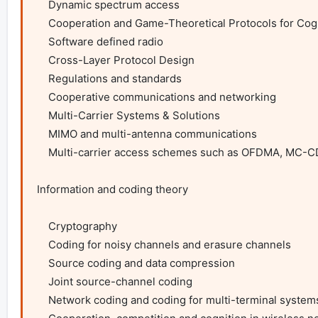
    Dynamic spectrum access

    Cooperation and Game-Theoretical Protocols for Cognitive Radios

    Software defined radio

    Cross-Layer Protocol Design

    Regulations and standards

    Cooperative communications and networking

    Multi-Carrier Systems & Solutions

    MIMO and multi-antenna communications

    Multi-carrier access schemes such as OFDMA, MC-CDMA, DFTS-OFDM, IFDMA, OFDM-IDMA

Information and coding theory

    Cryptography

    Coding for noisy channels and erasure channels

    Source coding and data compression

    Joint source-channel coding

    Network coding and coding for multi-terminal systems
