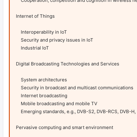
    Cooperation, competition and cognition in wireless networks

Internet of Things

    Interoperability in IoT

    Security and privacy issues in IoT

    Industrial IoT

Digital Broadcasting Technologies and Services

    System architectures

    Security in broadcast and multicast communications

    Internet broadcasting

    Mobile broadcasting and mobile TV

    Emerging standards, e.g., DVB-S2, DVB-RCS, DVB-H, DVB-T, MediaFLO services and applications

Pervasive computing and smart environment
