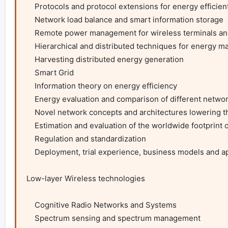
    Protocols and protocol extensions for energy efficient networks

    Network load balance and smart information storage

    Remote power management for wireless terminals and access networks

    Hierarchical and distributed techniques for energy management

    Harvesting distributed energy generation

    Smart Grid

    Information theory on energy efficiency

    Energy evaluation and comparison of different network technologies

    Novel network concepts and architectures lowering the overall footprint of ICT

    Estimation and evaluation of the worldwide footprint of ICT

    Regulation and standardization

    Deployment, trial experience, business models and applications

Low-layer Wireless technologies

    Cognitive Radio Networks and Systems

    Spectrum sensing and spectrum management
