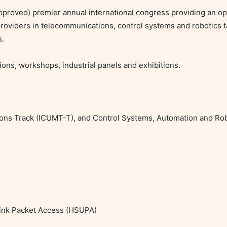
proved) premier annual international congress providing an op
roviders in telecommunications, control systems and robotics t
.

ons, workshops, industrial panels and exhibitions.

ions Track (ICUMT-T), and Control Systems, Automation and Rob