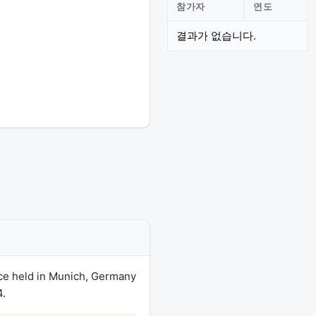
참가자
연도
결과가 없습니다.
ce held in Munich, Germany
4.