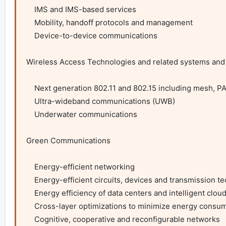
    IMS and IMS-based services

    Mobility, handoff protocols and management

    Device-to-device communications

Wireless Access Technologies and related systems and 
    Next generation 802.11 and 802.15 including mesh, PAN, BAN, etc.

    Ultra-wideband communications (UWB)

    Underwater communications

Green Communications

    Energy-efficient networking

    Energy-efficient circuits, devices and transmission technologies

    Energy efficiency of data centers and intelligent cloud computing

    Cross-layer optimizations to minimize energy consumption on a network scale

    Cognitive, cooperative and reconfigurable networks
