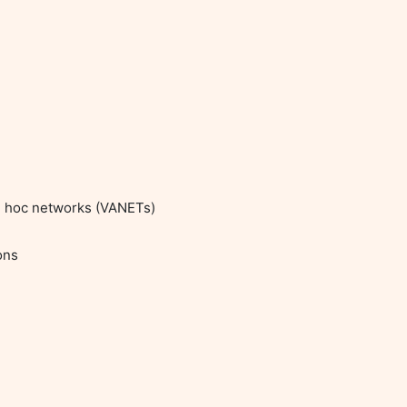
ad hoc networks (VANETs)
