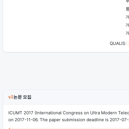
투
개
QUALIS:
논문 모집
ICUMT 2017 (International Congress on Ultra Modern Tele
on 2017-11-06. The paper submission deadline is 2017-07-2