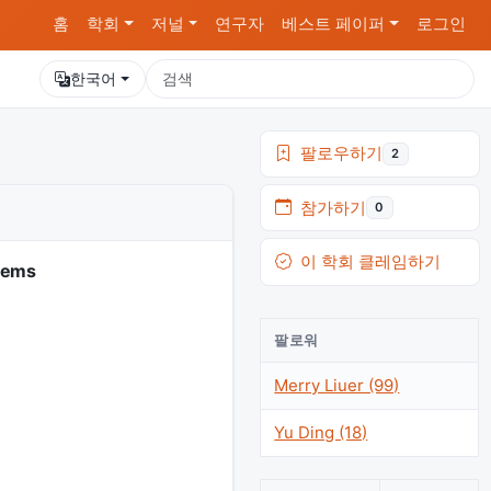
홈
학회
저널
연구자
베스트 페이퍼
로그인
한국어
팔로우하기
2
참가하기
0
이 학회 클레임하기
tems
팔로워
Merry Liuer (99)
Yu Ding (18)