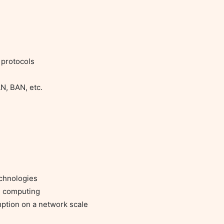
protocols
