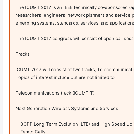
The ICUMT 2017 is an IEEE technically co-sponsored (ap
researchers, engineers, network planners and service p
emerging systems, standards, services, and applications
The ICUMT 2017 congress will consist of open call sessi
Tracks

ICUMT 2017 will consist of two tracks, Telecommunicat
Topics of interest include but are not limited to:

Telecommunications track (ICUMT-T)

Next Generation Wireless Systems and Services

    3GPP Long-Term Evolution (LTE) and High Speed Uplink Packet Access (HSUPA)

    Femto Cells
