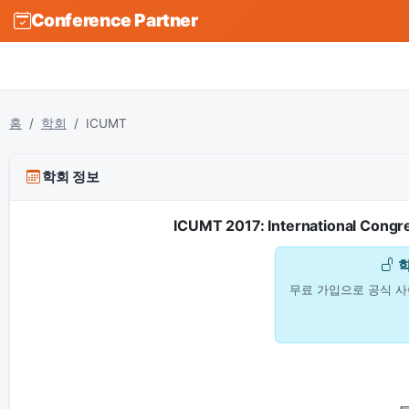
Conference Partner
홈
학회
ICUMT
학회 정보
ICUMT 2017: International Congr
무료 가입으로 공식 사