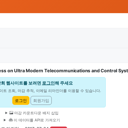
ess on Ultra Modern Telecommunications and Control Sys
학회 웹사이트를 보려면
로그인
해 주세요
이트 조회, 마감 추적, 이메일 리마인더를 이용할 수 있습니다.
로그인
회원가입
마감 카운트다운 배지 삽입
이 데이터를 API로 가져오기