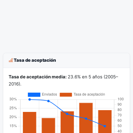
Tasa de aceptación
Tasa de aceptación media:
23.6% en 5 años (2005–
2016).