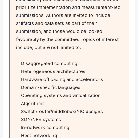
prioritize implementation and measurement-led 
submissions. Authors are invited to include 
artifacts and data sets as part of their 
submission, and those would be looked 
favourably by the committee. Topics of interest 
include, but are not limited to:

    Disaggregated computing

    Heterogeneous architectures

    Hardware offloading and accelerators

    Domain-specific languages

    Operating systems and virtualization

    Algorithms

    Switch/router/middlebox/NIC designs

    SDN/NFV systems

    In-network computing

    Host networking
