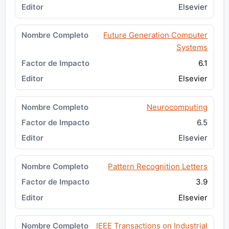
Elsevier
Future Generation Computer
Systems
6.1
Elsevier
Neurocomputing
6.5
Elsevier
Pattern Recognition Letters
3.9
Elsevier
IEEE Transactions on Industrial