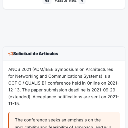
Asistentes:
68
4
Solicitud de Artículos
ANCS 2021 (ACM/IEEE Symposium on Architectures
for Networking and Communications Systems) is a
CCF C / QUALIS B1 conference held in Online on 2021-
12-13. The paper submission deadline is 2021-09-29
(extended). Acceptance notifications are sent on 2021-
11-15.
The conference seeks an emphasis on the 
applicability and feasibility of approach, and will 