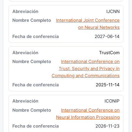
IJCNN
International Joint Conference
on Neural Networks
2027-06-14
TrustCom
International Conference on
Trust, Security and Privacy in
Computing and Communications
2025-11-14
ICONIP
International Conference on
Neural Information Processing
2026-11-23