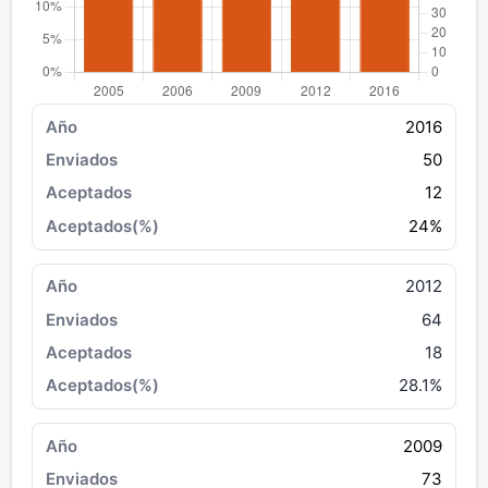
2016
50
12
24%
2012
64
18
28.1%
2009
73