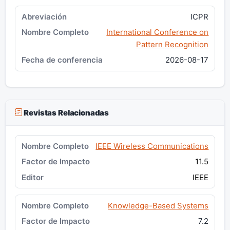
ICPR
International Conference on
Pattern Recognition
2026-08-17
Revistas Relacionadas
IEEE Wireless Communications
11.5
IEEE
Knowledge-Based Systems
7.2