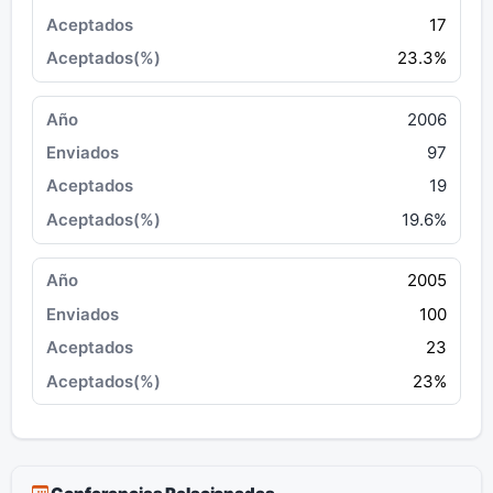
17
23.3%
2006
97
19
19.6%
2005
100
23
23%