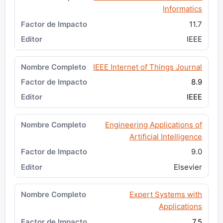
Informatics
11.7
IEEE
IEEE Internet of Things Journal
8.9
IEEE
Engineering Applications of
Artificial Intelligence
9.0
Elsevier
Expert Systems with
Applications
7.5