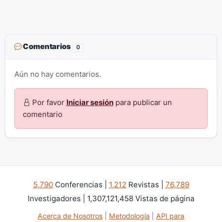
Comentarios
0
Aún no hay comentarios.
Por favor
Iniciar sesión
para publicar un
comentario
5,790
Conferencias |
1,212
Revistas |
76,789
Investigadores | 1,307,121,458 Vistas de página
Acerca de Nosotros
|
Metodología
|
API para