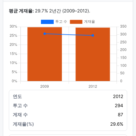
평균 게재율:
29.7% 2년간 (2009–2012).
2012
294
87
29.6%