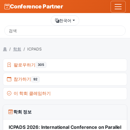
Conference Partner
한국어
홈
학회
ICPADS
팔로우하기
305
참가하기
92
이 학회 클레임하기
학회 정보
ICPADS 2026: International Conference on Parallel