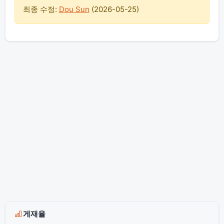
최종 수정:
Dou Sun
(
2026-05-25
)
게재율