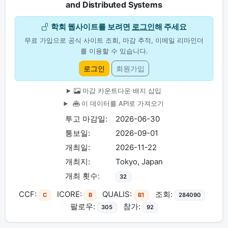
and Distributed Systems
학회 웹사이트를 보려면
로그인
해 주세요
무료 가입으로 공식 사이트 조회, 마감 추적, 이메일 리마인더
를 이용할 수 있습니다.
로그인
회원가입
마감 카운트다운 배지 삽입
이 데이터를 API로 가져오기
투고 마감일:
2026-06-30
통보일:
2026-09-01
개최일:
2026-11-22
개최지:
Tokyo, Japan
개최 횟수:
32
CCF:
ICORE:
QUALIS:
조회:
C
B
B1
284090
팔로우:
참가:
305
92