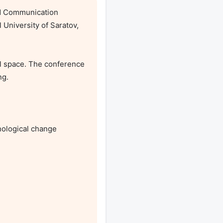
nd Communication 
University of Saratov, 
l space. The conference 
g.

ological change
