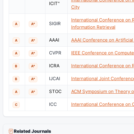
ICIT''
City
International Conference on
SIGIR
A
A*
Information Retrieval
AAAI
AAAI Conference on Artificial 
A
A*
CVPR
IEEE Conference on Computer
A
A*
ICRA
International Conference on 
B
A*
IJCAI
International Joint Conference
B
A*
STOC
ACM Symposium on Theory o
A
A*
ICC
International Conference on
C
Related Journals