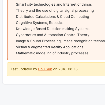
    Smart city technologies and Internet of things

    Theory and the use of digital signal processing

    Distributed Calculations & Cloud Computing

    Cognitive Systems, Robotics

    Knowledge Based Decision making Systems

    Cybernetics and Automation Control Theory

    Image & Sound Processing, image recognition technologies, computer vision

    Virtual & augmented Reality Applications

    Mathematic modeling of industry processes
Last updated by
Dou Sun
on
2018-08-18