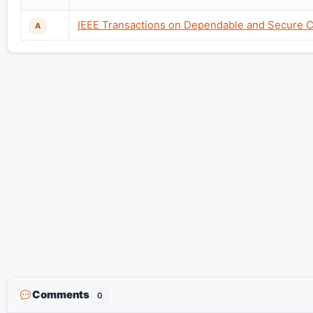
IEEE Transactions on Dependable and Secure 
A
Comments
0