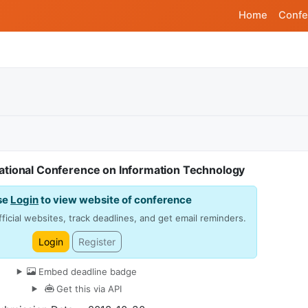
Home
Confe
rnational Conference on Information Technology
se
Login
to view website of conference
ficial websites, track deadlines, and get email reminders.
Login
Register
Embed deadline badge
Get this via API