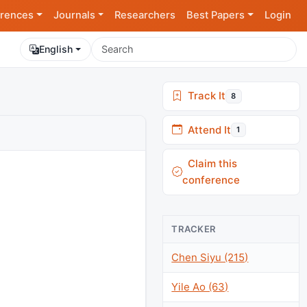
rences
Journals
Researchers
Best Papers
Login
English
Track It
8
Attend It
1
Claim this
conference
TRACKER
Chen Siyu (215)
Yile Ao (63)