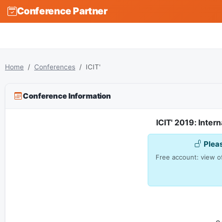
Conference Partner
Home
Conferences
ICIT'
Conference Information
ICIT' 2019: Inte
Plea
Free account: view of