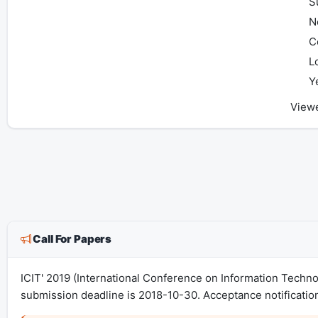
S
N
C
L
Y
View
Call For Papers
ICIT' 2019 (International Conference on Information Techn
submission deadline is 2018-10-30. Acceptance notificatio