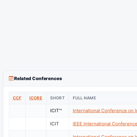
Related Conferences
CCF
ICORE
SHORT
FULL NAME
ICIT'''
International Conference on 
ICIT
IEEE International Conference
International Conference on 