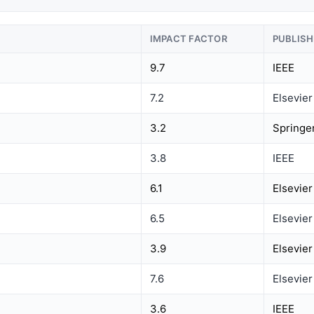
IMPACT FACTOR
PUBLISH
9.7
IEEE
7.2
Elsevier
3.2
Springe
3.8
IEEE
6.1
Elsevier
6.5
Elsevier
3.9
Elsevier
7.6
Elsevier
3.6
IEEE