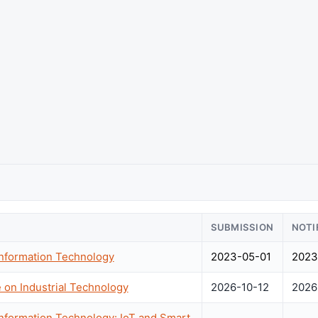
SUBMISSION
NOTI
Information Technology
2023-05-01
2023
 on Industrial Technology
2026-10-12
2026
Information Technology: IoT and Smart