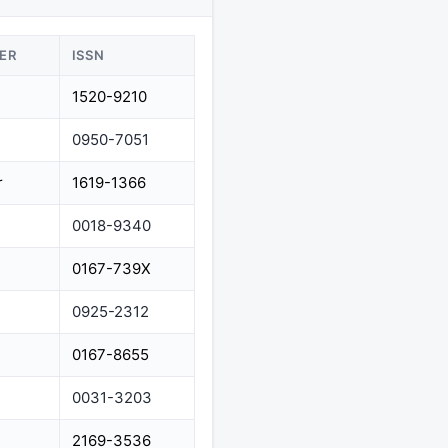
ER
ISSN
1520-9210
0950-7051
r
1619-1366
0018-9340
0167-739X
0925-2312
0167-8655
0031-3203
2169-3536