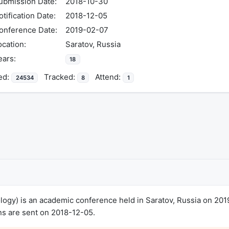
ubmission Date:
2018-10-30
otification Date:
2018-12-05
onference Date:
2019-02-07
ocation:
Saratov, Russia
ears:
18
ed:
Tracked:
Attend:
24534
8
1
ology) is an academic conference held in Saratov, Russia on 20
ns are sent on 2018-12-05.