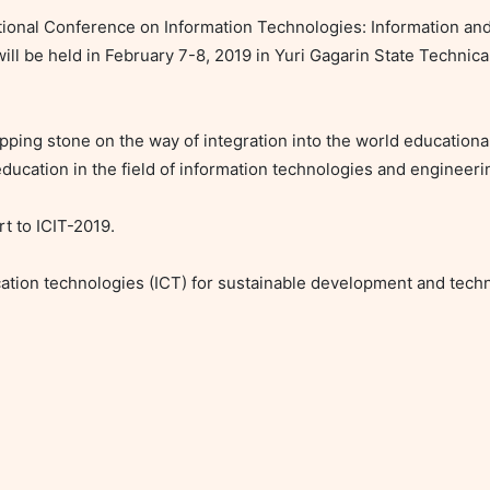
ernational Conference on Information Technologies: Information a
ll be held in February 7-8, 2019 in Yuri Gagarin State Technical 
pping stone on the way of integration into the world educationa
ducation in the field of information technologies and engineerin
t to ICIT-2019.

tion technologies (ICT) for sustainable development and techn