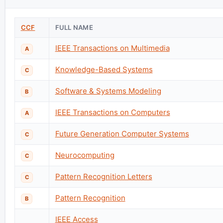
CCF
FULL NAME
IEEE Transactions on Multimedia
A
Knowledge-Based Systems
C
Software & Systems Modeling
B
IEEE Transactions on Computers
A
Future Generation Computer Systems
C
Neurocomputing
C
Pattern Recognition Letters
C
Pattern Recognition
B
IEEE Access