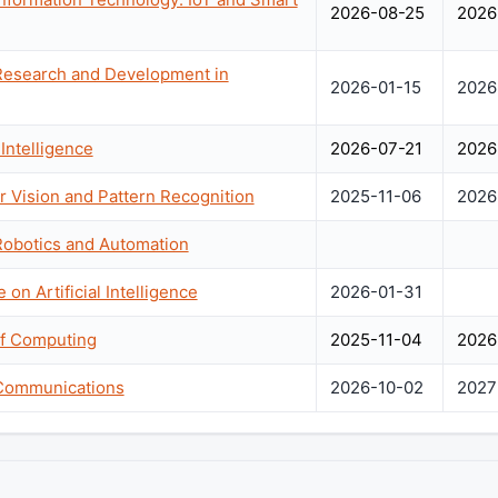
2026-08-25
2026
 Research and Development in
2026-01-15
2026
Intelligence
2026-07-21
2026
 Vision and Pattern Recognition
2025-11-06
2026
Robotics and Automation
 on Artificial Intelligence
2026-01-31
f Computing
2025-11-04
2026
 Communications
2026-10-02
2027