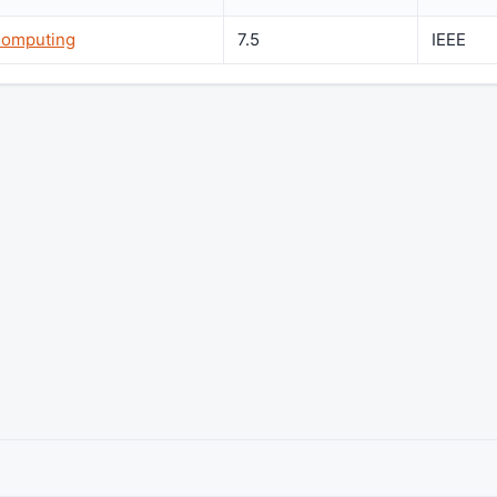
Computing
7.5
IEEE