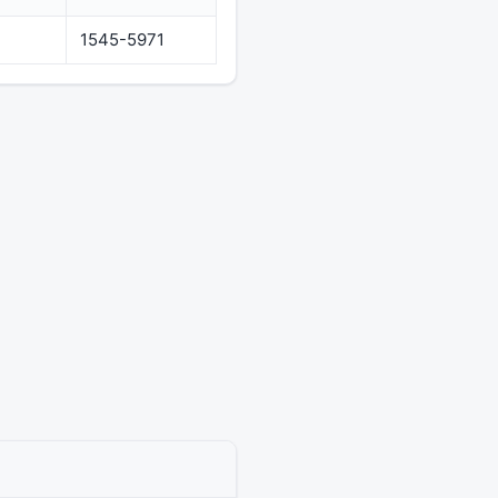
1545-5971