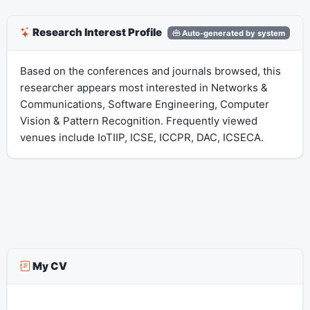
Research Interest Profile
Auto-generated by system
Based on the conferences and journals browsed, this
researcher appears most interested in Networks &
Communications, Software Engineering, Computer
Vision & Pattern Recognition. Frequently viewed
venues include IoTIIP, ICSE, ICCPR, DAC, ICSECA.
My CV