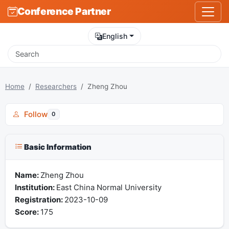
Conference Partner
English
Home
Researchers
Zheng Zhou
Follow
0
Basic Information
Name:
Zheng Zhou
Institution:
East China Normal University
Registration:
2023-10-09
Score:
175