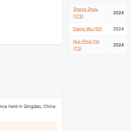
Zheng Zhou
2024
(175)
Danni Wu (55)
2024
Hui-Ping Yin
2024
(73)
ence held in Qingdao, China