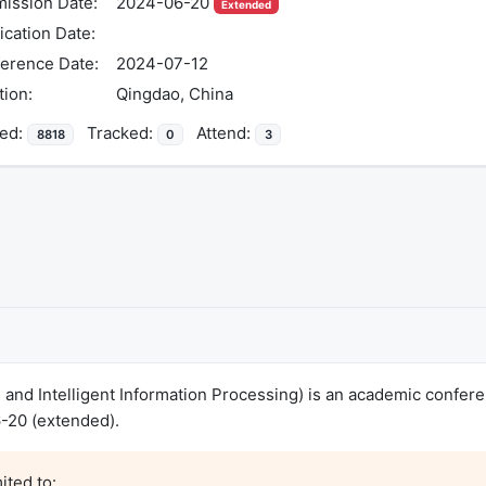
ission Date:
2024-06-20
Extended
ication Date:
erence Date:
2024-07-12
tion:
Qingdao, China
ed:
Tracked:
Attend:
8818
0
3
s and Intelligent Information Processing) is an academic confer
-20 (extended).
ted to:
