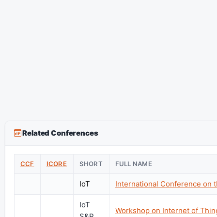
Related Conferences
CCF
ICORE
SHORT
FULL NAME
IoT
International Conference on t
IoT
Workshop on Internet of Thin
S&P