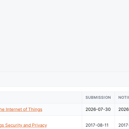
SUBMISSION
NOTI
he Internet of Things
2026-07-30
2026
gs Security and Privacy
2017-08-11
2017