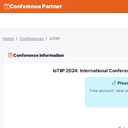
Conference Partner
Home
Conferences
IoTIIP
Conference Information
IoTIIP 2024: International Confere
Plea
Free account: view of