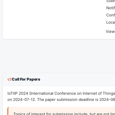
Subm
Notif
Conf
Loca
View
Call For Papers
IoTIIP 2024 (International Conference on Internet of Thing
on 2024-07-12. The paper submission deadline is 2024-06
Topics of interest for submission include, but are not limi