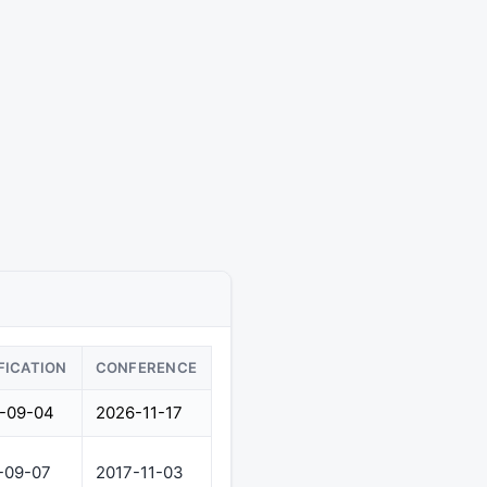
FICATION
CONFERENCE
-09-04
2026-11-17
-09-07
2017-11-03