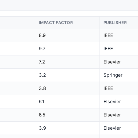
IMPACT FACTOR
PUBLISHER
8.9
IEEE
9.7
IEEE
7.2
Elsevier
3.2
Springer
3.8
IEEE
6.1
Elsevier
6.5
Elsevier
3.9
Elsevier