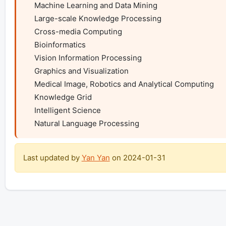
    Machine Learning and Data Mining

    Large-scale Knowledge Processing

    Cross-media Computing

    Bioinformatics

    Vision Information Processing

    Graphics and Visualization

    Medical Image, Robotics and Analytical Computing

    Knowledge Grid

    Intelligent Science

    Natural Language Processing
Last updated by
Yan Yan
on
2024-01-31