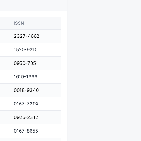
ISSN
2327-4662
1520-9210
0950-7051
1619-1366
0018-9340
0167-739X
0925-2312
0167-8655