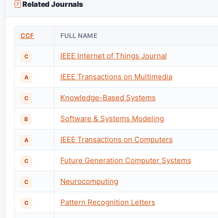
Related Journals
CCF
FULL NAME
IEEE Internet of Things Journal
C
IEEE Transactions on Multimedia
A
Knowledge-Based Systems
C
Software & Systems Modeling
B
IEEE Transactions on Computers
A
Future Generation Computer Systems
C
Neurocomputing
C
Pattern Recognition Letters
C