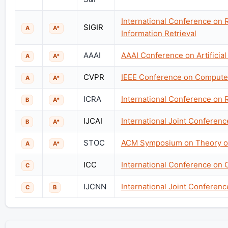
International Conference on
SIGIR
A
A*
Information Retrieval
AAAI
AAAI Conference on Artificial 
A
A*
CVPR
IEEE Conference on Computer
A
A*
ICRA
International Conference on 
B
A*
IJCAI
International Joint Conference
B
A*
STOC
ACM Symposium on Theory o
A
A*
ICC
International Conference on
C
IJCNN
International Joint Conferen
C
B