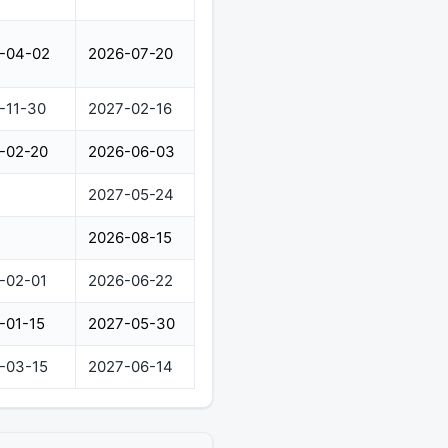
-04-02
2026-07-20
-11-30
2027-02-16
-02-20
2026-06-03
2027-05-24
2026-08-15
-02-01
2026-06-22
-01-15
2027-05-30
-03-15
2027-06-14