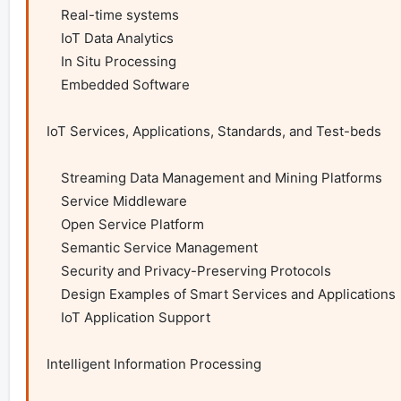
    Real-time systems

    IoT Data Analytics

    In Situ Processing

    Embedded Software

IoT Services, Applications, Standards, and Test-beds

    Streaming Data Management and Mining Platforms

    Service Middleware

    Open Service Platform

    Semantic Service Management

    Security and Privacy-Preserving Protocols

    Design Examples of Smart Services and Applications

    IoT Application Support

Intelligent Information Processing
