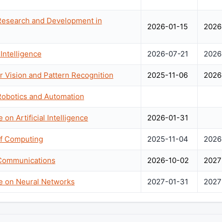
 Research and Development in
2026-01-15
2026
Intelligence
2026-07-21
2026
 Vision and Pattern Recognition
2025-11-06
2026
Robotics and Automation
 on Artificial Intelligence
2026-01-31
f Computing
2025-11-04
2026
 Communications
2026-10-02
2027
ce on Neural Networks
2027-01-31
2027