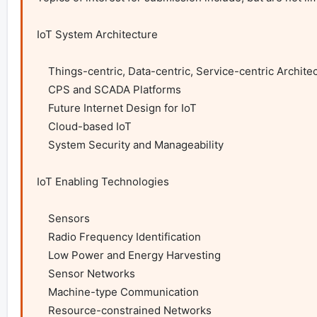
IoT System Architecture

    Things-centric, Data-centric, Service-centric Architecture

    CPS and SCADA Platforms

    Future Internet Design for IoT

    Cloud-based IoT

    System Security and Manageability

IoT Enabling Technologies

    Sensors

    Radio Frequency Identification

    Low Power and Energy Harvesting

    Sensor Networks

    Machine-type Communication

    Resource-constrained Networks
