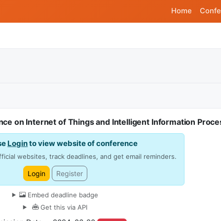
Home
Confe
nce on Internet of Things and Intelligent Information Proc
se
Login
to view website of conference
ficial websites, track deadlines, and get email reminders.
Login
Register
Embed deadline badge
Get this via API