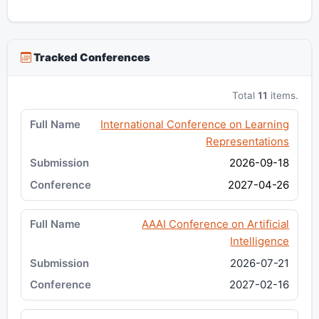
Tracked Conferences
Total
11
items.
International Conference on Learning
Representations
2026-09-18
2027-04-26
AAAI Conference on Artificial
Intelligence
2026-07-21
2027-02-16