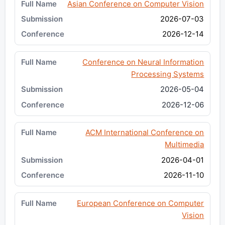
Asian Conference on Computer Vision
2026-07-03
2026-12-14
Conference on Neural Information
Processing Systems
2026-05-04
2026-12-06
ACM International Conference on
Multimedia
2026-04-01
2026-11-10
European Conference on Computer
Vision