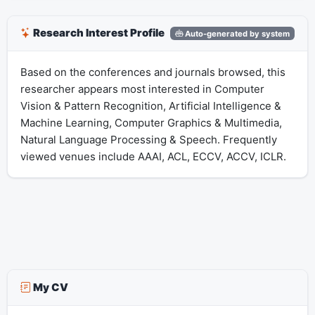
Research Interest Profile
Auto-generated by system
Based on the conferences and journals browsed, this
researcher appears most interested in Computer
Vision & Pattern Recognition, Artificial Intelligence &
Machine Learning, Computer Graphics & Multimedia,
Natural Language Processing & Speech. Frequently
viewed venues include AAAI, ACL, ECCV, ACCV, ICLR.
My CV