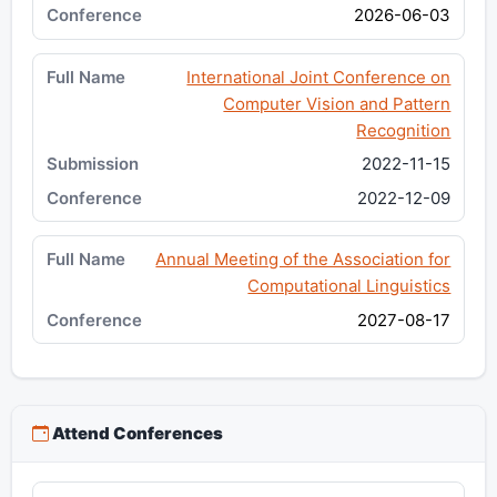
2026-06-03
International Joint Conference on
Computer Vision and Pattern
Recognition
2022-11-15
2022-12-09
Annual Meeting of the Association for
Computational Linguistics
2027-08-17
Attend Conferences