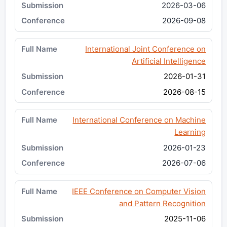
2026-03-06
2026-09-08
International Joint Conference on
Artificial Intelligence
2026-01-31
2026-08-15
International Conference on Machine
Learning
2026-01-23
2026-07-06
IEEE Conference on Computer Vision
and Pattern Recognition
2025-11-06