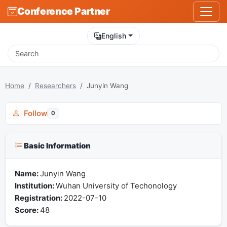
Conference Partner
English
Home
Researchers
Junyin Wang
Follow
0
Basic Information
Name:
Junyin Wang
Institution:
Wuhan University of Techonology
Registration:
2022-07-10
Score:
48