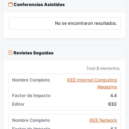
Conferencias Asistidas
No se encontraron resultados.
Revistas Seguidas
Total
2
elementos.
IEEE Internet Computing
Magazine
4.4
IEEE
IEEE Network
6.3