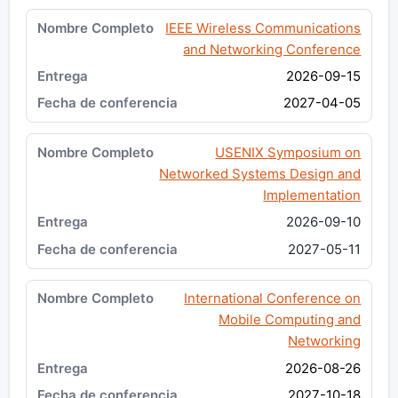
IEEE Wireless Communications
and Networking Conference
2026-09-15
2027-04-05
USENIX Symposium on
Networked Systems Design and
Implementation
2026-09-10
2027-05-11
International Conference on
Mobile Computing and
Networking
2026-08-26
2027-10-18