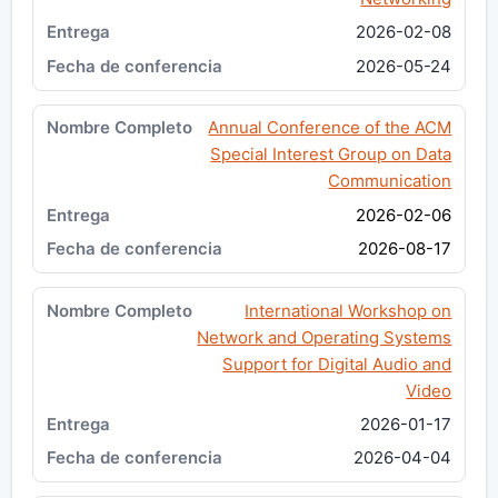
2026-02-08
2026-05-24
Annual Conference of the ACM
Special Interest Group on Data
Communication
2026-02-06
2026-08-17
International Workshop on
Network and Operating Systems
Support for Digital Audio and
Video
2026-01-17
2026-04-04