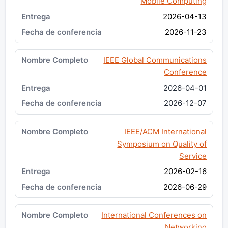
Mobile Computing
2026-04-13
2026-11-23
IEEE Global Communications
Conference
2026-04-01
2026-12-07
IEEE/ACM International
Symposium on Quality of
Service
2026-02-16
2026-06-29
International Conferences on
Networking