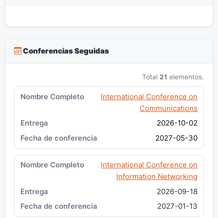
Conferencias Seguidas
Total
21
elementos.
International Conference on
Communications
2026-10-02
2027-05-30
International Conference on
Information Networking
2026-09-18
2027-01-13