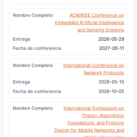
ACM/IEEE Conference on
Embedded Artificial Intelligence
and Sensing Systems
2026-05-29
2027-05-11
International Conference on
Network Protocols
2026-05-15
2026-10-05
International Symposium on
Theory, Algorithmic
Foundations, and Protocol
Design for Mobile Networks and