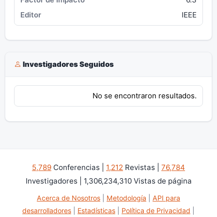
IEEE
Investigadores Seguidos
No se encontraron resultados.
5,789
Conferencias |
1,212
Revistas |
76,784
Investigadores | 1,306,234,310 Vistas de página
Acerca de Nosotros
|
Metodología
|
API para
desarrolladores
|
Estadísticas
|
Política de Privacidad
|