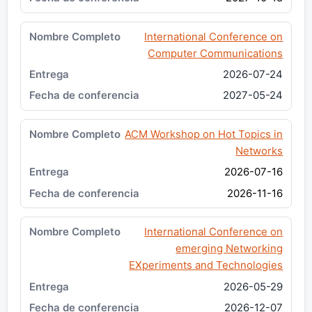
International Conference on
Computer Communications
2026-07-24
2027-05-24
ACM Workshop on Hot Topics in
Networks
2026-07-16
2026-11-16
International Conference on
emerging Networking
EXperiments and Technologies
2026-05-29
2026-12-07