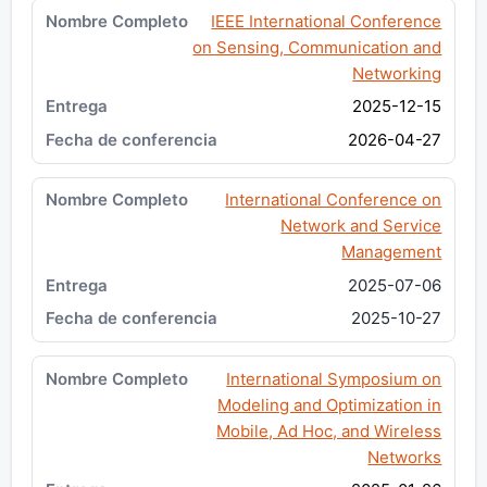
IEEE International Conference
on Sensing, Communication and
Networking
2025-12-15
2026-04-27
International Conference on
Network and Service
Management
2025-07-06
2025-10-27
International Symposium on
Modeling and Optimization in
Mobile, Ad Hoc, and Wireless
Networks