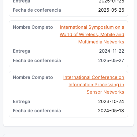
2025-01-26
2025-05-26
International Symposium on a
World of Wireless, Mobile and
Multimedia Networks
2024-11-22
2025-05-27
International Conference on
Information Processing in
Sensor Networks
2023-10-24
2024-05-13