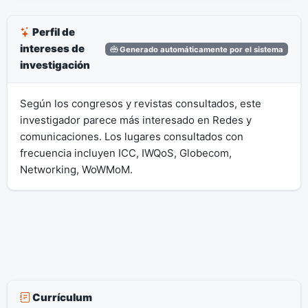
Perfil de
intereses de
Generado automáticamente por el sistema
investigación
Según los congresos y revistas consultados, este
investigador parece más interesado en Redes y
comunicaciones. Los lugares consultados con
frecuencia incluyen ICC, IWQoS, Globecom,
Networking, WoWMoM.
Currículum