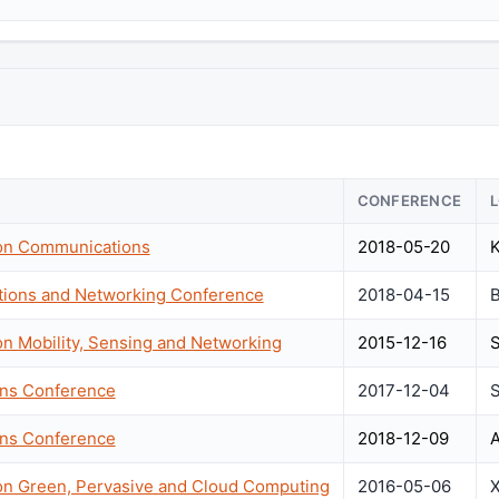
CONFERENCE
 on Communications
2018-05-20
K
tions and Networking Conference
2018-04-15
B
on Mobility, Sensing and Networking
2015-12-16
S
ons Conference
2017-12-04
S
ons Conference
2018-12-09
A
 on Green, Pervasive and Cloud Computing
2016-05-06
X