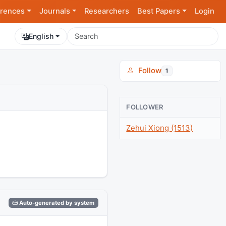
rences
Journals
Researchers
Best Papers
Login
English
Follow
1
FOLLOWER
Zehui Xiong (1513)
Auto-generated by system