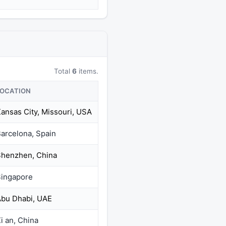
Total
6
items.
LOCATION
ansas City, Missouri, USA
arcelona, Spain
henzhen, China
ingapore
bu Dhabi, UAE
i an, China