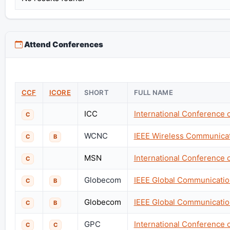
Attend Conferences
CCF
ICORE
SHORT
FULL NAME
ICC
International Conference
C
WCNC
IEEE Wireless Communica
C
B
MSN
International Conference 
C
Globecom
IEEE Global Communicati
C
B
Globecom
IEEE Global Communicati
C
B
GPC
International Conference
C
C