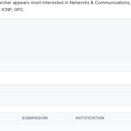
archer appears most interested in Networks & Communications,
 ICNP, GPC.
SUBMISSION
NOTIFICATION