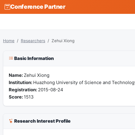
Conference Partner
Home
Researchers
Zehui Xiong
Basic Information
Name:
Zehui Xiong
Institution:
Huazhong University of Science and Technolog
Registration:
2015-08-24
Score:
1513
Research Interest Profile