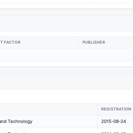
CT FACTOR
PUBLISHER
REGISTRATION
 and Technology
2015-08-24