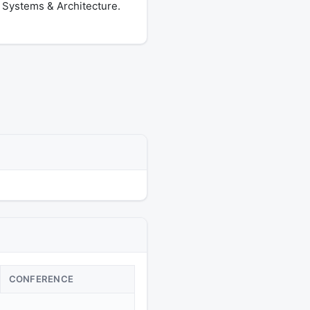
 Systems & Architecture.
CONFERENCE