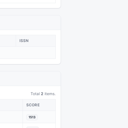
ISSN
Total
2
items.
SCORE
1513