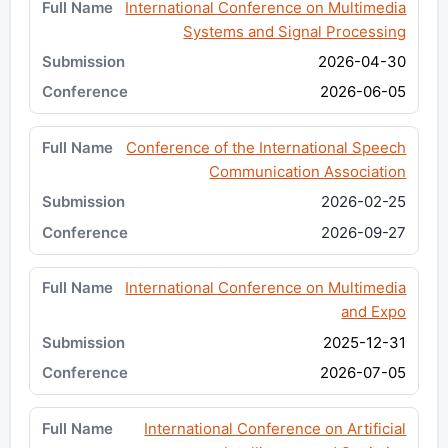
International Conference on Multimedia
Systems and Signal Processing
2026-04-30
2026-06-05
Conference of the International Speech
Communication Association
2026-02-25
2026-09-27
International Conference on Multimedia
and Expo
2025-12-31
2026-07-05
International Conference on Artificial