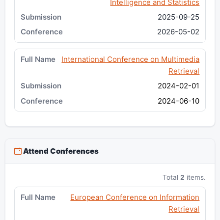
Intelligence and Statistics
2025-09-25
2026-05-02
International Conference on Multimedia
Retrieval
2024-02-01
2024-06-10
Attend Conferences
Total
2
items.
European Conference on Information
Retrieval