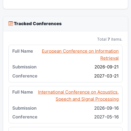
Tracked Conferences
Total
7
items.
European Conference on Information
Retrieval
2026-09-21
2027-03-21
International Conference on Acoustics,
Speech and Signal Processing
2026-09-16
2027-05-16