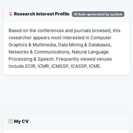
Research Interest Profile
Auto-generated by system
Based on the conferences and journals browsed, this
researcher appears most interested in Computer
Graphics & Multimedia, Data Mining & Databases,
Networks & Communications, Natural Language
Processing & Speech. Frequently viewed venues
include ECIR, ICMR, ICMSSP, ICASSP, ICME.
My CV