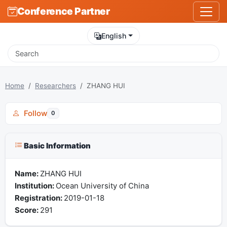
Conference Partner
English
Home
Researchers
ZHANG HUI
Follow
0
Basic Information
Name:
ZHANG HUI
Institution:
Ocean University of China
Registration:
2019-01-18
Score:
291