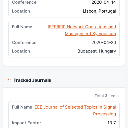
2020-04-14
Lisbon, Portugal
IEEE/IFIP Network Operations and
Management Symposium
2020-04-20
Budapest, Hungary
Tracked Journals
Total
3
items.
IEEE Journal of Selected Topics in Signal
Processing
13.7