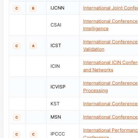
IJCNN
International Joint Conf
C
B
International Conference
CSAI
Intelligence
International Conference 
ICST
C
A
Validation
International ICIN Confer
ICIN
and Networks
International Conference
ICVISP
Processing
KST
International Conferenc
MSN
International Conference
C
International Performa
IPCCC
C
C
Conference