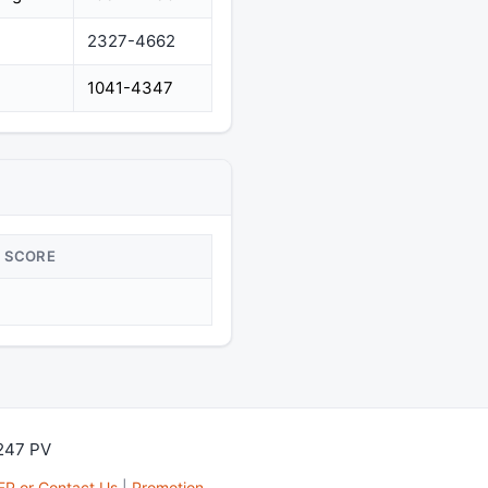
2327-4662
1041-4347
SCORE
,247 PV
FP or Contact Us
|
Promotion