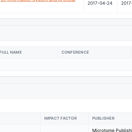
2017-04-24
2017
FULL NAME
CONFERENCE
IMPACT FACTOR
PUBLISHER
Microtome Publish