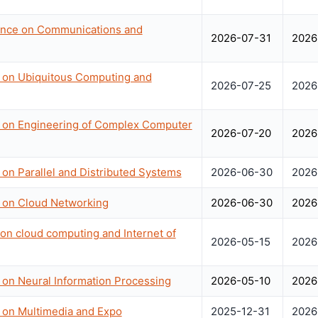
rence on Communications and
2026-07-31
2026
e on Ubiquitous Computing and
2026-07-25
2026
e on Engineering of Complex Computer
2026-07-20
2026
 on Parallel and Distributed Systems
2026-06-30
2026
e on Cloud Networking
2026-06-30
2026
 on cloud computing and Internet of
2026-05-15
2026
 on Neural Information Processing
2026-05-10
2026
e on Multimedia and Expo
2025-12-31
2026