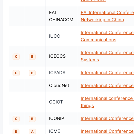
EAI
EAI International Confe
CHINACOM
Networking in China
International Conferenc
IUCC
Communications
International Conferenc
ICECCS
C
B
Systems
ICPADS
International Conference
C
B
CloudNet
International Conferenc
International conference
CCIOT
things
ICONIP
International Conference
C
B
ICME
International Conferenc
B
A