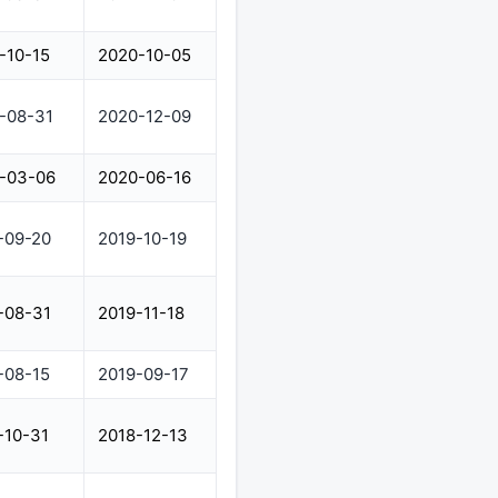
-10-15
2020-10-05
-08-31
2020-12-09
-03-06
2020-06-16
-09-20
2019-10-19
-08-31
2019-11-18
-08-15
2019-09-17
-10-31
2018-12-13