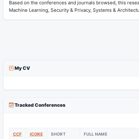
Based on the conferences and journals browsed, this resea
Machine Learning, Security & Privacy, Systems & Architect
My CV
Tracked Conferences
CCF
ICORE
SHORT
FULL NAME