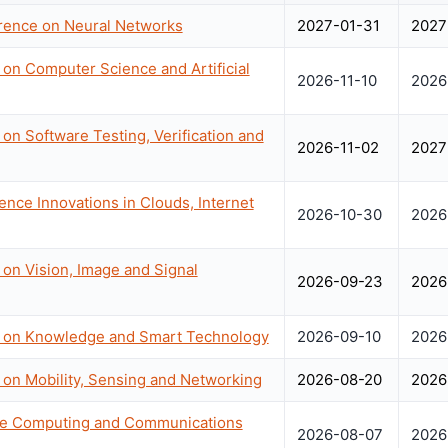
erence on Neural Networks
2027-01-31
2027
 on Computer Science and Artificial
2026-11-10
2026
on Software Testing, Verification and
2026-11-02
2027
ence Innovations in Clouds, Internet
2026-10-30
2026
 on Vision, Image and Signal
2026-09-23
2026
e on Knowledge and Smart Technology
2026-09-10
2026
 on Mobility, Sensing and Networking
2026-08-20
2026
nce Computing and Communications
2026-08-07
2026