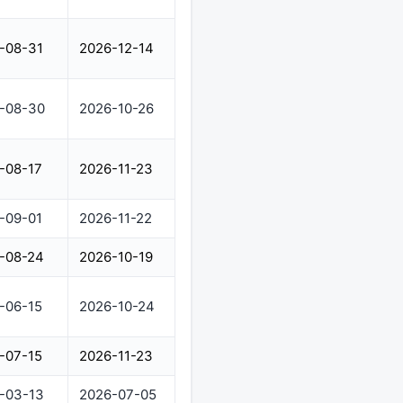
-08-31
2026-12-14
-08-30
2026-10-26
-08-17
2026-11-23
-09-01
2026-11-22
-08-24
2026-10-19
-06-15
2026-10-24
-07-15
2026-11-23
-03-13
2026-07-05