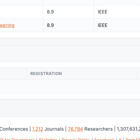
8.9
IEEE
eering
8.9
IEEE
REGISTRATION
Conferences |
1,212
Journals |
76,794
Researchers | 1,307,631
PI for Developers
|
Statistics
|
Privacy Policy
|
Facebook
|
X
|
Post C