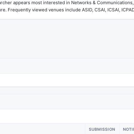
rcher appears most interested in Networks & Communications, Ar
ure. Frequently viewed venues include ASID, CSAI, ICSAI, ICPA
SUBMISSION
NOTI