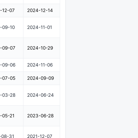
-12-07
2024-12-14
-09-10
2024-11-01
-09-07
2024-10-29
-09-06
2024-11-06
-07-05
2024-09-09
-03-28
2024-06-24
-05-21
2023-06-28
-08-31
2021-12-07