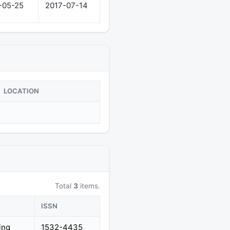
-05-25
2017-07-14
LOCATION
Total
3
items.
ISSN
ing
1532-4435