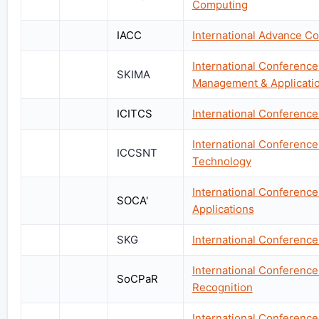
Computing
IACC
International Advance C
International Conference
SKIMA
Management & Applicati
ICITCS
International Conferenc
International Conferenc
ICCSNT
Technology
International Conferenc
SOCA'
Applications
SKG
International Conferenc
International Conference
SoCPaR
Recognition
International Conference 