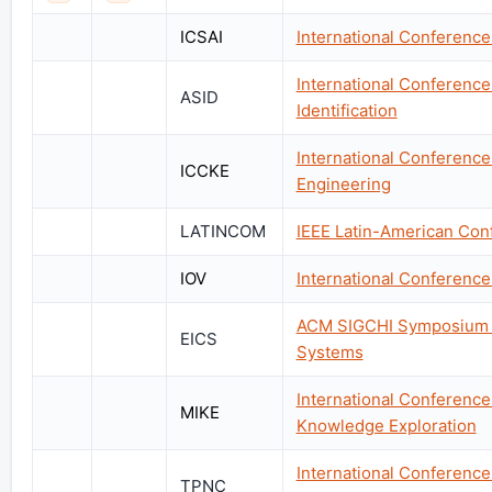
ICSAI
International Conference
International Conference 
ASID
Identification
International Conferen
ICCKE
Engineering
LATINCOM
IEEE Latin-American Co
IOV
International Conference 
ACM SIGCHI Symposium o
EICS
Systems
International Conference
MIKE
Knowledge Exploration
International Conference
TPNC