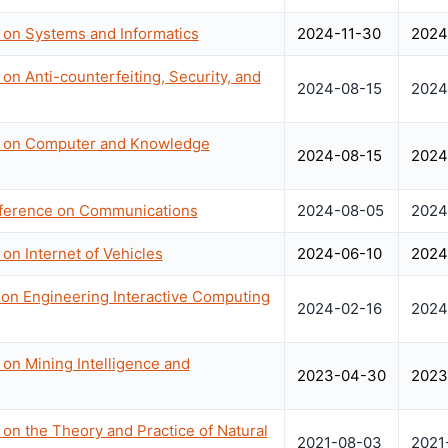
 on Systems and Informatics
2024-11-30
2024
on Anti-counterfeiting, Security, and
2024-08-15
2024
ce on Computer and Knowledge
2024-08-15
2024
nference on Communications
2024-08-05
2024
on Internet of Vehicles
2024-06-10
2024
n Engineering Interactive Computing
2024-02-16
2024
 on Mining Intelligence and
2023-04-30
2023
 on the Theory and Practice of Natural
2021-08-03
2021