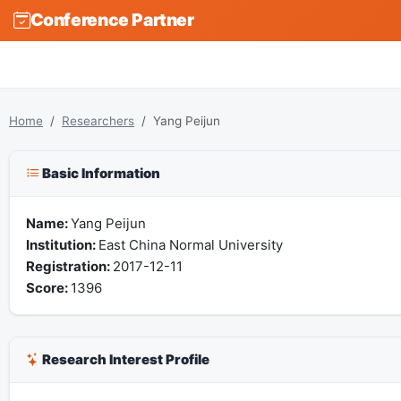
Conference Partner
Home
Researchers
Yang Peijun
Basic Information
Name:
Yang Peijun
Institution:
East China Normal University
Registration:
2017-12-11
Score:
1396
Research Interest Profile