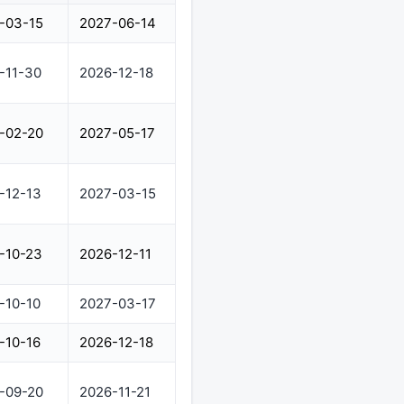
-03-15
2027-06-14
-11-30
2026-12-18
-02-20
2027-05-17
-12-13
2027-03-15
-10-23
2026-12-11
-10-10
2027-03-17
-10-16
2026-12-18
-09-20
2026-11-21