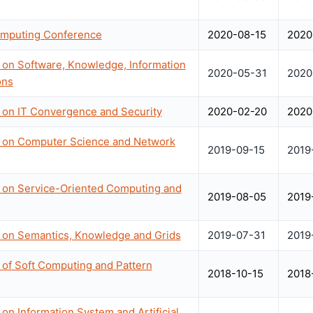
omputing Conference
2020-08-15
2020
 on Software, Knowledge, Information
2020-05-31
2020
ons
e on IT Convergence and Security
2020-02-20
2020
e on Computer Science and Network
2019-09-15
2019
e on Service-Oriented Computing and
2019-08-05
2019
e on Semantics, Knowledge and Grids
2019-07-31
2019
 of Soft Computing and Pattern
2018-10-15
2018
on Information System and Artificial