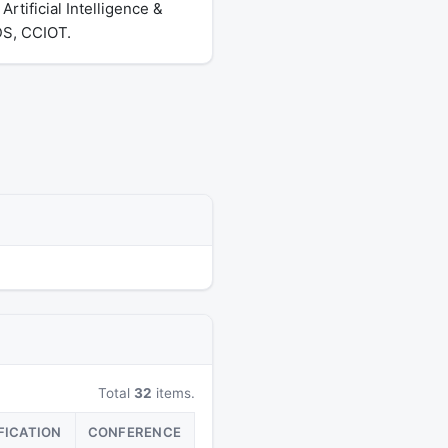
tificial Intelligence &
DS, CCIOT.
Total
32
items.
FICATION
CONFERENCE