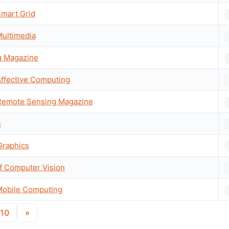
Smart Grid
Multimedia
g Magazine
Affective Computing
Remote Sensing Magazine
s
Graphics
of Computer Vision
Mobile Computing
10
»