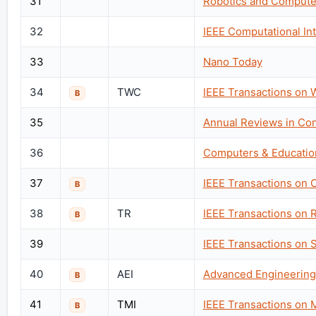
31
Robotics and Compute
32
IEEE Computational In
33
Nano Today
34
TWC
IEEE Transactions on
B
35
Annual Reviews in Con
36
Computers & Educatio
37
IEEE Transactions on 
B
38
TR
IEEE Transactions on 
B
39
IEEE Transactions on 
40
AEI
Advanced Engineering 
B
41
TMI
IEEE Transactions on 
B