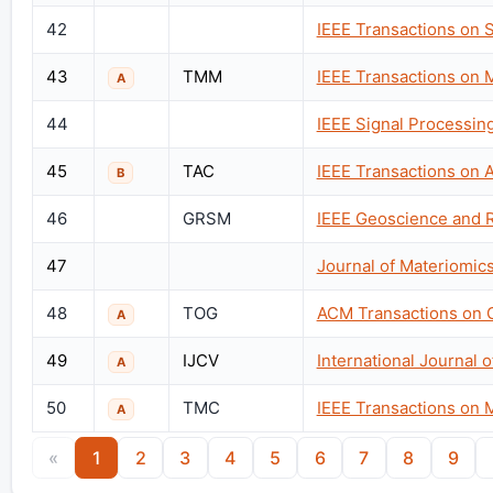
42
IEEE Transactions on 
43
TMM
IEEE Transactions on 
A
44
IEEE Signal Processin
45
TAC
IEEE Transactions on 
B
46
GRSM
IEEE Geoscience and 
47
Journal of Materiomic
48
TOG
ACM Transactions on 
A
49
IJCV
International Journal 
A
50
TMC
IEEE Transactions on 
A
«
1
2
3
4
5
6
7
8
9