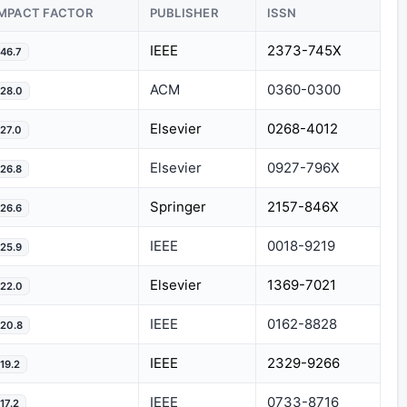
IMPACT FACTOR
PUBLISHER
ISSN
IEEE
2373-745X
46.7
ACM
0360-0300
28.0
Elsevier
0268-4012
27.0
Elsevier
0927-796X
26.8
Springer
2157-846X
26.6
IEEE
0018-9219
25.9
Elsevier
1369-7021
22.0
IEEE
0162-8828
20.8
IEEE
2329-9266
19.2
IEEE
0733-8716
17.2