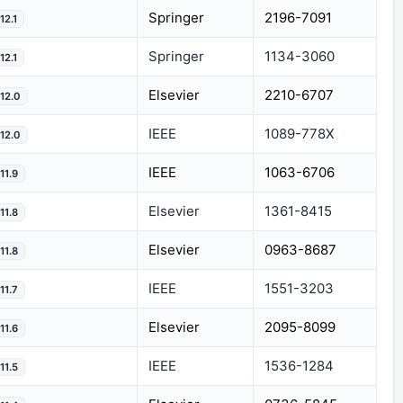
Springer
2196-7091
12.1
Springer
1134-3060
12.1
Elsevier
2210-6707
12.0
IEEE
1089-778X
12.0
IEEE
1063-6706
11.9
Elsevier
1361-8415
11.8
Elsevier
0963-8687
11.8
IEEE
1551-3203
11.7
Elsevier
2095-8099
11.6
IEEE
1536-1284
11.5