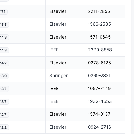
Elsevier
2211-2855
17.1
Elsevier
1566-2535
15.5
Elsevier
1571-0645
14.3
IEEE
2379-8858
14.3
Elsevier
0278-6125
14.2
Springer
0269-2821
13.9
IEEE
1057-7149
13.7
IEEE
1932-4553
13.7
Elsevier
1574-0137
12.7
Elsevier
0924-2716
12.2