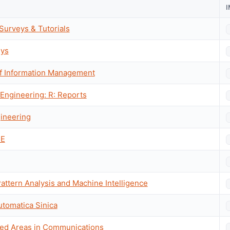
urveys & Tutorials
ys
 of Information Management
 Engineering: R: Reports
ineering
EE
attern Analysis and Machine Intelligence
utomatica Sinica
ted Areas in Communications