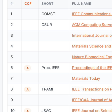
#
CCF
SHORT
FULL NAME
1
COMST
IEEE Communications S
2
CSUR
ACM Computing Surve
3
International Journal
4
Materials Science and
5
Nature Biomedical Eng
6
Proc. IEEE
Proceedings of the IE
A
7
Materials Today
8
TPAMI
IEEE Transactions on P
A
9
IEEE/CAA Journal of A
10
JSAC
IEEE Journal on Selec
A