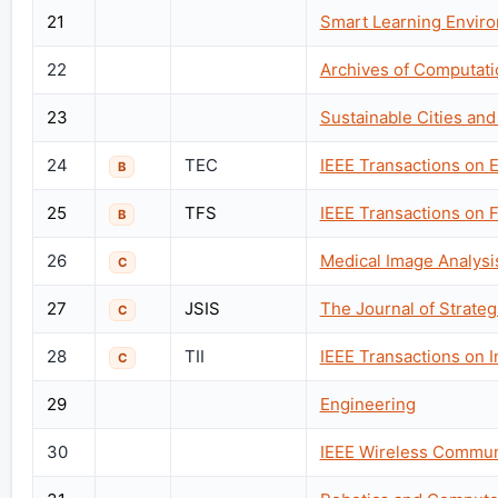
21
Smart Learning Envir
22
Archives of Computati
23
Sustainable Cities and
24
TEC
IEEE Transactions on 
B
25
TFS
IEEE Transactions on 
B
26
Medical Image Analysi
C
27
JSIS
The Journal of Strate
C
28
TII
IEEE Transactions on I
C
29
Engineering
30
IEEE Wireless Commun