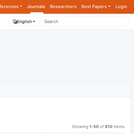
ferences
Journals
Researchers
Best Papers
Login
English
Showing
1-50
of
810
items.