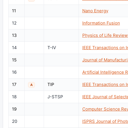
11
Nano Energy
12
Information Fusion
13
Physics of Life Review
14
T-IV
IEEE Transactions on I
15
Journal of Manufactur
16
Artificial Intelligence
17
TIP
IEEE Transactions on 
A
18
J-STSP
IEEE Journal of Select
19
Computer Science Re
20
ISPRS Journal of Pho