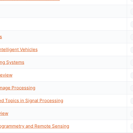
s
ntelligent Vehicles
ing Systems
 Review
Image Processing
ed Topics in Signal Processing
view
togrammetry and Remote Sensing