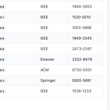
IEEE
1949-3053
9.8
IEEE
1520-9210
9.7
IEEE
1053-5888
9.6
IEEE
1949-3045
9.6
IEEE
2473-2397
9.6
Elsevier
2352-8478
9.6
ACM
0730-0301
9.5
Springer
0920-5691
9.3
IEEE
1536-1233
9.2