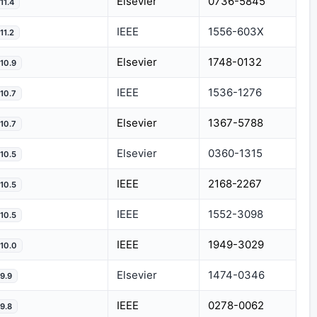
Elsevier
0736-5845
11.4
IEEE
1556-603X
11.2
Elsevier
1748-0132
10.9
IEEE
1536-1276
10.7
Elsevier
1367-5788
10.7
Elsevier
0360-1315
10.5
IEEE
2168-2267
10.5
IEEE
1552-3098
10.5
IEEE
1949-3029
10.0
Elsevier
1474-0346
9.9
IEEE
0278-0062
9.8