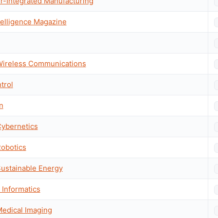
r-Integrated Manufacturing
telligence Magazine
 Wireless Communications
trol
n
Cybernetics
Robotics
Sustainable Energy
Informatics
Medical Imaging