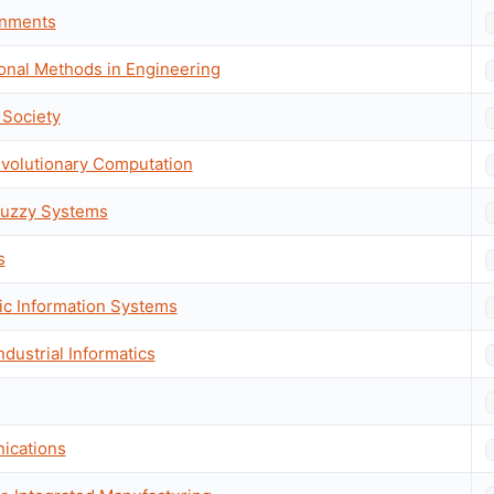
onments
onal Methods in Engineering
 Society
Evolutionary Computation
Fuzzy Systems
s
gic Information Systems
ndustrial Informatics
ications