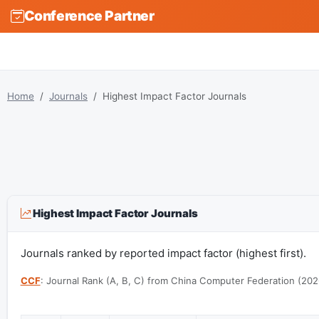
Conference Partner
Home
Journals
Highest Impact Factor Journals
Highest Impact Factor Journals
Journals ranked by reported impact factor (highest first).
CCF
: Journal Rank (A, B, C) from China Computer Federation (202