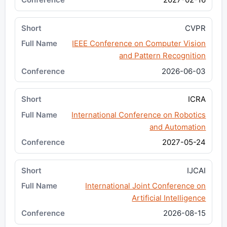
CVPR
IEEE Conference on Computer Vision
and Pattern Recognition
2026-06-03
ICRA
International Conference on Robotics
and Automation
2027-05-24
IJCAI
International Joint Conference on
Artificial Intelligence
2026-08-15