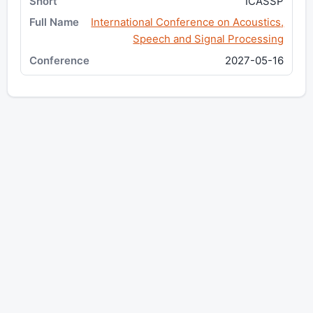
ICASSP
International Conference on Acoustics,
Speech and Signal Processing
2027-05-16