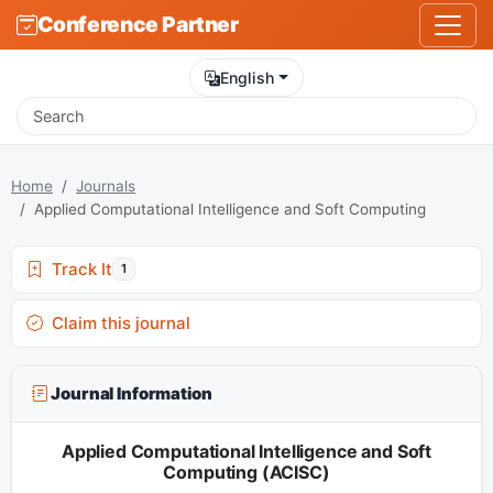
Conference Partner
English
Home
Journals
Applied Computational Intelligence and Soft Computing
Track It
1
Claim this journal
Journal Information
Applied Computational Intelligence and Soft
Computing (ACISC)