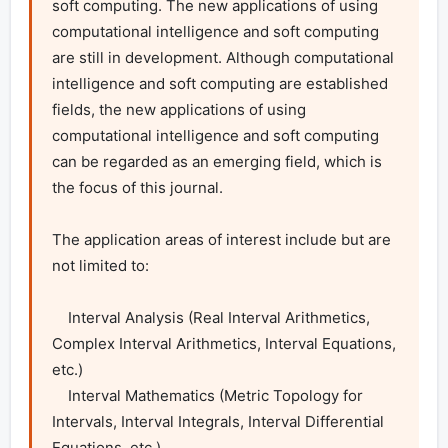
soft computing. The new applications of using 
computational intelligence and soft computing 
are still in development. Although computational 
intelligence and soft computing are established 
fields, the new applications of using 
computational intelligence and soft computing 
can be regarded as an emerging field, which is 
the focus of this journal.

The application areas of interest include but are 
not limited to:

    Interval Analysis (Real Interval Arithmetics, 
Complex Interval Arithmetics, Interval Equations, 
etc.)

    Interval Mathematics (Metric Topology for 
Intervals, Interval Integrals, Interval Differential 
Equations, etc.)
