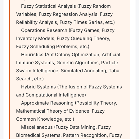
    Fuzzy Statistical Analysis (Fuzzy Random 
Variables, Fuzzy Regression Analysis, Fuzzy 
Reliability Analysis, Fuzzy Times Series, etc.)

    Operations Research (Fuzzy Games, Fuzzy 
Inventory Models, Fuzzy Queueing Theory, 
Fuzzy Scheduling Problems, etc.)

    Heuristics (Ant Colony Optimization, Artificial 
Immune Systems, Genetic Algorithms, Particle 
Swarm Intelligence, Simulated Annealing, Tabu 
Search, etc.)

    Hybrid Systems (The fusion of Fuzzy Systems 
and Computational Intelligence)

    Approximate Reasoning (Possibility Theory, 
Mathematical Theory of Evidence, Fuzzy 
Common Knowledge, etc.)

    Miscellaneous (Fuzzy Data Mining, Fuzzy 
Biomedical Systems, Pattern Recognition, Fuzzy 