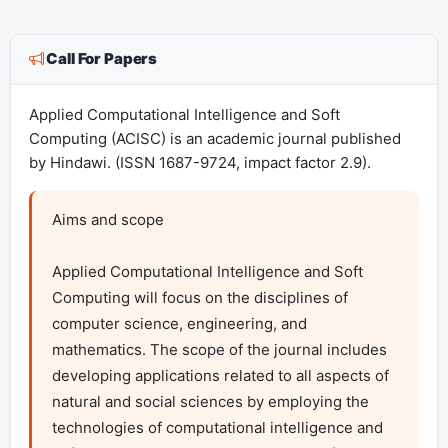
Call For Papers
Applied Computational Intelligence and Soft
Computing (ACISC) is an academic journal published
by Hindawi. (ISSN 1687-9724, impact factor 2.9).
Aims and scope

Applied Computational Intelligence and Soft 
Computing will focus on the disciplines of 
computer science, engineering, and 
mathematics. The scope of the journal includes 
developing applications related to all aspects of 
natural and social sciences by employing the 
technologies of computational intelligence and 