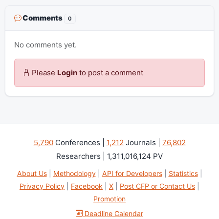
Comments
0
No comments yet.
Please
Login
to post a comment
5,790
Conferences |
1,212
Journals |
76,802
Researchers | 1,311,016,124 PV
About Us
|
Methodology
|
API for Developers
|
Statistics
|
Privacy Policy
|
Facebook
|
X
|
Post CFP or Contact Us
|
Promotion
Deadline Calendar