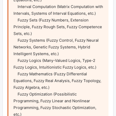
    Interval Computation (Matrix Computation with 
Intervals, Systems of Interval Equations, etc.)

    Fuzzy Sets (Fuzzy Numbers, Extension 
Principle, Fuzzy Rough Sets, Fuzzy Competence 
Sets, etc.)

    Fuzzy Systems (Fuzzy Control, Fuzzy Neural 
Networks, Genetic Fuzzy Systems, Hybrid 
Intelligent Systems, etc.)

    Fuzzy Logics (Many-Valued Logics, Type-2 
Fuzzy Logics, Intuitionistic Fuzzy Logics, etc.)

    Fuzzy Mathematics (Fuzzy Differential 
Equations, Fuzzy Real Analysis, Fuzzy Topology, 
Fuzzy Algebra, etc.)

    Fuzzy Optimization (Possibilistic 
Programming, Fuzzy Linear and Nonlinear 
Programming, Fuzzy Stochastic Optimization, 
etc.)
