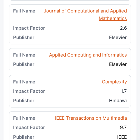
Journal of Computational and Applied
Mathematics
2.6
Elsevier
Applied Computing and Informatics
Elsevier
Complexity
1.7
Hindawi
IEEE Transactions on Multimedia
9.7
IEEE