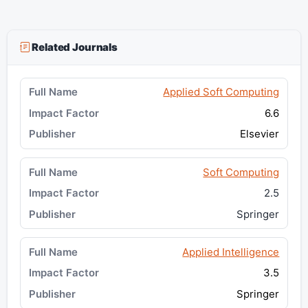
Related Journals
Applied Soft Computing
6.6
Elsevier
Soft Computing
2.5
Springer
Applied Intelligence
3.5
Springer