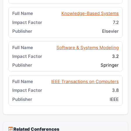
Knowledge-Based Systems
7.2
Elsevier
Software & Systems Modeling
3.2
Springer
IEEE Transactions on Computers
3.8
IEEE
Related Conferences