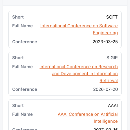
SOFT
International Conference on Software
Engineering
2023-03-25
SIGIR
International Conference on Research
and Development in Information
Retrieval
2026-07-20
AAAI
AAAI Conference on Artificial
Intelligence
2027-02-16