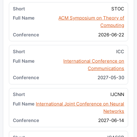
STOC
ACM Symposium on Theory of
Computing
2026-06-22
ICC
International Conference on
Communications
2027-05-30
IJCNN
International Joint Conference on Neural
Networks
2027-06-14