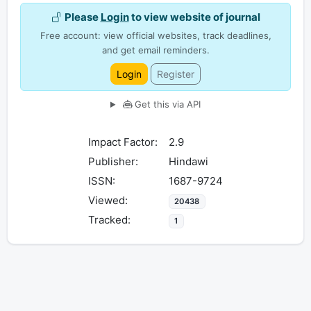
Please
Login
to view website of journal
Free account: view official websites, track deadlines,
and get email reminders.
Login
Register
Get this via API
Impact Factor:
2.9
Publisher:
Hindawi
ISSN:
1687-9724
Viewed:
20438
Tracked:
1