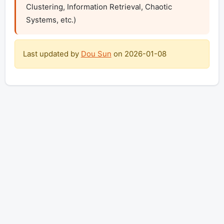
Clustering, Information Retrieval, Chaotic 
Systems, etc.)
Last updated by
Dou Sun
on
2026-01-08