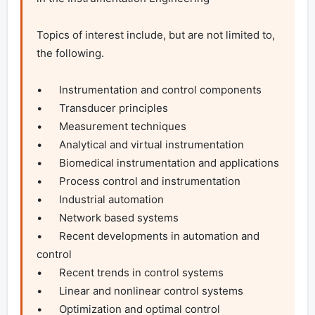
Topics of interest include, but are not limited to, 
the following.

•	Instrumentation and control components

•	Transducer principles

•	Measurement techniques

•	Analytical and virtual instrumentation

•	Biomedical instrumentation and applications

•	Process control and instrumentation

•	Industrial automation

•	Network based systems

•	Recent developments in automation and 
control

•	Recent trends in control systems

•	Linear and nonlinear control systems

•	Optimization and optimal control
