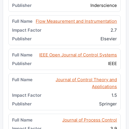
Inderscience
Flow Measurement and Instrumentation
2.7
Elsevier
IEEE Open Journal of Control Systems
IEEE
Journal of Control Theory and
Applications
1.5
Springer
Journal of Process Control
3.9