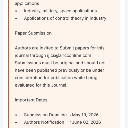
applications

•	Industry, military, space applications

•	Applications of control theory in industry

Paper Submission

Authors are invited to Submit papers for this 
journal through 
ijics@aircconline.com
Submissions must be original and should not 
have been published previously or be under 
consideration for publication while being 
evaluated for this Journal.

Important Dates

•	Submission Deadline	: May 19, 2026

•	Authors Notification	: June 02, 2026
