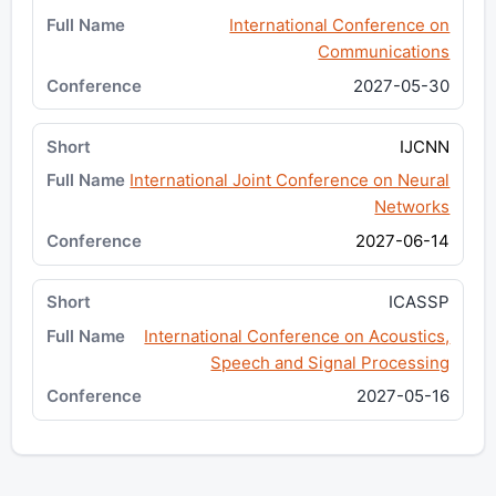
International Conference on
Communications
2027-05-30
IJCNN
International Joint Conference on Neural
Networks
2027-06-14
ICASSP
International Conference on Acoustics,
Speech and Signal Processing
2027-05-16