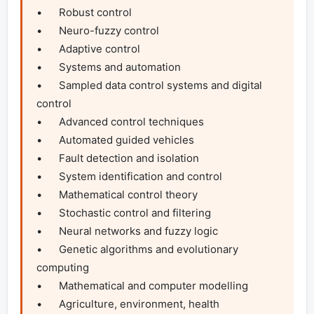
•	Robust control

•	Neuro-fuzzy control

•	Adaptive control

•	Systems and automation

•	Sampled data control systems and digital 
control

•	Advanced control techniques

•	Automated guided vehicles

•	Fault detection and isolation

•	System identification and control

•	Mathematical control theory

•	Stochastic control and filtering

•	Neural networks and fuzzy logic

•	Genetic algorithms and evolutionary 
computing

•	Mathematical and computer modelling

•	Agriculture, environment, health 