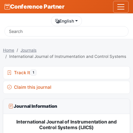
Conference Partner
English
Home
Journals
International Journal of Instrumentation and Control Systems
Track It
1
Claim this journal
Journal Information
International Journal of Instrumentation and
Control Systems (IJICS)