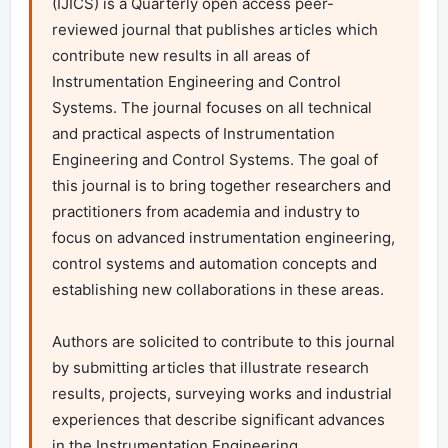
(IJICS) is a Quarterly open access peer-
reviewed journal that publishes articles which 
contribute new results in all areas of 
Instrumentation Engineering and Control 
Systems. The journal focuses on all technical 
and practical aspects of Instrumentation 
Engineering and Control Systems. The goal of 
this journal is to bring together researchers and 
practitioners from academia and industry to 
focus on advanced instrumentation engineering, 
control systems and automation concepts and 
establishing new collaborations in these areas.

Authors are solicited to contribute to this journal 
by submitting articles that illustrate research 
results, projects, surveying works and industrial 
experiences that describe significant advances 
in the Instrumentation Engineering
