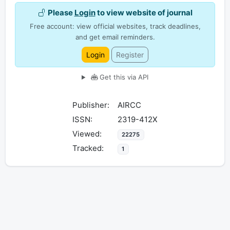
Please
Login
to view website of journal
Free account: view official websites, track deadlines,
and get email reminders.
Login
Register
Get this via API
Publisher:
AIRCC
ISSN:
2319-412X
Viewed:
22275
Tracked:
1