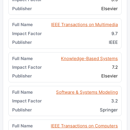
Elsevier
IEEE Transactions on Multimedia
9.7
IEEE
Knowledge-Based Systems
7.2
Elsevier
Software & Systems Modeling
3.2
Springer
IEEE Transactions on Computers