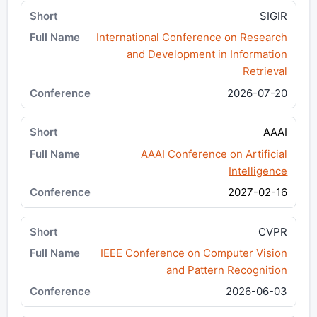
SIGIR
International Conference on Research
and Development in Information
Retrieval
2026-07-20
AAAI
AAAI Conference on Artificial
Intelligence
2027-02-16
CVPR
IEEE Conference on Computer Vision
and Pattern Recognition
2026-06-03