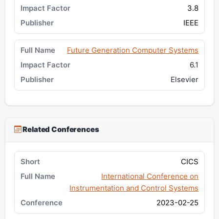
3.8
IEEE
Future Generation Computer Systems
6.1
Elsevier
Related Conferences
CICS
International Conference on
Instrumentation and Control Systems
2023-02-25