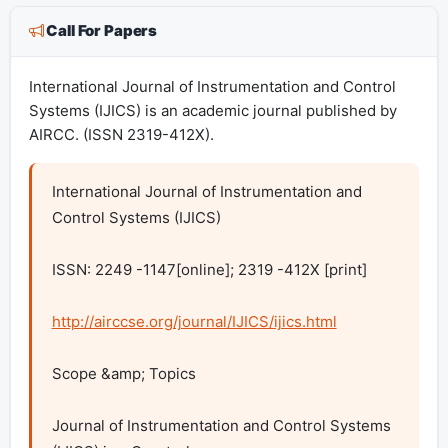
Call For Papers
International Journal of Instrumentation and Control
Systems (IJICS) is an academic journal published by
AIRCC. (ISSN 2319-412X).
International Journal of Instrumentation and 
Control Systems (IJICS)

ISSN: 2249 -1147[online]; 2319 -412X [print]

http://airccse.org/journal/IJICS/ijics.html
Scope &amp; Topics

Journal of Instrumentation and Control Systems 