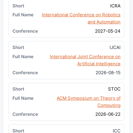
ICRA
International Conference on Robotics
and Automation
2027-05-24
IJCAI
International Joint Conference on
Artificial Intelligence
2026-08-15
STOC
ACM Symposium on Theory of
Computing
2026-06-22
ICC