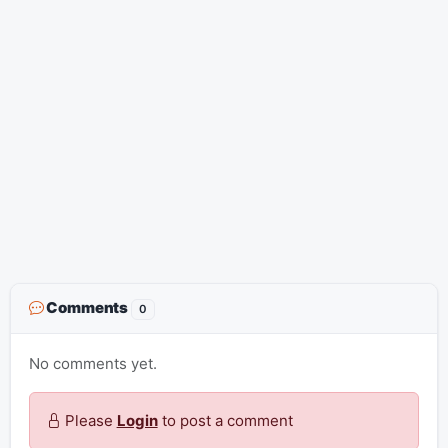
Comments
0
No comments yet.
Please
Login
to post a comment