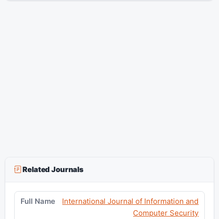
Related Journals
International Journal of Information and
Computer Security