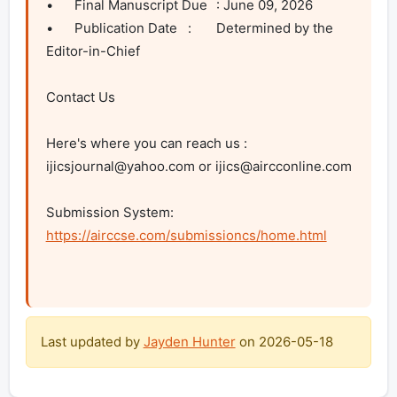
•	Final Manuscript Due	: June 09, 2026

•	Publication Date	:	Determined by the 
Editor-in-Chief		

Contact Us 

Here's where you can reach us : 
ijicsjournal@yahoo.com
 or 
ijics@aircconline.com
Submission System: 
https://airccse.com/submissioncs/home.html
Last updated by
Jayden Hunter
on
2026-05-18